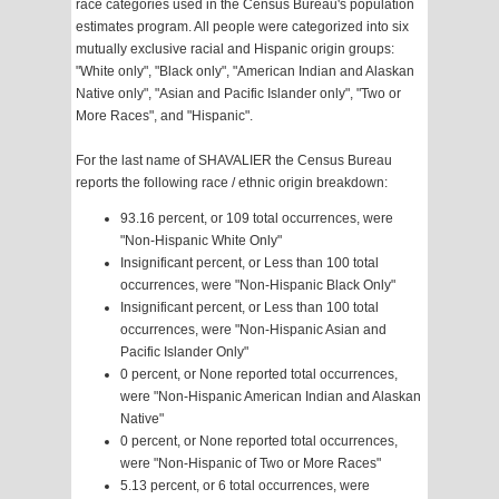
race categories used in the Census Bureau's population
estimates program. All people were categorized into six
mutually exclusive racial and Hispanic origin groups:
"White only", "Black only", "American Indian and Alaskan
Native only", "Asian and Pacific Islander only", "Two or
More Races", and "Hispanic".
For the last name of SHAVALIER the Census Bureau
reports the following race / ethnic origin breakdown:
93.16 percent, or 109 total occurrences, were
"Non-Hispanic White Only"
Insignificant percent, or Less than 100 total
occurrences, were "Non-Hispanic Black Only"
Insignificant percent, or Less than 100 total
occurrences, were "Non-Hispanic Asian and
Pacific Islander Only"
0 percent, or None reported total occurrences,
were "Non-Hispanic American Indian and Alaskan
Native"
0 percent, or None reported total occurrences,
were "Non-Hispanic of Two or More Races"
5.13 percent, or 6 total occurrences, were