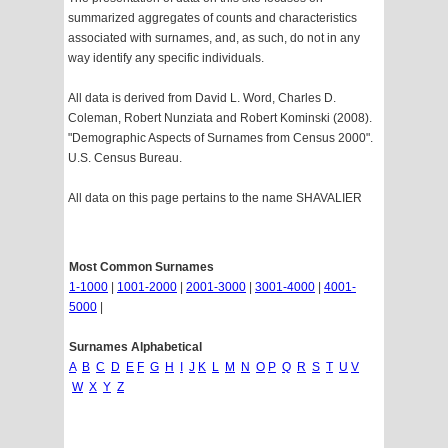
summarized aggregates of counts and characteristics
associated with surnames, and, as such, do not in any
way identify any specific individuals.
All data is derived from David L. Word, Charles D.
Coleman, Robert Nunziata and Robert Kominski (2008).
"Demographic Aspects of Surnames from Census 2000".
U.S. Census Bureau.
All data on this page pertains to the name SHAVALIER
Most Common Surnames
1-1000
|
1001-2000
|
2001-3000
|
3001-4000
|
4001-
5000
|
Surnames Alphabetical
A
B
C
D
E
F
G
H
I
J
K
L
M
N
O
P
Q
R
S
T
U
V
W
X
Y
Z