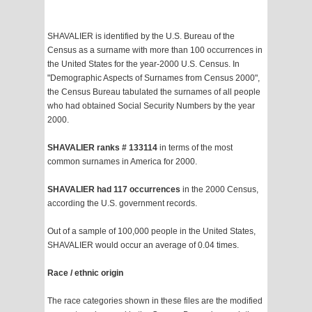
SHAVALIER is identified by the U.S. Bureau of the
Census as a surname with more than 100 occurrences in
the United States for the year-2000 U.S. Census. In
"Demographic Aspects of Surnames from Census 2000",
the Census Bureau tabulated the surnames of all people
who had obtained Social Security Numbers by the year
2000.
SHAVALIER ranks # 133114
in terms of the most
common surnames in America for 2000.
SHAVALIER had 117 occurrences
in the 2000 Census,
according the U.S. government records.
Out of a sample of 100,000 people in the United States,
SHAVALIER would occur an average of 0.04 times.
Race / ethnic origin
The race categories shown in these files are the modified