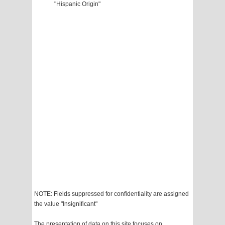
"Hispanic Origin"
NOTE: Fields suppressed for confidentiality are assigned
the value "Insignificant"
The presentation of data on this site focuses on