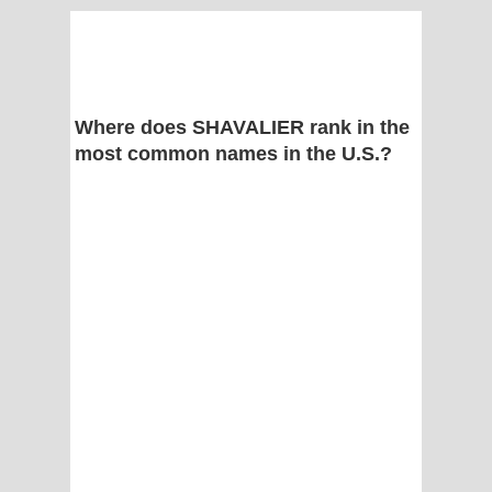
Where does SHAVALIER rank in the
most common names in the U.S.?