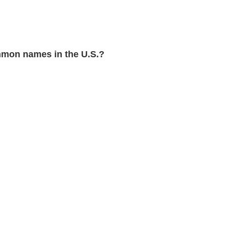
mon names in the U.S.?