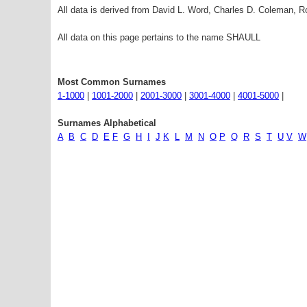
All data is derived from David L. Word, Charles D. Coleman,
All data on this page pertains to the name SHAULL
Most Common Surnames
1-1000
|
1001-2000
|
2001-3000
|
3001-4000
|
4001-5000
|
Surnames Alphabetical
A
B
C
D
E
F
G
H
I
J
K
L
M
N
O
P
Q
R
S
T
U
V
W