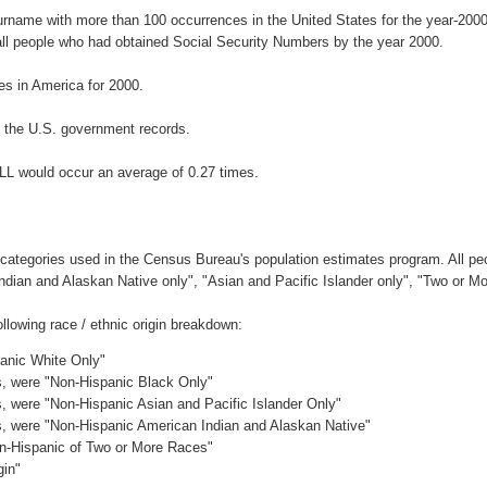
surname with more than 100 occurrences in the United States for the year-2
ll people who had obtained Social Security Numbers by the year 2000.
s in America for 2000.
 the U.S. government records.
LL would occur an average of 0.27 times.
 categories used in the Census Bureau's population estimates program. All peo
Indian and Alaskan Native only", "Asian and Pacific Islander only", "Two or M
lowing race / ethnic origin breakdown:
panic White Only"
es, were "Non-Hispanic Black Only"
es, were "Non-Hispanic Asian and Pacific Islander Only"
es, were "Non-Hispanic American Indian and Alaskan Native"
on-Hispanic of Two or More Races"
gin"