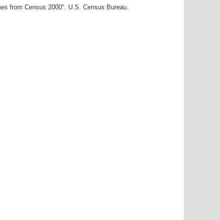
ames from Census 2000". U.S. Census Bureau.