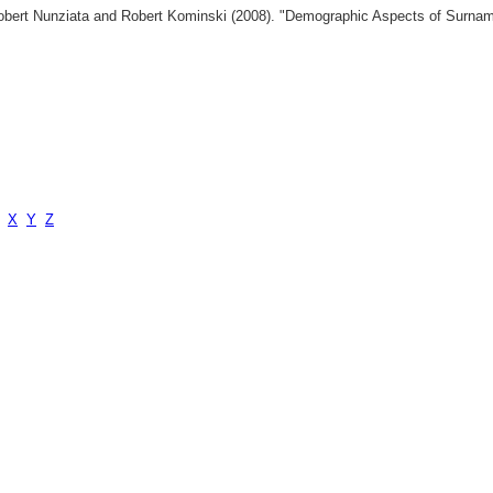
 Robert Nunziata and Robert Kominski (2008). "Demographic Aspects of Surn
X
Y
Z