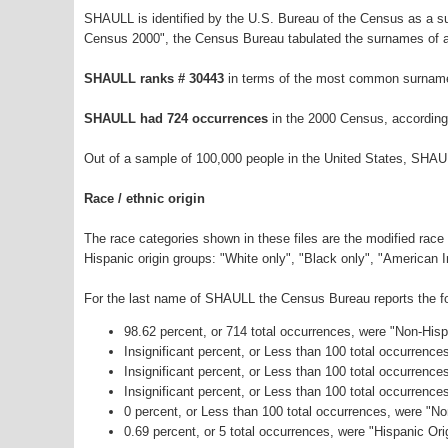
SHAULL is identified by the U.S. Bureau of the Census as a 
Census 2000", the Census Bureau tabulated the surnames of a
SHAULL ranks # 30443
in terms of the most common surname
SHAULL had 724 occurrences
in the 2000 Census, according
Out of a sample of 100,000 people in the United States, SHAU
Race / ethnic origin
The race categories shown in these files are the modified race
Hispanic origin groups: "White only", "Black only", "American 
For the last name of SHAULL the Census Bureau reports the fol
98.62 percent, or 714 total occurrences, were "Non-His
Insignificant percent, or Less than 100 total occurrenc
Insignificant percent, or Less than 100 total occurrenc
Insignificant percent, or Less than 100 total occurrenc
0 percent, or Less than 100 total occurrences, were "N
0.69 percent, or 5 total occurrences, were "Hispanic Ori