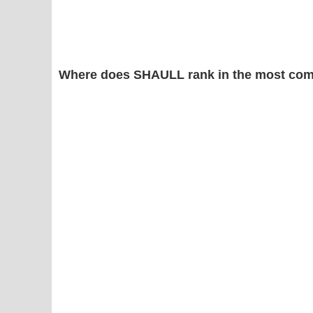
Where does SHAULL rank in the most com