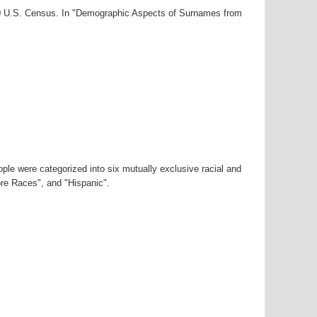
000 U.S. Census. In "Demographic Aspects of Surnames from
ple were categorized into six mutually exclusive racial and
ore Races", and "Hispanic".