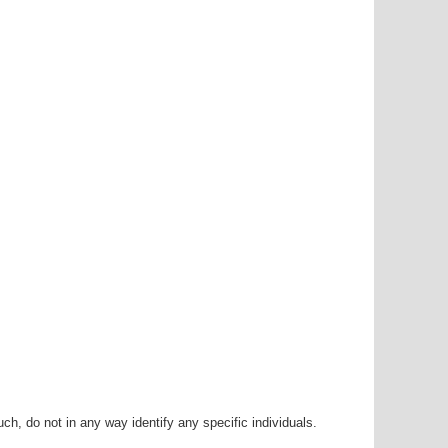
h, do not in any way identify any specific individuals.