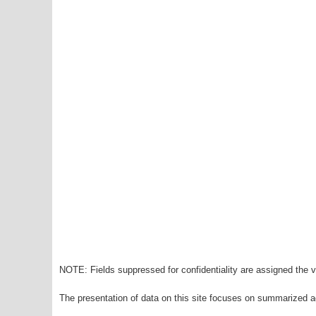
NOTE: Fields suppressed for confidentiality are assigned the va
The presentation of data on this site focuses on summarized ag