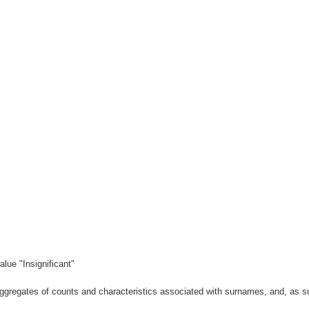
lue "Insignificant"
gregates of counts and characteristics associated with surnames, and, as suc