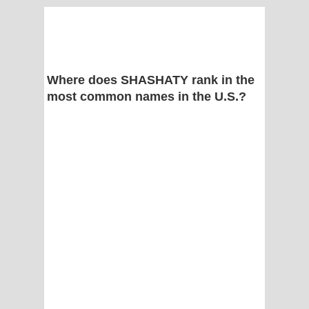
Where does SHASHATY rank in the
most common names in the U.S.?