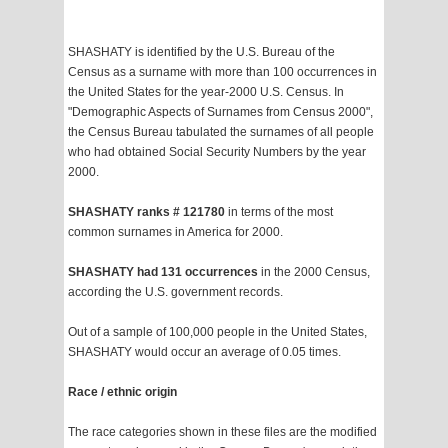
SHASHATY is identified by the U.S. Bureau of the
Census as a surname with more than 100 occurrences in
the United States for the year-2000 U.S. Census. In
"Demographic Aspects of Surnames from Census 2000",
the Census Bureau tabulated the surnames of all people
who had obtained Social Security Numbers by the year
2000.
SHASHATY ranks # 121780
in terms of the most
common surnames in America for 2000.
SHASHATY had 131 occurrences
in the 2000 Census,
according the U.S. government records.
Out of a sample of 100,000 people in the United States,
SHASHATY would occur an average of 0.05 times.
Race / ethnic origin
The race categories shown in these files are the modified