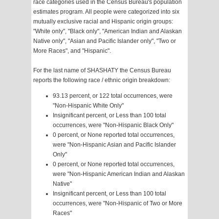
race categories used in the Census Bureau's population
estimates program. All people were categorized into six
mutually exclusive racial and Hispanic origin groups:
"White only", "Black only", "American Indian and Alaskan
Native only", "Asian and Pacific Islander only", "Two or
More Races", and "Hispanic".
For the last name of SHASHATY the Census Bureau
reports the following race / ethnic origin breakdown:
93.13 percent, or 122 total occurrences, were
"Non-Hispanic White Only"
Insignificant percent, or Less than 100 total
occurrences, were "Non-Hispanic Black Only"
0 percent, or None reported total occurrences,
were "Non-Hispanic Asian and Pacific Islander
Only"
0 percent, or None reported total occurrences,
were "Non-Hispanic American Indian and Alaskan
Native"
Insignificant percent, or Less than 100 total
occurrences, were "Non-Hispanic of Two or More
Races"