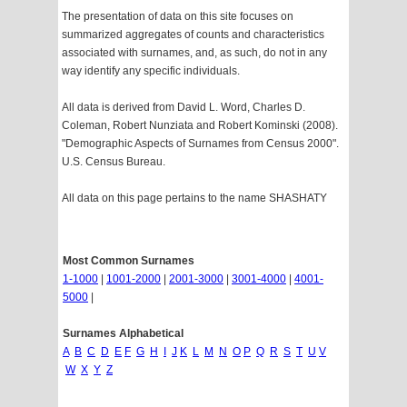
The presentation of data on this site focuses on
summarized aggregates of counts and characteristics
associated with surnames, and, as such, do not in any
way identify any specific individuals.
All data is derived from David L. Word, Charles D.
Coleman, Robert Nunziata and Robert Kominski (2008).
"Demographic Aspects of Surnames from Census 2000".
U.S. Census Bureau.
All data on this page pertains to the name SHASHATY
Most Common Surnames
1-1000
|
1001-2000
|
2001-3000
|
3001-4000
|
4001-
5000
|
Surnames Alphabetical
A
B
C
D
E
F
G
H
I
J
K
L
M
N
O
P
Q
R
S
T
U
V
W
X
Y
Z