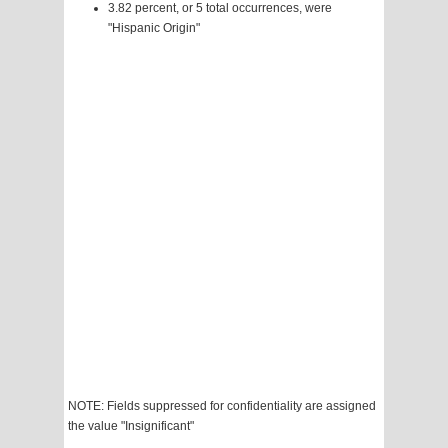
3.82 percent, or 5 total occurrences, were
"Hispanic Origin"
NOTE: Fields suppressed for confidentiality are assigned
the value "Insignificant"