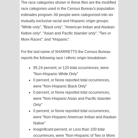
The race categories shown in these files are the modified
race categories used in the Census Bureau's population
estimates program. All people were categorized into six
mutually exclusive racial and Hispanic origin groups:
"White only", "Black only", "American Indian and Alaskan
Native only", "Asian and Pacific Islander only", "Two or
More Races", and "Hispanic".
For the last name of SHARRETTS the Census Bureau
reports the following race / ethnic origin breakdown:
95.24 percent, or 120 total occurrences, were
"Non-Hispanic White Only"
0 percent, or None reported total occurrences,
were "Non-Hispanic Black Only"
0 percent, or None reported total occurrences,
were "Non-Hispanic Asian and Pacific Islander
Only"
0 percent, or None reported total occurrences,
were "Non-Hispanic American Indian and Alaskan
Native"
Insignificant percent, or Less than 100 total
occurrences, were "Non-Hispanic of Two or More