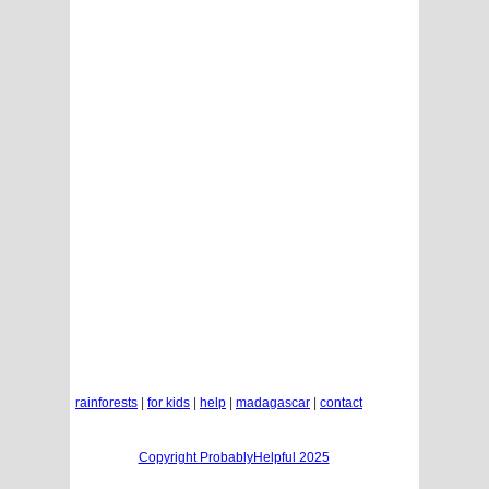
rainforests
|
for kids
|
help
|
madagascar
|
contact
Copyright ProbablyHelpful 2025