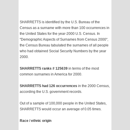
SHARRETTS is identified by the U.S. Bureau of the
Census as a surname with more than 100 occurrences in
the United States for the year-2000 U.S. Census. In
"Demographic Aspects of Surnames from Census 2000",
the Census Bureau tabulated the surnames of all people
who had obtained Social Security Numbers by the year
2000.
SHARRETTS ranks # 125639
in terms of the most
common surnames in America for 2000.
SHARRETTS had 126 occurrences
in the 2000 Census,
according the U.S. government records.
Out of a sample of 100,000 people in the United States,
SHARRETTS would occur an average of 0.05 times.
Race / ethnic origin