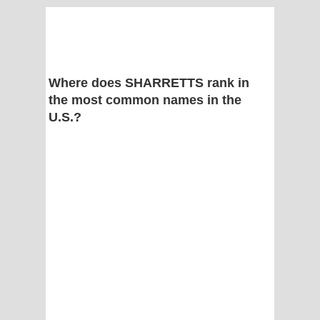
Where does SHARRETTS rank in
the most common names in the
U.S.?