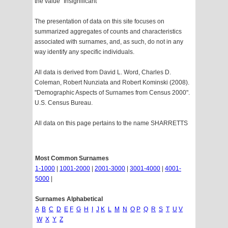
the value "Insignificant"
The presentation of data on this site focuses on
summarized aggregates of counts and characteristics
associated with surnames, and, as such, do not in any
way identify any specific individuals.
All data is derived from David L. Word, Charles D.
Coleman, Robert Nunziata and Robert Kominski (2008).
"Demographic Aspects of Surnames from Census 2000".
U.S. Census Bureau.
All data on this page pertains to the name SHARRETTS
Most Common Surnames
1-1000
|
1001-2000
|
2001-3000
|
3001-4000
|
4001-
5000
|
Surnames Alphabetical
A
B
C
D
E
F
G
H
I
J
K
L
M
N
O
P
Q
R
S
T
U
V
W
X
Y
Z