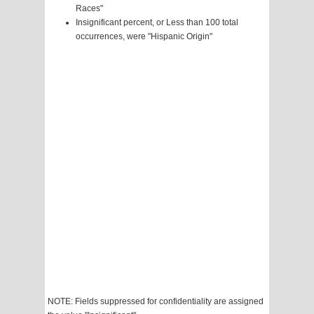
Races"
Insignificant percent, or Less than 100 total
occurrences, were "Hispanic Origin"
NOTE: Fields suppressed for confidentiality are assigned