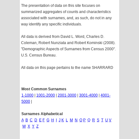
The presentation of data on this site focuses on
summarized aggregates of counts and characteristics
associated with surnames, and, as such, do not in any
way identify any specific individuals.
All data is derived from David L. Word, Charles D.
Coleman, Robert Nunziata and Robert Kominski (2008).
"Demographic Aspects of Surnames from Census 2000".
U.S. Census Bureau.
All data on this page pertains to the name SHARRARD
Most Common Surnames
1-1000
|
1001-2000
|
2001-3000
|
3001-4000
|
4001-
5000
|
Surnames Alphabetical
A
B
C
D
E
F
G
H
I
J
K
L
M
N
O
P
Q
R
S
T
U
V
W
X
Y
Z