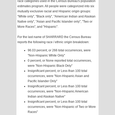
race categories used in the Census Bureau's population
estimates program. All people were categorized into six
mutually exclusive racial and Hispanic origin groups:
"White only", "Black only", "American Indian and Alaskan
Native only", "Asian and Pacific Islander only", "Two or
More Races", and "Hispanic".
For the last name of SHARRARD the Census Bureau
reports the following race / ethnic origin breakdown:
96.03 percent, or 266 total occurrences, were
"Non-Hispanic White Only"
0 percent, or None reported total occurrences,
were "Non-Hispanic Black Only"
Insignificant percent, or Less than 100 total
occurrences, were "Non-Hispanic Asian and
Pacific Islander Only"
Insignificant percent, or Less than 100 total
occurrences, were "Non-Hispanic American
Indian and Alaskan Native"
Insignificant percent, or Less than 100 total
occurrences, were "Non-Hispanic of Two or More
Races"