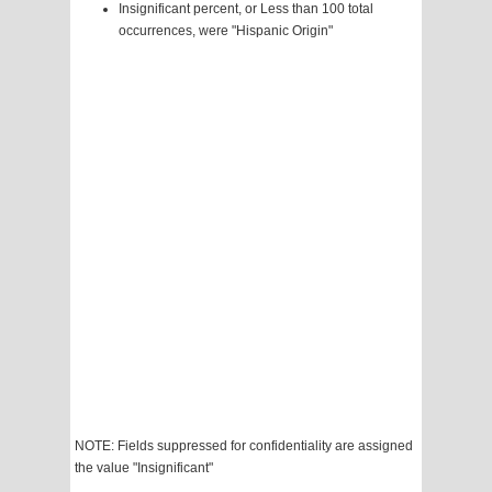
Insignificant percent, or Less than 100 total
occurrences, were "Hispanic Origin"
NOTE: Fields suppressed for confidentiality are assigned
the value "Insignificant"