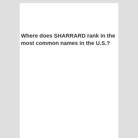
Where does SHARRARD rank in the
most common names in the U.S.?