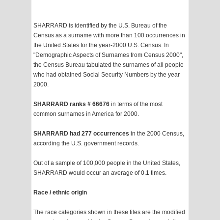
SHARRARD is identified by the U.S. Bureau of the
Census as a surname with more than 100 occurrences in
the United States for the year-2000 U.S. Census. In
"Demographic Aspects of Surnames from Census 2000",
the Census Bureau tabulated the surnames of all people
who had obtained Social Security Numbers by the year
2000.
SHARRARD ranks # 66676
in terms of the most
common surnames in America for 2000.
SHARRARD had 277 occurrences
in the 2000 Census,
according the U.S. government records.
Out of a sample of 100,000 people in the United States,
SHARRARD would occur an average of 0.1 times.
Race / ethnic origin
The race categories shown in these files are the modified