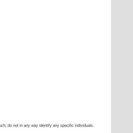
h, do not in any way identify any specific individuals.