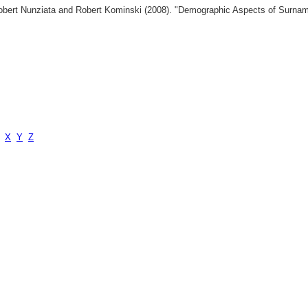
 Robert Nunziata and Robert Kominski (2008). "Demographic Aspects of Surn
X
Y
Z