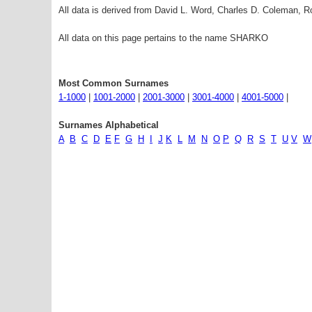
All data is derived from David L. Word, Charles D. Coleman,
All data on this page pertains to the name SHARKO
Most Common Surnames
1-1000
|
1001-2000
|
2001-3000
|
3001-4000
|
4001-5000
|
Surnames Alphabetical
A
B
C
D
E
F
G
H
I
J
K
L
M
N
O
P
Q
R
S
T
U
V
W