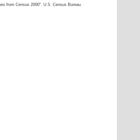
ames from Census 2000". U.S. Census Bureau.