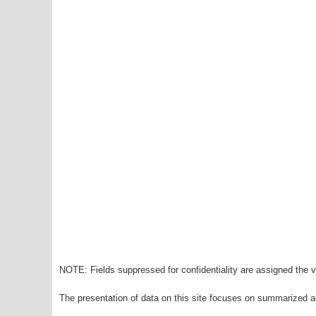
NOTE: Fields suppressed for confidentiality are assigned the va
The presentation of data on this site focuses on summarized ag