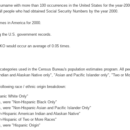
surname with more than 100 occurrences in the United States for the year-2
ll people who had obtained Social Security Numbers by the year 2000.
es in America for 2000.
g the U.S. government records.
RKO would occur an average of 0.05 times.
 categories used in the Census Bureau's population estimates program. All peo
Indian and Alaskan Native only", "Asian and Pacific Islander only", "Two or M
llowing race / ethnic origin breakdown:
panic White Only"
es, were "Non-Hispanic Black Only"
es, were "Non-Hispanic Asian and Pacific Islander Only"
on-Hispanic American Indian and Alaskan Native"
on-Hispanic of Two or More Races"
s, were "Hispanic Origin"