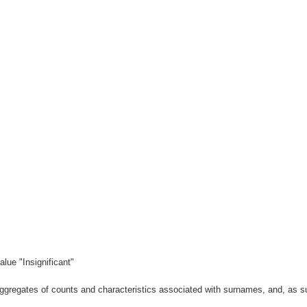
lue "Insignificant"
gregates of counts and characteristics associated with surnames, and, as suc