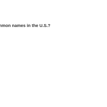
mmon names in the U.S.?