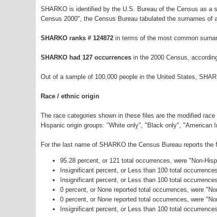
SHARKO is identified by the U.S. Bureau of the Census as a 
Census 2000", the Census Bureau tabulated the surnames of a
SHARKO ranks # 124872
in terms of the most common surnam
SHARKO had 127 occurrences
in the 2000 Census, accordin
Out of a sample of 100,000 people in the United States, SHA
Race / ethnic origin
The race categories shown in these files are the modified race
Hispanic origin groups: "White only", "Black only", "American 
For the last name of SHARKO the Census Bureau reports the fo
95.28 percent, or 121 total occurrences, were "Non-His
Insignificant percent, or Less than 100 total occurrenc
Insignificant percent, or Less than 100 total occurrenc
0 percent, or None reported total occurrences, were "N
0 percent, or None reported total occurrences, were "N
Insignificant percent, or Less than 100 total occurrence