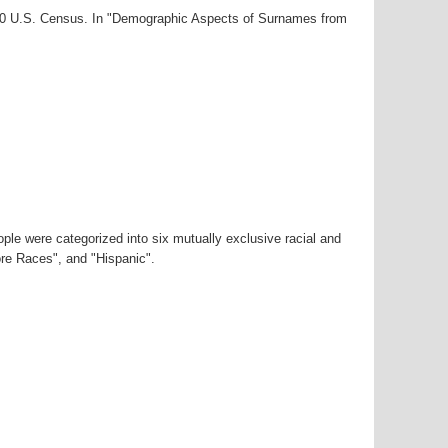
000 U.S. Census. In "Demographic Aspects of Surnames from
ple were categorized into six mutually exclusive racial and
ore Races", and "Hispanic".