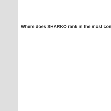
Where does SHARKO rank in the most co