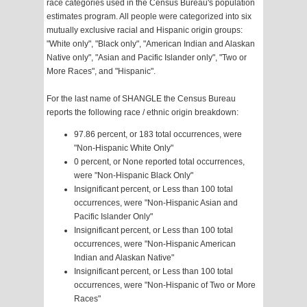
race categories used in the Census Bureau's population
estimates program. All people were categorized into six
mutually exclusive racial and Hispanic origin groups:
"White only", "Black only", "American Indian and Alaskan
Native only", "Asian and Pacific Islander only", "Two or
More Races", and "Hispanic".
For the last name of SHANGLE the Census Bureau
reports the following race / ethnic origin breakdown:
97.86 percent, or 183 total occurrences, were
"Non-Hispanic White Only"
0 percent, or None reported total occurrences,
were "Non-Hispanic Black Only"
Insignificant percent, or Less than 100 total
occurrences, were "Non-Hispanic Asian and
Pacific Islander Only"
Insignificant percent, or Less than 100 total
occurrences, were "Non-Hispanic American
Indian and Alaskan Native"
Insignificant percent, or Less than 100 total
occurrences, were "Non-Hispanic of Two or More
Races"