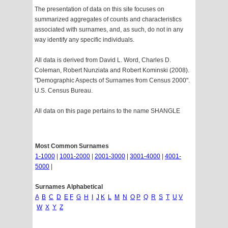
The presentation of data on this site focuses on
summarized aggregates of counts and characteristics
associated with surnames, and, as such, do not in any
way identify any specific individuals.
All data is derived from David L. Word, Charles D.
Coleman, Robert Nunziata and Robert Kominski (2008).
"Demographic Aspects of Surnames from Census 2000".
U.S. Census Bureau.
All data on this page pertains to the name SHANGLE
Most Common Surnames
1-1000
|
1001-2000
|
2001-3000
|
3001-4000
|
4001-
5000
|
Surnames Alphabetical
A
B
C
D
E
F
G
H
I
J
K
L
M
N
O
P
Q
R
S
T
U
V
W
X
Y
Z