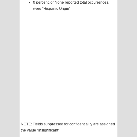
0 percent, or None reported total occurrences,
were "Hispanic Origin"
NOTE: Fields suppressed for confidentiality are assigned
the value "Insignificant"