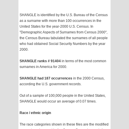
SHANGLE is identified by the U.S. Bureau of the Census
as a surname with more than 100 occurrences in the
United States for the year-2000 U.S. Census. In
"Demographic Aspects of Surnames from Census 2000",
the Census Bureau tabulated the surnames of all people
who had obtained Social Security Numbers by the year
2000.
SHANGLE ranks # 91404
in terms of the most common
surnames in America for 2000.
SHANGLE had 187 occurrences
in the 2000 Census,
according the U.S. government records.
Out of a sample of 100,000 people in the United States,
SHANGLE would occur an average of 0.07 times.
Race / ethnic origin
The race categories shown in these files are the modified