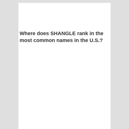
Where does SHANGLE rank in the
most common names in the U.S.?