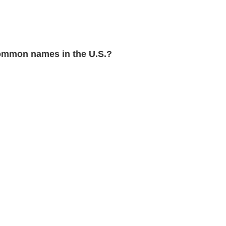
ommon names in the U.S.?