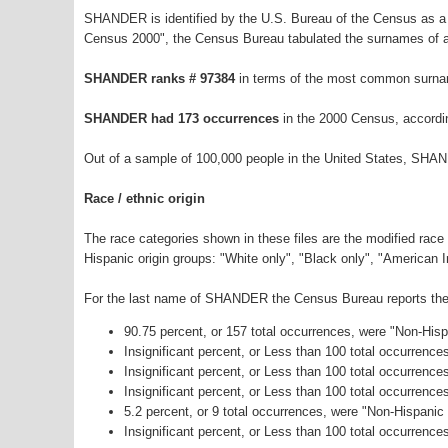
SHANDER is identified by the U.S. Bureau of the Census as a
Census 2000", the Census Bureau tabulated the surnames of a
SHANDER ranks # 97384
in terms of the most common surna
SHANDER had 173 occurrences
in the 2000 Census, accordi
Out of a sample of 100,000 people in the United States, SHA
Race / ethnic origin
The race categories shown in these files are the modified race
Hispanic origin groups: "White only", "Black only", "American 
For the last name of SHANDER the Census Bureau reports the f
90.75 percent, or 157 total occurrences, were "Non-His
Insignificant percent, or Less than 100 total occurrenc
Insignificant percent, or Less than 100 total occurrenc
Insignificant percent, or Less than 100 total occurrenc
5.2 percent, or 9 total occurrences, were "Non-Hispani
Insignificant percent, or Less than 100 total occurrence