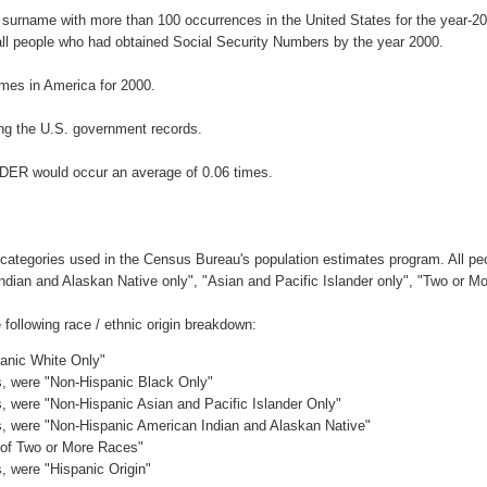
 surname with more than 100 occurrences in the United States for the year
ll people who had obtained Social Security Numbers by the year 2000.
mes in America for 2000.
ng the U.S. government records.
NDER would occur an average of 0.06 times.
 categories used in the Census Bureau's population estimates program. All peo
Indian and Alaskan Native only", "Asian and Pacific Islander only", "Two or M
ollowing race / ethnic origin breakdown:
panic White Only"
es, were "Non-Hispanic Black Only"
es, were "Non-Hispanic Asian and Pacific Islander Only"
es, were "Non-Hispanic American Indian and Alaskan Native"
c of Two or More Races"
s, were "Hispanic Origin"