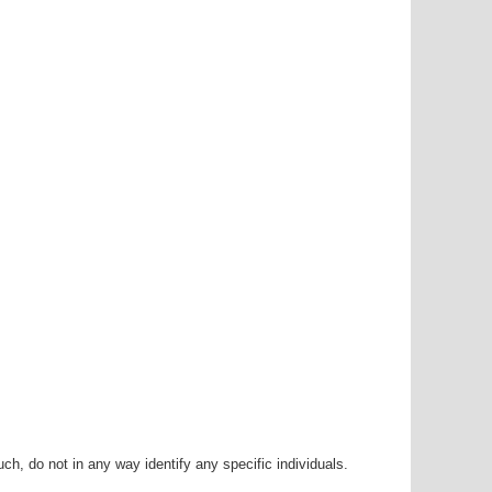
h, do not in any way identify any specific individuals.