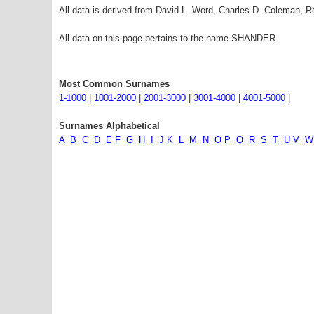
All data is derived from David L. Word, Charles D. Coleman,
All data on this page pertains to the name SHANDER
Most Common Surnames
1-1000
|
1001-2000
|
2001-3000
|
3001-4000
|
4001-5000
|
Surnames Alphabetical
A
B
C
D
E
F
G
H
I
J
K
L
M
N
O
P
Q
R
S
T
U
V
W