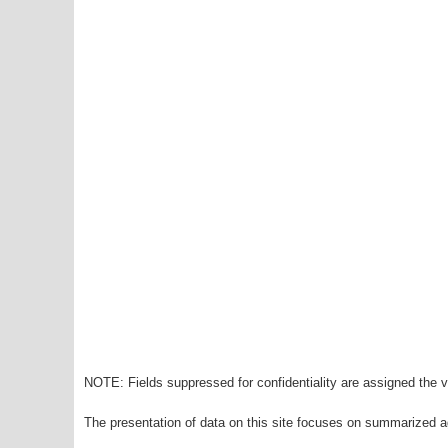
NOTE: Fields suppressed for confidentiality are assigned the va
The presentation of data on this site focuses on summarized ag