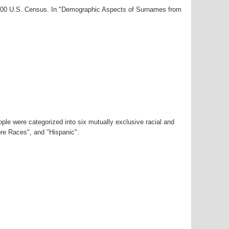
-2000 U.S. Census. In "Demographic Aspects of Surnames from
ple were categorized into six mutually exclusive racial and
ore Races", and "Hispanic".