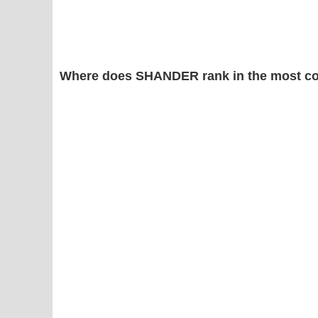
Where does SHANDER rank in the most c