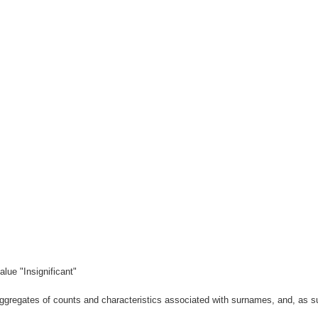
lue "Insignificant"
gregates of counts and characteristics associated with surnames, and, as suc