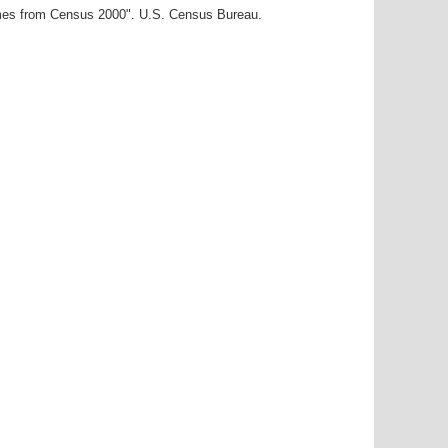
ames from Census 2000". U.S. Census Bureau.