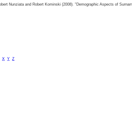
 Robert Nunziata and Robert Kominski (2008). "Demographic Aspects of Surn
X
Y
Z