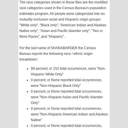
The race categories shown in these files are the modified
race categories used in the Census Bureau's population
estimates program. All people were categorized into six
mutually exclusive racial and Hispanic origin groups:
"White only", "Black only", "American Indian and Alaskan
Native only", "Asian and Pacific Islander only", "Two or
More Races", and "Hispanic".
For the last name of SHANABARGER the Census
Bureau reports the following race / ethnic origin
breakdown:
99 percent, or 152 total occurrences, were "Non-
Hispanic White Only"
0 percent, or None reported total occurrences,
were "Non-Hispanic Black Only"
0 percent, or None reported total occurrences,
were "Non-Hispanic Asian and Pacific Islander
Only"
0 percent, or None reported total occurrences,
were "Non-Hispanic American Indian and Alaskan
Native"
0 percent, or None reported total occurrences,