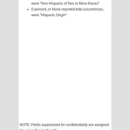
were "Non-Hispanic of Two or More Races"
0 percent, or None reported total occurrences,
were "Hispanic Origin"
NOTE: Fields suppressed for confidentiality are assigned