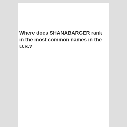
Where does SHANABARGER rank
in the most common names in the
U.S.?