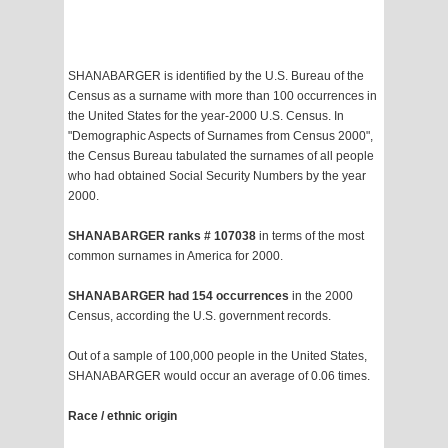
SHANABARGER is identified by the U.S. Bureau of the
Census as a surname with more than 100 occurrences in
the United States for the year-2000 U.S. Census. In
"Demographic Aspects of Surnames from Census 2000",
the Census Bureau tabulated the surnames of all people
who had obtained Social Security Numbers by the year
2000.
SHANABARGER ranks # 107038
in terms of the most
common surnames in America for 2000.
SHANABARGER had 154 occurrences
in the 2000
Census, according the U.S. government records.
Out of a sample of 100,000 people in the United States,
SHANABARGER would occur an average of 0.06 times.
Race / ethnic origin