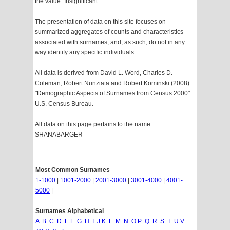
the value "Insignificant"
The presentation of data on this site focuses on
summarized aggregates of counts and characteristics
associated with surnames, and, as such, do not in any
way identify any specific individuals.
All data is derived from David L. Word, Charles D.
Coleman, Robert Nunziata and Robert Kominski (2008).
"Demographic Aspects of Surnames from Census 2000".
U.S. Census Bureau.
All data on this page pertains to the name
SHANABARGER
Most Common Surnames
1-1000
|
1001-2000
|
2001-3000
|
3001-4000
|
4001-
5000
|
Surnames Alphabetical
A
B
C
D
E
F
G
H
I
J
K
L
M
N
O
P
Q
R
S
T
U
V