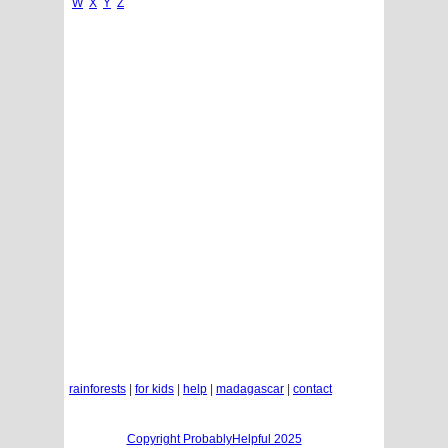
W
X
Y
Z
rainforests
|
for kids
|
help
|
madagascar
|
contact
Copyright ProbablyHelpful 2025