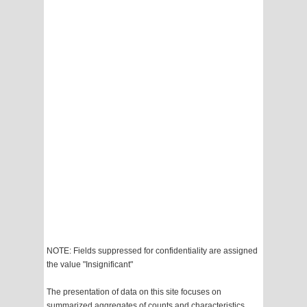
NOTE: Fields suppressed for confidentiality are assigned
the value "Insignificant"
The presentation of data on this site focuses on
summarized aggregates of counts and characteristics