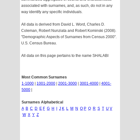
associated with surnames, and, as such, do not in any
way identify any specific individuals.
All data is derived from David L. Word, Charles D.
Coleman, Robert Nunziata and Robert Kominski (2008).
"Demographic Aspects of Surnames from Census 2000".
U.S. Census Bureau.
All data on this page pertains to the name SHALABI
Most Common Surnames
1-1000
|
1001-2000
|
2001-3000
|
3001-4000
|
4001-
5000
|
Surnames Alphabetical
A
B
C
D
E
F
G
H
I
J
K
L
M
N
O
P
Q
R
S
T
U
V
W
X
Y
Z