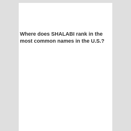
Where does SHALABI rank in the
most common names in the U.S.?