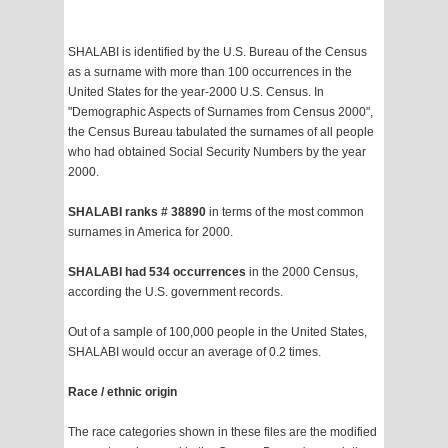
SHALABI is identified by the U.S. Bureau of the Census
as a surname with more than 100 occurrences in the
United States for the year-2000 U.S. Census. In
"Demographic Aspects of Surnames from Census 2000",
the Census Bureau tabulated the surnames of all people
who had obtained Social Security Numbers by the year
2000.
SHALABI ranks # 38890
in terms of the most common
surnames in America for 2000.
SHALABI had 534 occurrences
in the 2000 Census,
according the U.S. government records.
Out of a sample of 100,000 people in the United States,
SHALABI would occur an average of 0.2 times.
Race / ethnic origin
The race categories shown in these files are the modified