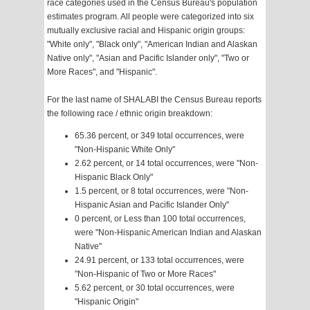
race categories used in the Census Bureau's population
estimates program. All people were categorized into six
mutually exclusive racial and Hispanic origin groups:
"White only", "Black only", "American Indian and Alaskan
Native only", "Asian and Pacific Islander only", "Two or
More Races", and "Hispanic".
For the last name of SHALABI the Census Bureau reports
the following race / ethnic origin breakdown:
65.36 percent, or 349 total occurrences, were
"Non-Hispanic White Only"
2.62 percent, or 14 total occurrences, were "Non-
Hispanic Black Only"
1.5 percent, or 8 total occurrences, were "Non-
Hispanic Asian and Pacific Islander Only"
0 percent, or Less than 100 total occurrences,
were "Non-Hispanic American Indian and Alaskan
Native"
24.91 percent, or 133 total occurrences, were
"Non-Hispanic of Two or More Races"
5.62 percent, or 30 total occurrences, were
"Hispanic Origin"