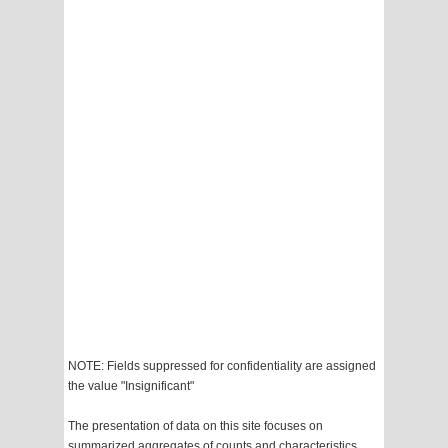
NOTE: Fields suppressed for confidentiality are assigned
the value "Insignificant"
The presentation of data on this site focuses on
summarized aggregates of counts and characteristics