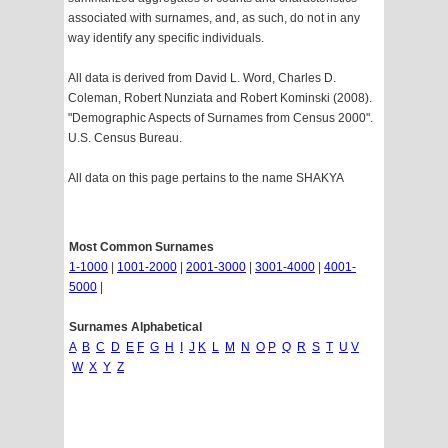
associated with surnames, and, as such, do not in any
way identify any specific individuals.
All data is derived from David L. Word, Charles D.
Coleman, Robert Nunziata and Robert Kominski (2008).
"Demographic Aspects of Surnames from Census 2000".
U.S. Census Bureau.
All data on this page pertains to the name SHAKYA
Most Common Surnames
1-1000
|
1001-2000
|
2001-3000
|
3001-4000
|
4001-
5000
|
Surnames Alphabetical
A
B
C
D
E
F
G
H
I
J
K
L
M
N
O
P
Q
R
S
T
U
V
W
X
Y
Z