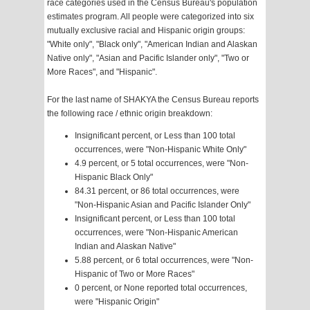
race categories used in the Census Bureau's population
estimates program. All people were categorized into six
mutually exclusive racial and Hispanic origin groups:
"White only", "Black only", "American Indian and Alaskan
Native only", "Asian and Pacific Islander only", "Two or
More Races", and "Hispanic".
For the last name of SHAKYA the Census Bureau reports
the following race / ethnic origin breakdown:
Insignificant percent, or Less than 100 total
occurrences, were "Non-Hispanic White Only"
4.9 percent, or 5 total occurrences, were "Non-
Hispanic Black Only"
84.31 percent, or 86 total occurrences, were
"Non-Hispanic Asian and Pacific Islander Only"
Insignificant percent, or Less than 100 total
occurrences, were "Non-Hispanic American
Indian and Alaskan Native"
5.88 percent, or 6 total occurrences, were "Non-
Hispanic of Two or More Races"
0 percent, or None reported total occurrences,
were "Hispanic Origin"