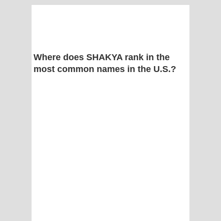
Where does SHAKYA rank in the
most common names in the U.S.?