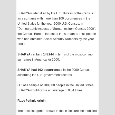
SHAKYA is identified by the U.S. Bureau of the Census
as a surname with more than 100 occurrences in the
United States for the year-2000 U.S. Census. In
"Demographic Aspects of Surnames from Census 2000",
the Census Bureau tabulated the surnames of all people
who had obtained Social Security Numbers by the year
2000.
SHAKYA ranks # 148244
in terms of the most common
surnames in America for 2000.
SHAKYA had 102 occurrences
in the 2000 Census,
according the U.S. government records.
Out of a sample of 100,000 people in the United States,
SHAKYA would occur an average of 0.04 times.
Race / ethnic origin
The race categories shown in these files are the modified