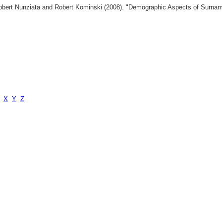
 Robert Nunziata and Robert Kominski (2008). "Demographic Aspects of Surn
X
Y
Z