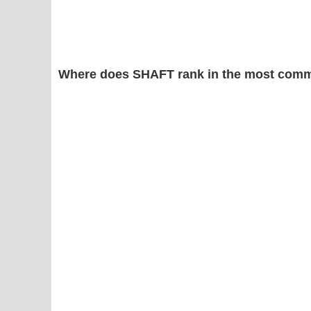
Where does SHAFT rank in the most comm