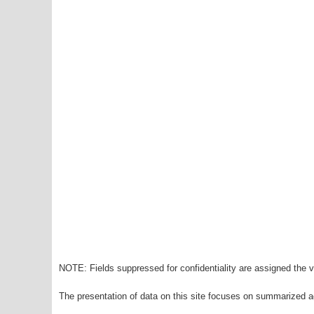
NOTE: Fields suppressed for confidentiality are assigned the va
The presentation of data on this site focuses on summarized ag