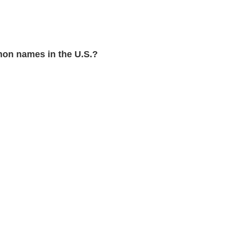
on names in the U.S.?