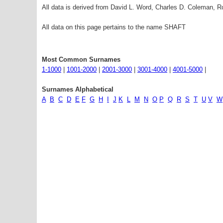
All data is derived from David L. Word, Charles D. Coleman,
All data on this page pertains to the name SHAFT
Most Common Surnames
1-1000
|
1001-2000
|
2001-3000
|
3001-4000
|
4001-5000
|
Surnames Alphabetical
A
B
C
D
E
F
G
H
I
J
K
L
M
N
O
P
Q
R
S
T
U
V
W