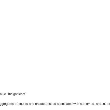
lue "Insignificant"
gregates of counts and characteristics associated with surnames, and, as suc