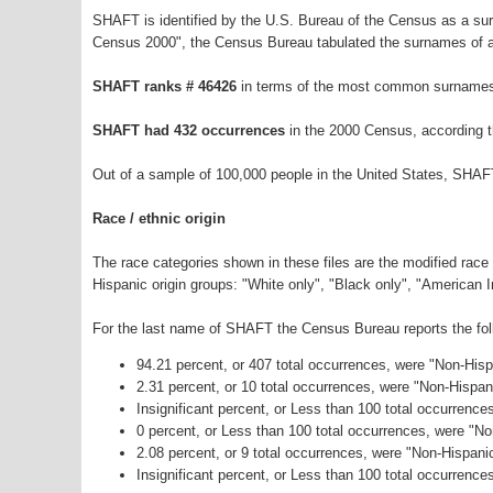
SHAFT is identified by the U.S. Bureau of the Census as a s
Census 2000", the Census Bureau tabulated the surnames of a
SHAFT ranks # 46426
in terms of the most common surnames 
SHAFT had 432 occurrences
in the 2000 Census, according 
Out of a sample of 100,000 people in the United States, SHAF
Race / ethnic origin
The race categories shown in these files are the modified race
Hispanic origin groups: "White only", "Black only", "American 
For the last name of SHAFT the Census Bureau reports the foll
94.21 percent, or 407 total occurrences, were "Non-His
2.31 percent, or 10 total occurrences, were "Non-Hispa
Insignificant percent, or Less than 100 total occurrenc
0 percent, or Less than 100 total occurrences, were "N
2.08 percent, or 9 total occurrences, were "Non-Hispan
Insignificant percent, or Less than 100 total occurrence