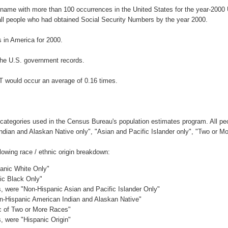
urname with more than 100 occurrences in the United States for the year-20
ll people who had obtained Social Security Numbers by the year 2000.
in America for 2000.
the U.S. government records.
T would occur an average of 0.16 times.
 categories used in the Census Bureau's population estimates program. All peo
Indian and Alaskan Native only", "Asian and Pacific Islander only", "Two or M
owing race / ethnic origin breakdown:
panic White Only"
nic Black Only"
es, were "Non-Hispanic Asian and Pacific Islander Only"
on-Hispanic American Indian and Alaskan Native"
ic of Two or More Races"
s, were "Hispanic Origin"