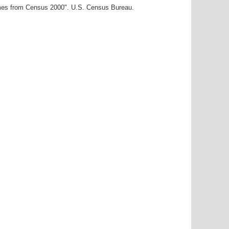
ames from Census 2000". U.S. Census Bureau.