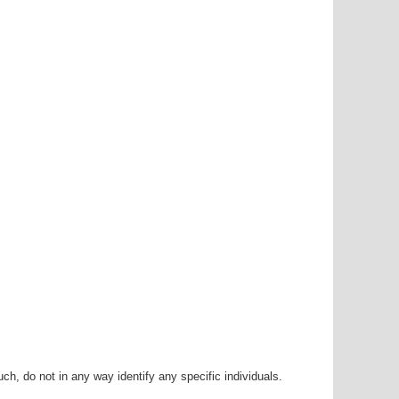
h, do not in any way identify any specific individuals.