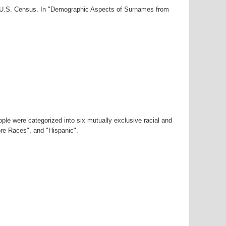
00 U.S. Census. In "Demographic Aspects of Surnames from
ple were categorized into six mutually exclusive racial and
ore Races", and "Hispanic".