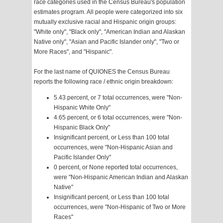
race categories used in the Census Bureau's population
estimates program. All people were categorized into six
mutually exclusive racial and Hispanic origin groups:
"White only", "Black only", "American Indian and Alaskan
Native only", "Asian and Pacific Islander only", "Two or
More Races", and "Hispanic".
For the last name of QUIONES the Census Bureau
reports the following race / ethnic origin breakdown:
5.43 percent, or 7 total occurrences, were "Non-
Hispanic White Only"
4.65 percent, or 6 total occurrences, were "Non-
Hispanic Black Only"
Insignificant percent, or Less than 100 total
occurrences, were "Non-Hispanic Asian and
Pacific Islander Only"
0 percent, or None reported total occurrences,
were "Non-Hispanic American Indian and Alaskan
Native"
Insignificant percent, or Less than 100 total
occurrences, were "Non-Hispanic of Two or More
Races"