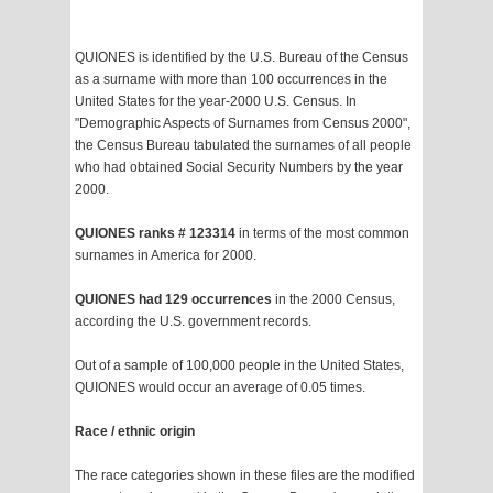
QUIONES is identified by the U.S. Bureau of the Census
as a surname with more than 100 occurrences in the
United States for the year-2000 U.S. Census. In
"Demographic Aspects of Surnames from Census 2000",
the Census Bureau tabulated the surnames of all people
who had obtained Social Security Numbers by the year
2000.
QUIONES ranks # 123314
in terms of the most common
surnames in America for 2000.
QUIONES had 129 occurrences
in the 2000 Census,
according the U.S. government records.
Out of a sample of 100,000 people in the United States,
QUIONES would occur an average of 0.05 times.
Race / ethnic origin
The race categories shown in these files are the modified