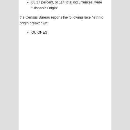
88.37 percent, or 114 total occurrences, were
"Hispanic Origin"
the Census Bureau reports the following race / ethnic
origin breakdown:
QUIONES