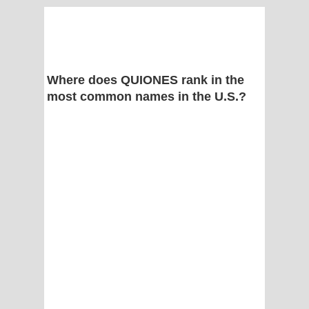
Where does QUIONES rank in the
most common names in the U.S.?