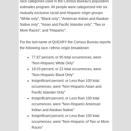
race categories used in the Census Bureau's population
estimates program. All people were categorized into six
mutually exclusive racial and Hispanic origin groups:
"White only", "Black only", "American Indian and Alaskan
Native only", "Asian and Pacific Islander only", "Two or
More Races", and "Hispanic".
For the last name of QUEARY the Census Bureau reports
the following race / ethnic origin breakdown:
77.87 percent, or 95 total occurrences, were
"Non-Hispanic White Only"
18.03 percent, or 22 total occurrences, were
"Non-Hispanic Black Only"
Insignificant percent, or Less than 100 total
occurrences, were "Non-Hispanic Asian and
Pacific Islander Only"
Insignificant percent, or Less than 100 total
occurrences, were "Non-Hispanic American
Indian and Alaskan Native"
Insignificant percent, or Less than 100 total
occurrences, were "Non-Hispanic of Two or More
Races"