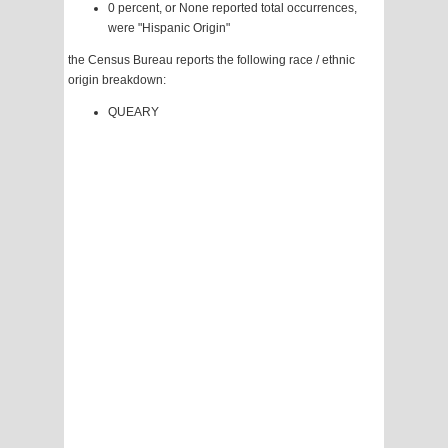
0 percent, or None reported total occurrences,
were "Hispanic Origin"
the Census Bureau reports the following race / ethnic
origin breakdown:
QUEARY