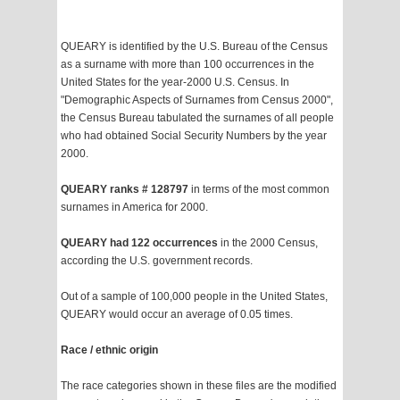
QUEARY is identified by the U.S. Bureau of the Census
as a surname with more than 100 occurrences in the
United States for the year-2000 U.S. Census. In
"Demographic Aspects of Surnames from Census 2000",
the Census Bureau tabulated the surnames of all people
who had obtained Social Security Numbers by the year
2000.
QUEARY ranks # 128797
in terms of the most common
surnames in America for 2000.
QUEARY had 122 occurrences
in the 2000 Census,
according the U.S. government records.
Out of a sample of 100,000 people in the United States,
QUEARY would occur an average of 0.05 times.
Race / ethnic origin
The race categories shown in these files are the modified