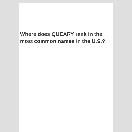
Where does QUEARY rank in the
most common names in the U.S.?