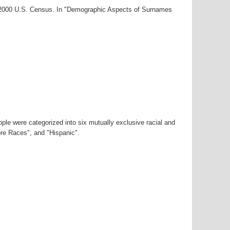
r-2000 U.S. Census. In "Demographic Aspects of Surnames
ple were categorized into six mutually exclusive racial and
ore Races", and "Hispanic".