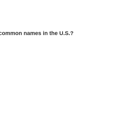
common names in the U.S.?