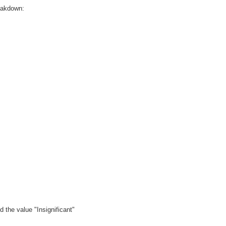
reakdown:
 the value "Insignificant"