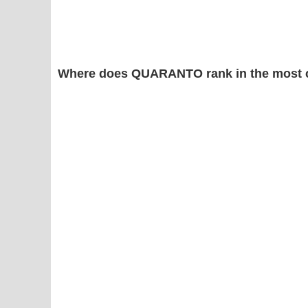
Where does QUARANTO rank in the most 