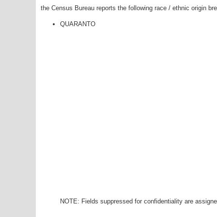
the Census Bureau reports the following race / ethnic origin b
QUARANTO
NOTE: Fields suppressed for confidentiality are assigned