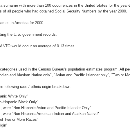
a surname with more than 100 occurrences in the United States for the yea
 of all people who had obtained Social Security Numbers by the year 2000.
ames in America for 2000.
ding the U.S. government records.
RANTO would occur an average of 0.13 times.
 categories used in the Census Bureau's population estimates program. All peo
Indian and Alaskan Native only", "Asian and Pacific Islander only", "Two or M
following race / ethnic origin breakdown:
panic White Only"
on-Hispanic Black Only"
es, were "Non-Hispanic Asian and Pacific Islander Only"
es, were "Non-Hispanic American Indian and Alaskan Native"
c of Two or More Races"
igin"