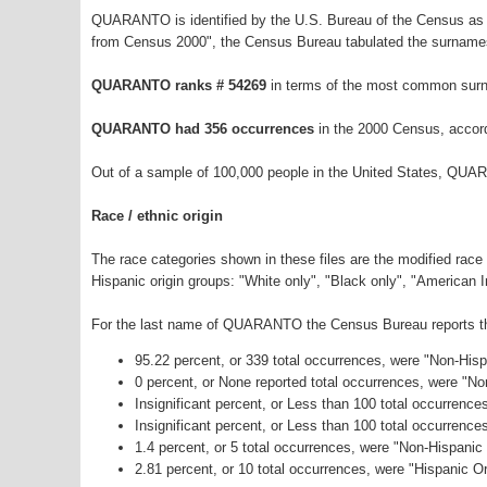
QUARANTO is identified by the U.S. Bureau of the Census as 
from Census 2000", the Census Bureau tabulated the surnames
QUARANTO ranks # 54269
in terms of the most common surn
QUARANTO had 356 occurrences
in the 2000 Census, accor
Out of a sample of 100,000 people in the United States, QUA
Race / ethnic origin
The race categories shown in these files are the modified race
Hispanic origin groups: "White only", "Black only", "American 
For the last name of QUARANTO the Census Bureau reports the 
95.22 percent, or 339 total occurrences, were "Non-His
0 percent, or None reported total occurrences, were "N
Insignificant percent, or Less than 100 total occurrenc
Insignificant percent, or Less than 100 total occurrenc
1.4 percent, or 5 total occurrences, were "Non-Hispani
2.81 percent, or 10 total occurrences, were "Hispanic Or