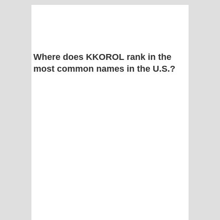
Where does KKOROL rank in the
most common names in the U.S.?