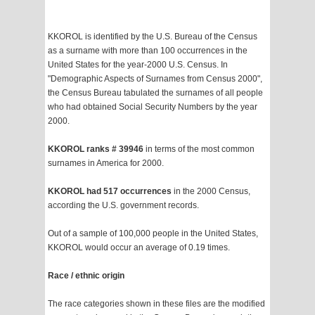
KKOROL is identified by the U.S. Bureau of the Census
as a surname with more than 100 occurrences in the
United States for the year-2000 U.S. Census. In
"Demographic Aspects of Surnames from Census 2000",
the Census Bureau tabulated the surnames of all people
who had obtained Social Security Numbers by the year
2000.
KKOROL ranks # 39946
in terms of the most common
surnames in America for 2000.
KKOROL had 517 occurrences
in the 2000 Census,
according the U.S. government records.
Out of a sample of 100,000 people in the United States,
KKOROL would occur an average of 0.19 times.
Race / ethnic origin
The race categories shown in these files are the modified