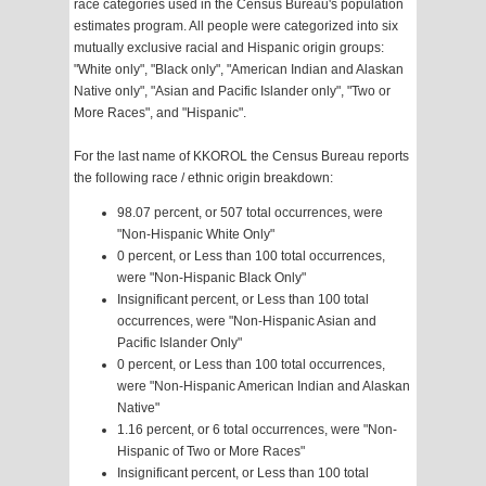
race categories used in the Census Bureau's population
estimates program. All people were categorized into six
mutually exclusive racial and Hispanic origin groups:
"White only", "Black only", "American Indian and Alaskan
Native only", "Asian and Pacific Islander only", "Two or
More Races", and "Hispanic".
For the last name of KKOROL the Census Bureau reports
the following race / ethnic origin breakdown:
98.07 percent, or 507 total occurrences, were
"Non-Hispanic White Only"
0 percent, or Less than 100 total occurrences,
were "Non-Hispanic Black Only"
Insignificant percent, or Less than 100 total
occurrences, were "Non-Hispanic Asian and
Pacific Islander Only"
0 percent, or Less than 100 total occurrences,
were "Non-Hispanic American Indian and Alaskan
Native"
1.16 percent, or 6 total occurrences, were "Non-
Hispanic of Two or More Races"
Insignificant percent, or Less than 100 total