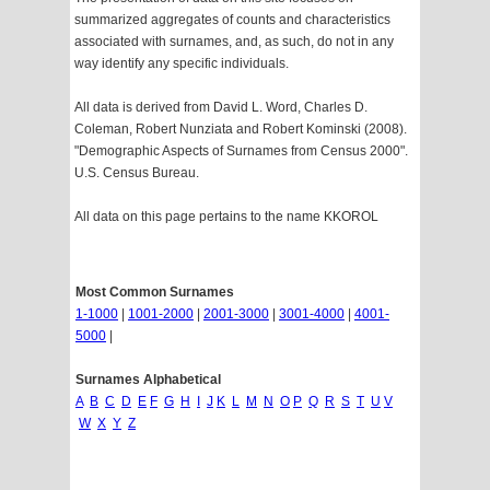
summarized aggregates of counts and characteristics
associated with surnames, and, as such, do not in any
way identify any specific individuals.
All data is derived from David L. Word, Charles D.
Coleman, Robert Nunziata and Robert Kominski (2008).
"Demographic Aspects of Surnames from Census 2000".
U.S. Census Bureau.
All data on this page pertains to the name KKOROL
Most Common Surnames
1-1000
|
1001-2000
|
2001-3000
|
3001-4000
|
4001-
5000
|
Surnames Alphabetical
A
B
C
D
E
F
G
H
I
J
K
L
M
N
O
P
Q
R
S
T
U
V
W
X
Y
Z