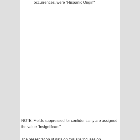
occurrences, were "Hispanic Origin"
NOTE: Fields suppressed for confidentiality are assigned
the value "Insignificant"
The presentation of data on this site focuses on