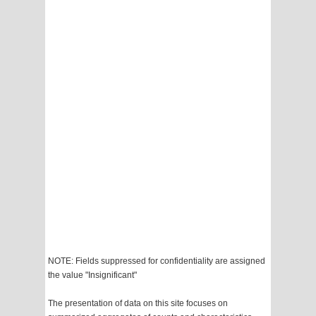
NOTE: Fields suppressed for confidentiality are assigned
the value "Insignificant"
The presentation of data on this site focuses on