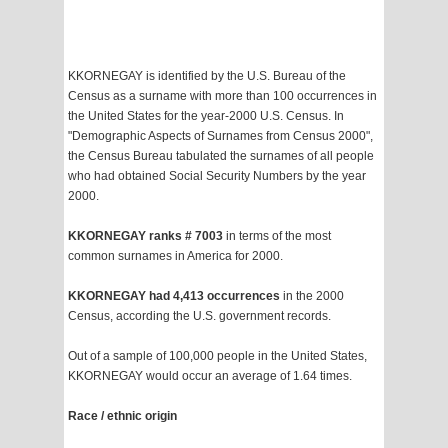
KKORNEGAY is identified by the U.S. Bureau of the
Census as a surname with more than 100 occurrences in
the United States for the year-2000 U.S. Census. In
"Demographic Aspects of Surnames from Census 2000",
the Census Bureau tabulated the surnames of all people
who had obtained Social Security Numbers by the year
2000.
KKORNEGAY ranks # 7003
in terms of the most
common surnames in America for 2000.
KKORNEGAY had 4,413 occurrences
in the 2000
Census, according the U.S. government records.
Out of a sample of 100,000 people in the United States,
KKORNEGAY would occur an average of 1.64 times.
Race / ethnic origin