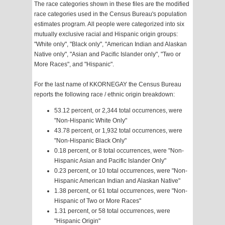
The race categories shown in these files are the modified
race categories used in the Census Bureau's population
estimates program. All people were categorized into six
mutually exclusive racial and Hispanic origin groups:
"White only", "Black only", "American Indian and Alaskan
Native only", "Asian and Pacific Islander only", "Two or
More Races", and "Hispanic".
For the last name of KKORNEGAY the Census Bureau
reports the following race / ethnic origin breakdown:
53.12 percent, or 2,344 total occurrences, were
"Non-Hispanic White Only"
43.78 percent, or 1,932 total occurrences, were
"Non-Hispanic Black Only"
0.18 percent, or 8 total occurrences, were "Non-
Hispanic Asian and Pacific Islander Only"
0.23 percent, or 10 total occurrences, were "Non-
Hispanic American Indian and Alaskan Native"
1.38 percent, or 61 total occurrences, were "Non-
Hispanic of Two or More Races"
1.31 percent, or 58 total occurrences, were
"Hispanic Origin"