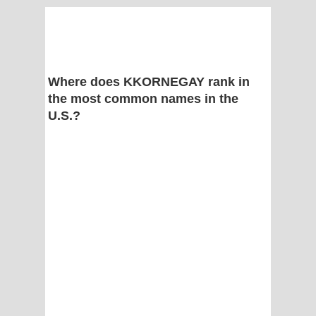
Where does KKORNEGAY rank in
the most common names in the
U.S.?