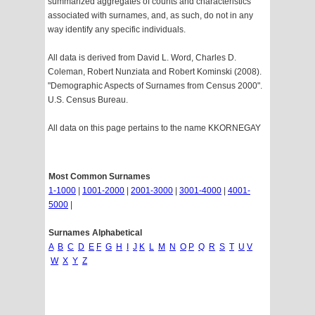
summarized aggregates of counts and characteristics
associated with surnames, and, as such, do not in any
way identify any specific individuals.
All data is derived from David L. Word, Charles D.
Coleman, Robert Nunziata and Robert Kominski (2008).
"Demographic Aspects of Surnames from Census 2000".
U.S. Census Bureau.
All data on this page pertains to the name KKORNEGAY
Most Common Surnames
1-1000
|
1001-2000
|
2001-3000
|
3001-4000
|
4001-
5000
|
Surnames Alphabetical
A
B
C
D
E
F
G
H
I
J
K
L
M
N
O
P
Q
R
S
T
U
V
W
X
Y
Z