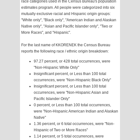
race categories used in the Census Bureau's population
estimates program. All people were categorized into six
mutually exclusive racial and Hispanic origin groups:
"White only", "Black only", "American Indian and Alaskan
Native only", "Asian and Pacific Islander only", "Two or
More Races", and "Hispanic".
For the last name of KKORENEK the Census Bureau
reports the following race / ethnic origin breakdown:
97.27 percent, or 428 total occurrences, were
"Non-Hispanic White Only"
Insignificant percent, or Less than 100 total
occurrences, were "Non-Hispanic Black Only"
Insignificant percent, or Less than 100 total
occurrences, were "Non-Hispanic Asian and
Pacific Islander Only"
0 percent, or Less than 100 total occurrences,
were "Non-Hispanic American Indian and Alaskan
Native"
1.36 percent, or 6 total occurrences, were "Non-
Hispanic of Two or More Races"
1.14 percent, or 5 total occurrences, were