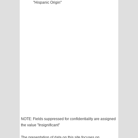
"Hispanic Origin"
NOTE: Fields suppressed for confidentiality are assigned
the value "Insignificant"
The presentation of data on this site focuses on