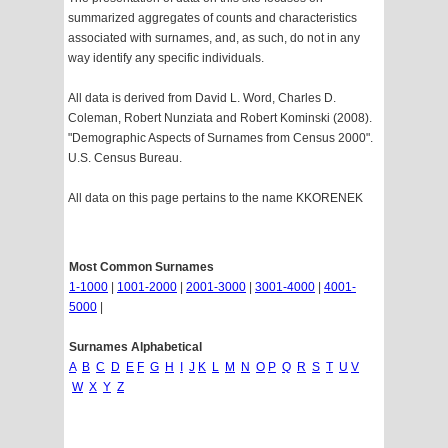
summarized aggregates of counts and characteristics
associated with surnames, and, as such, do not in any
way identify any specific individuals.
All data is derived from David L. Word, Charles D.
Coleman, Robert Nunziata and Robert Kominski (2008).
"Demographic Aspects of Surnames from Census 2000".
U.S. Census Bureau.
All data on this page pertains to the name KKORENEK
Most Common Surnames
1-1000
|
1001-2000
|
2001-3000
|
3001-4000
|
4001-
5000
|
Surnames Alphabetical
A
B
C
D
E
F
G
H
I
J
K
L
M
N
O
P
Q
R
S
T
U
V
W
X
Y
Z