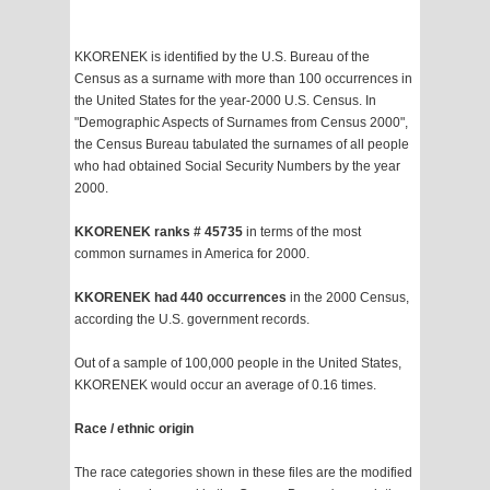
KKORENEK is identified by the U.S. Bureau of the
Census as a surname with more than 100 occurrences in
the United States for the year-2000 U.S. Census. In
"Demographic Aspects of Surnames from Census 2000",
the Census Bureau tabulated the surnames of all people
who had obtained Social Security Numbers by the year
2000.
KKORENEK ranks # 45735
in terms of the most
common surnames in America for 2000.
KKORENEK had 440 occurrences
in the 2000 Census,
according the U.S. government records.
Out of a sample of 100,000 people in the United States,
KKORENEK would occur an average of 0.16 times.
Race / ethnic origin
The race categories shown in these files are the modified