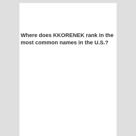
Where does KKORENEK rank in the
most common names in the U.S.?