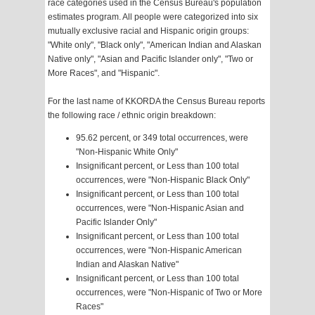
race categories used in the Census Bureau's population
estimates program. All people were categorized into six
mutually exclusive racial and Hispanic origin groups:
"White only", "Black only", "American Indian and Alaskan
Native only", "Asian and Pacific Islander only", "Two or
More Races", and "Hispanic".
For the last name of KKORDA the Census Bureau reports
the following race / ethnic origin breakdown:
95.62 percent, or 349 total occurrences, were
"Non-Hispanic White Only"
Insignificant percent, or Less than 100 total
occurrences, were "Non-Hispanic Black Only"
Insignificant percent, or Less than 100 total
occurrences, were "Non-Hispanic Asian and
Pacific Islander Only"
Insignificant percent, or Less than 100 total
occurrences, were "Non-Hispanic American
Indian and Alaskan Native"
Insignificant percent, or Less than 100 total
occurrences, were "Non-Hispanic of Two or More
Races"