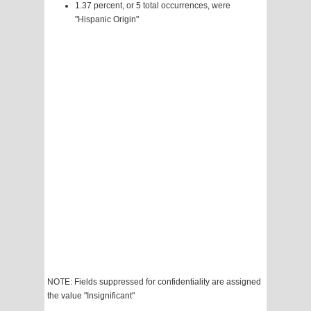
1.37 percent, or 5 total occurrences, were
"Hispanic Origin"
NOTE: Fields suppressed for confidentiality are assigned
the value "Insignificant"