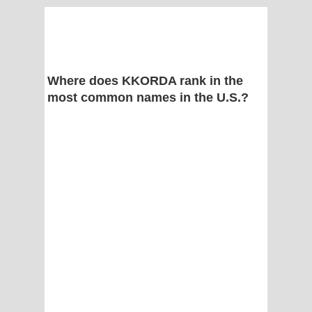
Where does KKORDA rank in the
most common names in the U.S.?