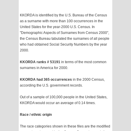
KKORDA is identified by the U.S. Bureau of the Census
as a surname with more than 100 occurrences in the
United States for the year-2000 U.S. Census. In
"Demographic Aspects of Surnames from Census 2000",
the Census Bureau tabulated the surnames of all people
who had obtained Social Security Numbers by the year
2000.
KKORDA ranks # 53191
in terms of the most common
surnames in America for 2000.
KKORDA had 365 occurrences
in the 2000 Census,
according the U.S. government records.
Out of a sample of 100,000 people in the United States,
KKORDA would occur an average of 0.14 times.
Race / ethnic origin
The race categories shown in these files are the modified