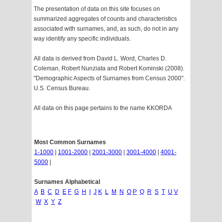
The presentation of data on this site focuses on
summarized aggregates of counts and characteristics
associated with surnames, and, as such, do not in any
way identify any specific individuals.
All data is derived from David L. Word, Charles D.
Coleman, Robert Nunziata and Robert Kominski (2008).
"Demographic Aspects of Surnames from Census 2000".
U.S. Census Bureau.
All data on this page pertains to the name KKORDA
Most Common Surnames
1-1000
|
1001-2000
|
2001-3000
|
3001-4000
|
4001-
5000
|
Surnames Alphabetical
A
B
C
D
E
F
G
H
I
J
K
L
M
N
O
P
Q
R
S
T
U
V
W
X
Y
Z