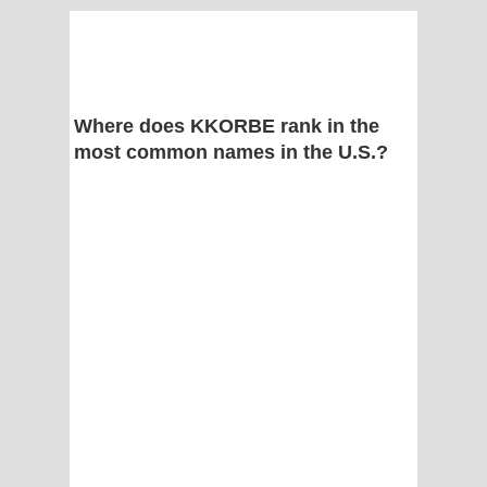
Where does KKORBE rank in the
most common names in the U.S.?