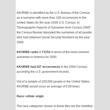
KKORBE is identified by the U.S. Bureau of the Census
as a surname with more than 100 occurrences in the
United States for the year-2000 U.S. Census. In
"Demographic Aspects of Surnames from Census 2000",
the Census Bureau tabulated the surnames of all people
who had obtained Social Security Numbers by the year
2000.
KKORBE ranks # 73154
in terms of the most common
surnames in America for 2000.
KKORBE had 247 occurrences
in the 2000 Census,
according the U.S. government records.
Out of a sample of 100,000 people in the United States,
KKORBE would occur an average of 0.09 times.
Race / ethnic origin
The race categories shown in these files are the modified