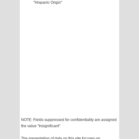
"Hispanic Origin"
NOTE: Fields suppressed for confidentiality are assigned
the value "Insignificant"
The presentation of data on this site focuses on