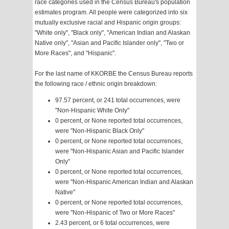
race categories used in the Census Bureau's population
estimates program. All people were categorized into six
mutually exclusive racial and Hispanic origin groups:
"White only", "Black only", "American Indian and Alaskan
Native only", "Asian and Pacific Islander only", "Two or
More Races", and "Hispanic".
For the last name of KKORBE the Census Bureau reports
the following race / ethnic origin breakdown:
97.57 percent, or 241 total occurrences, were
"Non-Hispanic White Only"
0 percent, or None reported total occurrences,
were "Non-Hispanic Black Only"
0 percent, or None reported total occurrences,
were "Non-Hispanic Asian and Pacific Islander
Only"
0 percent, or None reported total occurrences,
were "Non-Hispanic American Indian and Alaskan
Native"
0 percent, or None reported total occurrences,
were "Non-Hispanic of Two or More Races"
2.43 percent, or 6 total occurrences, were