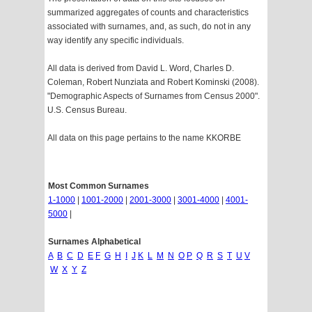
summarized aggregates of counts and characteristics
associated with surnames, and, as such, do not in any
way identify any specific individuals.
All data is derived from David L. Word, Charles D.
Coleman, Robert Nunziata and Robert Kominski (2008).
"Demographic Aspects of Surnames from Census 2000".
U.S. Census Bureau.
All data on this page pertains to the name KKORBE
Most Common Surnames
1-1000
|
1001-2000
|
2001-3000
|
3001-4000
|
4001-
5000
|
Surnames Alphabetical
A
B
C
D
E
F
G
H
I
J
K
L
M
N
O
P
Q
R
S
T
U
V
W
X
Y
Z