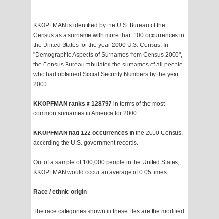
KKOPFMAN is identified by the U.S. Bureau of the
Census as a surname with more than 100 occurrences in
the United States for the year-2000 U.S. Census. In
"Demographic Aspects of Surnames from Census 2000",
the Census Bureau tabulated the surnames of all people
who had obtained Social Security Numbers by the year
2000.
KKOPFMAN ranks # 128797
in terms of the most
common surnames in America for 2000.
KKOPFMAN had 122 occurrences
in the 2000 Census,
according the U.S. government records.
Out of a sample of 100,000 people in the United States,
KKOPFMAN would occur an average of 0.05 times.
Race / ethnic origin
The race categories shown in these files are the modified