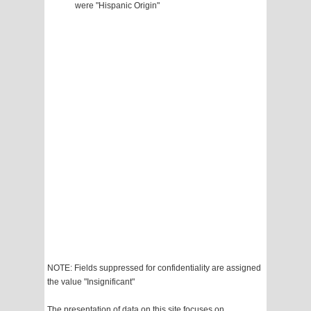
were "Hispanic Origin"
NOTE: Fields suppressed for confidentiality are assigned
the value "Insignificant"
The presentation of data on this site focuses on