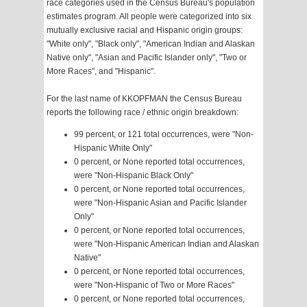
race categories used in the Census Bureau's population
estimates program. All people were categorized into six
mutually exclusive racial and Hispanic origin groups:
"White only", "Black only", "American Indian and Alaskan
Native only", "Asian and Pacific Islander only", "Two or
More Races", and "Hispanic".
For the last name of KKOPFMAN the Census Bureau
reports the following race / ethnic origin breakdown:
99 percent, or 121 total occurrences, were "Non-
Hispanic White Only"
0 percent, or None reported total occurrences,
were "Non-Hispanic Black Only"
0 percent, or None reported total occurrences,
were "Non-Hispanic Asian and Pacific Islander
Only"
0 percent, or None reported total occurrences,
were "Non-Hispanic American Indian and Alaskan
Native"
0 percent, or None reported total occurrences,
were "Non-Hispanic of Two or More Races"
0 percent, or None reported total occurrences,