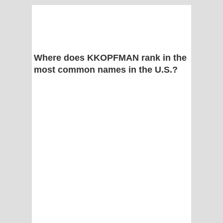
Where does KKOPFMAN rank in the
most common names in the U.S.?