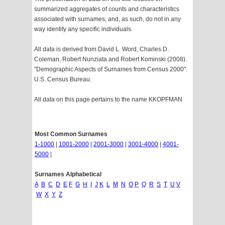
summarized aggregates of counts and characteristics
associated with surnames, and, as such, do not in any
way identify any specific individuals.
All data is derived from David L. Word, Charles D.
Coleman, Robert Nunziata and Robert Kominski (2008).
"Demographic Aspects of Surnames from Census 2000".
U.S. Census Bureau.
All data on this page pertains to the name KKOPFMAN
Most Common Surnames
1-1000
|
1001-2000
|
2001-3000
|
3001-4000
|
4001-
5000
|
Surnames Alphabetical
A
B
C
D
E
F
G
H
I
J
K
L
M
N
O
P
Q
R
S
T
U
V
W
X
Y
Z