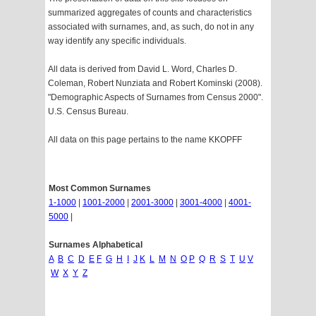
summarized aggregates of counts and characteristics
associated with surnames, and, as such, do not in any
way identify any specific individuals.
All data is derived from David L. Word, Charles D.
Coleman, Robert Nunziata and Robert Kominski (2008).
"Demographic Aspects of Surnames from Census 2000".
U.S. Census Bureau.
All data on this page pertains to the name KKOPFF
Most Common Surnames
1-1000
|
1001-2000
|
2001-3000
|
3001-4000
|
4001-
5000
|
Surnames Alphabetical
A
B
C
D
E
F
G
H
I
J
K
L
M
N
O
P
Q
R
S
T
U
V
W
X
Y
Z