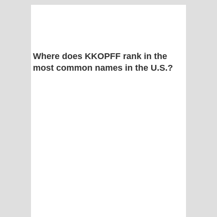
Where does KKOPFF rank in the
most common names in the U.S.?