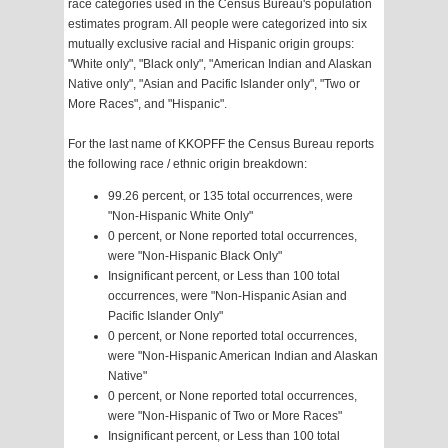
race categories used in the Census Bureau's population
estimates program. All people were categorized into six
mutually exclusive racial and Hispanic origin groups:
"White only", "Black only", "American Indian and Alaskan
Native only", "Asian and Pacific Islander only", "Two or
More Races", and "Hispanic".
For the last name of KKOPFF the Census Bureau reports
the following race / ethnic origin breakdown:
99.26 percent, or 135 total occurrences, were
"Non-Hispanic White Only"
0 percent, or None reported total occurrences,
were "Non-Hispanic Black Only"
Insignificant percent, or Less than 100 total
occurrences, were "Non-Hispanic Asian and
Pacific Islander Only"
0 percent, or None reported total occurrences,
were "Non-Hispanic American Indian and Alaskan
Native"
0 percent, or None reported total occurrences,
were "Non-Hispanic of Two or More Races"
Insignificant percent, or Less than 100 total