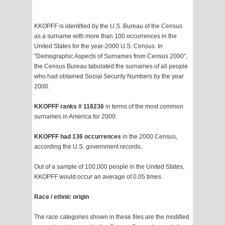
KKOPFF is identified by the U.S. Bureau of the Census
as a surname with more than 100 occurrences in the
United States for the year-2000 U.S. Census. In
"Demographic Aspects of Surnames from Census 2000",
the Census Bureau tabulated the surnames of all people
who had obtained Social Security Numbers by the year
2000.
KKOPFF ranks # 118236
in terms of the most common
surnames in America for 2000.
KKOPFF had 136 occurrences
in the 2000 Census,
according the U.S. government records.
Out of a sample of 100,000 people in the United States,
KKOPFF would occur an average of 0.05 times.
Race / ethnic origin
The race categories shown in these files are the modified