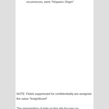
occurrences, were "Hispanic Origin"
NOTE: Fields suppressed for confidentiality are assigned
the value "Insignificant"
The presentation of data on this site focuses on