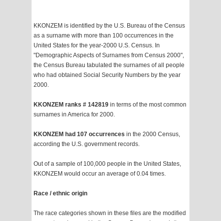
KKONZEM is identified by the U.S. Bureau of the Census
as a surname with more than 100 occurrences in the
United States for the year-2000 U.S. Census. In
"Demographic Aspects of Surnames from Census 2000",
the Census Bureau tabulated the surnames of all people
who had obtained Social Security Numbers by the year
2000.
KKONZEM ranks # 142819
in terms of the most common
surnames in America for 2000.
KKONZEM had 107 occurrences
in the 2000 Census,
according the U.S. government records.
Out of a sample of 100,000 people in the United States,
KKONZEM would occur an average of 0.04 times.
Race / ethnic origin
The race categories shown in these files are the modified