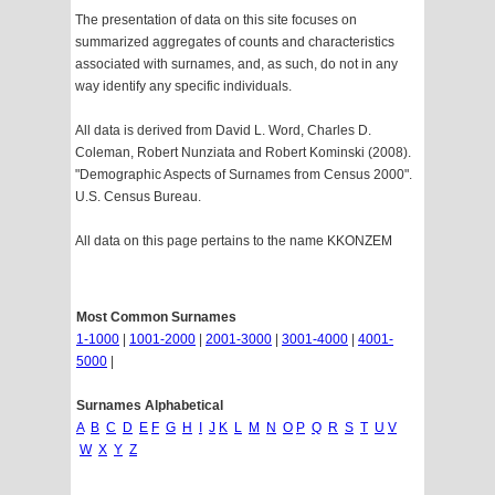
The presentation of data on this site focuses on
summarized aggregates of counts and characteristics
associated with surnames, and, as such, do not in any
way identify any specific individuals.
All data is derived from David L. Word, Charles D.
Coleman, Robert Nunziata and Robert Kominski (2008).
"Demographic Aspects of Surnames from Census 2000".
U.S. Census Bureau.
All data on this page pertains to the name KKONZEM
Most Common Surnames
1-1000
|
1001-2000
|
2001-3000
|
3001-4000
|
4001-
5000
|
Surnames Alphabetical
A
B
C
D
E
F
G
H
I
J
K
L
M
N
O
P
Q
R
S
T
U
V
W
X
Y
Z