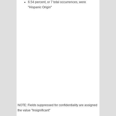
6.54 percent, or 7 total occurrences, were
"Hispanic Origin"
NOTE: Fields suppressed for confidentiality are assigned
the value "Insignificant"