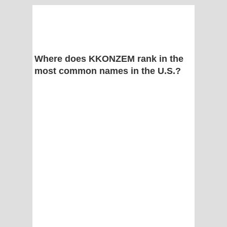
Where does KKONZEM rank in the
most common names in the U.S.?