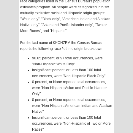
race categories used in the Census Bureau's population
estimates program. All people were categorized into six
mutually exclusive racial and Hispanic origin groups:
"White only", "Black only", "American Indian and Alaskan
Native only", "Asian and Pacific Islander only", "Two or
More Races", and "Hispanic".
For the last name of KKONZEM the Census Bureau
reports the following race / ethnic origin breakdown:
90.65 percent, or 97 total occurrences, were
"Non-Hispanic White Only"
Insignificant percent, or Less than 100 total
occurrences, were "Non-Hispanic Black Only"
0 percent, or None reported total occurrences,
were "Non-Hispanic Asian and Pacific Islander
Only"
0 percent, or None reported total occurrences,
were "Non-Hispanic American Indian and Alaskan
Native"
Insignificant percent, or Less than 100 total
occurrences, were "Non-Hispanic of Two or More
Races"