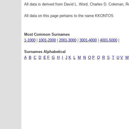
All data is derived from David L. Word, Charles D. Coleman,
All data on this page pertains to the name KKONTOS
Most Common Surnames
1-1000
|
1001-2000
|
2001-3000
|
3001-4000
|
4001-5000
|
Surnames Alphabetical
A
B
C
D
E
F
G
H
I
J
K
L
M
N
O
P
Q
R
S
T
U
V
W