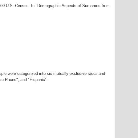
-2000 U.S. Census. In "Demographic Aspects of Surnames from
ple were categorized into six mutually exclusive racial and
ore Races", and "Hispanic".