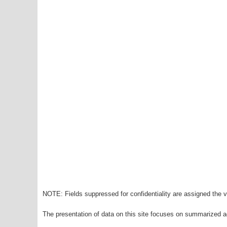
NOTE: Fields suppressed for confidentiality are assigned the va
The presentation of data on this site focuses on summarized ag