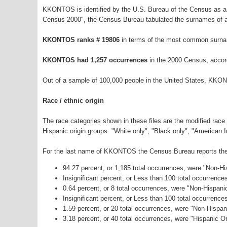
KKONTOS is identified by the U.S. Bureau of the Census as a
Census 2000", the Census Bureau tabulated the surnames of a
KKONTOS ranks # 19806
in terms of the most common surna
KKONTOS had 1,257 occurrences
in the 2000 Census, accor
Out of a sample of 100,000 people in the United States, KKO
Race / ethnic origin
The race categories shown in these files are the modified race
Hispanic origin groups: "White only", "Black only", "American 
For the last name of KKONTOS the Census Bureau reports the f
94.27 percent, or 1,185 total occurrences, were "Non-H
Insignificant percent, or Less than 100 total occurrenc
0.64 percent, or 8 total occurrences, were "Non-Hispani
Insignificant percent, or Less than 100 total occurrenc
1.59 percent, or 20 total occurrences, were "Non-Hispa
3.18 percent, or 40 total occurrences, were "Hispanic Or