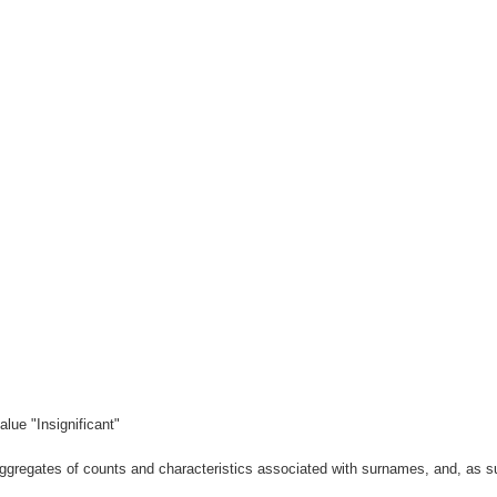
lue "Insignificant"
gregates of counts and characteristics associated with surnames, and, as suc