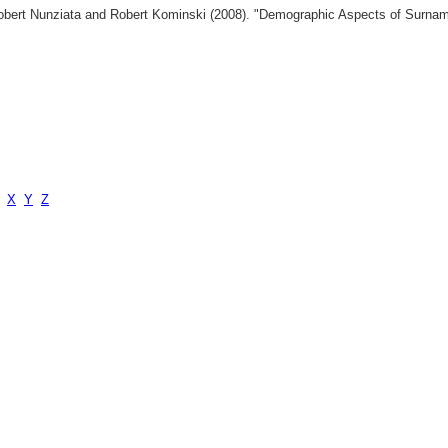
 Robert Nunziata and Robert Kominski (2008). "Demographic Aspects of Surn
X
Y
Z