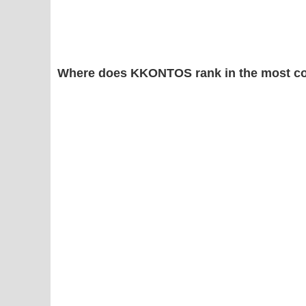
Where does KKONTOS rank in the most c