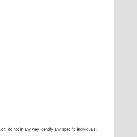
h, do not in any way identify any specific individuals.