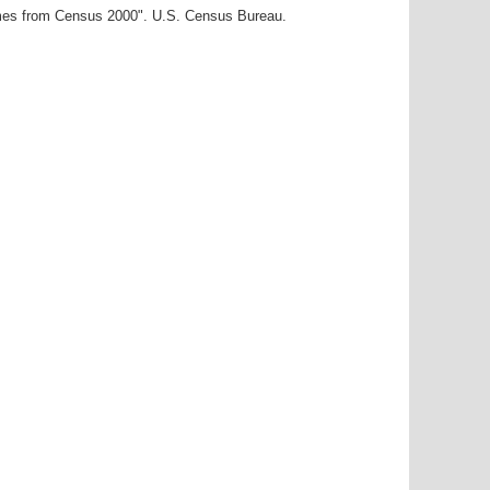
ames from Census 2000". U.S. Census Bureau.