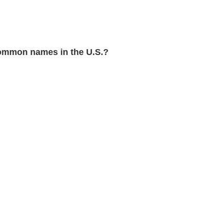
ommon names in the U.S.?