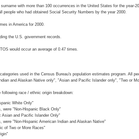
 surname with more than 100 occurrences in the United States for the year
ll people who had obtained Social Security Numbers by the year 2000.
mes in America for 2000.
ding the U.S. government records.
NTOS would occur an average of 0.47 times.
 categories used in the Census Bureau's population estimates program. All peo
Indian and Alaskan Native only", "Asian and Pacific Islander only", "Two or M
ollowing race / ethnic origin breakdown:
ispanic White Only"
es, were "Non-Hispanic Black Only"
c Asian and Pacific Islander Only"
es, were "Non-Hispanic American Indian and Alaskan Native"
nic of Two or More Races"
igin"