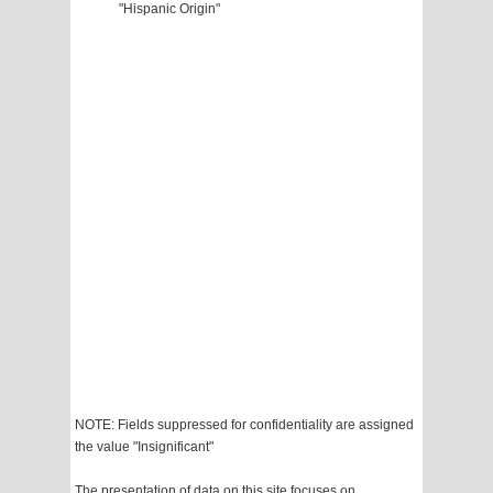
"Hispanic Origin"
NOTE: Fields suppressed for confidentiality are assigned
the value "Insignificant"
The presentation of data on this site focuses on