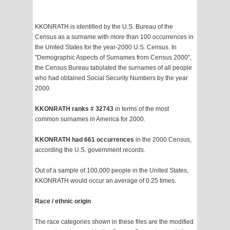
KKONRATH is identified by the U.S. Bureau of the
Census as a surname with more than 100 occurrences in
the United States for the year-2000 U.S. Census. In
"Demographic Aspects of Surnames from Census 2000",
the Census Bureau tabulated the surnames of all people
who had obtained Social Security Numbers by the year
2000.
KKONRATH ranks # 32743
in terms of the most
common surnames in America for 2000.
KKONRATH had 661 occurrences
in the 2000 Census,
according the U.S. government records.
Out of a sample of 100,000 people in the United States,
KKONRATH would occur an average of 0.25 times.
Race / ethnic origin
The race categories shown in these files are the modified