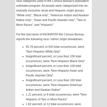
race categories used in the Census Bureau's population
estimates program. All people were categorized into six
mutually exclusive racial and Hispanic origin groups:
"White only", "Black only", "American Indian and Alaskan
Native only", "Asian and Pacific Islander only", "Two or
More Races", and "Hispanic".
For the last name of KKONRATH the Census Bureau
reports the following race / ethnic origin breakdown:
95.76 percent, or 633 total occurrences, were
"Non-Hispanic White Only"
Insignificant percent, or Less than 100 total
occurrences, were "Non-Hispanic Black Only"
Insignificant percent, or Less than 100 total
occurrences, were "Non-Hispanic Asian and
Pacific Islander Only"
Insignificant percent, or Less than 100 total
occurrences, were "Non-Hispanic American
Indian and Alaskan Native"
1.21 percent, or 8 total occurrences, were "Non-
Hispanic of Two or More Races"
1.82 percent, or 12 total occurrences, were