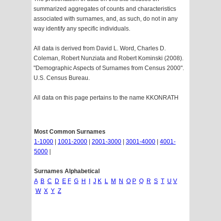
summarized aggregates of counts and characteristics
associated with surnames, and, as such, do not in any
way identify any specific individuals.
All data is derived from David L. Word, Charles D.
Coleman, Robert Nunziata and Robert Kominski (2008).
"Demographic Aspects of Surnames from Census 2000".
U.S. Census Bureau.
All data on this page pertains to the name KKONRATH
Most Common Surnames
1-1000
|
1001-2000
|
2001-3000
|
3001-4000
|
4001-
5000
|
Surnames Alphabetical
A
B
C
D
E
F
G
H
I
J
K
L
M
N
O
P
Q
R
S
T
U
V
W
X
Y
Z