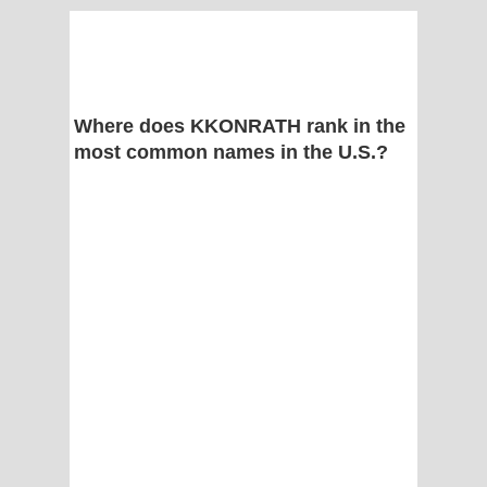
Where does KKONRATH rank in the
most common names in the U.S.?