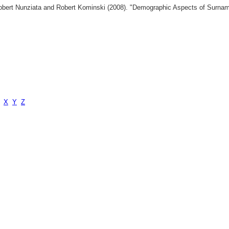
 Robert Nunziata and Robert Kominski (2008). "Demographic Aspects of Surn
X
Y
Z