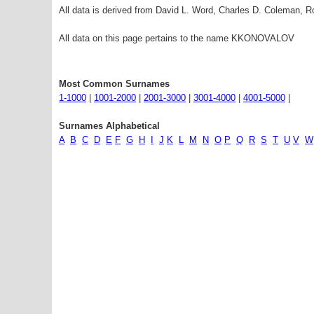
All data is derived from David L. Word, Charles D. Coleman,
All data on this page pertains to the name KKONOVALOV
Most Common Surnames
1-1000
|
1001-2000
|
2001-3000
|
3001-4000
|
4001-5000
|
Surnames Alphabetical
A
B
C
D
E
F
G
H
I
J
K
L
M
N
O
P
Q
R
S
T
U
V
W