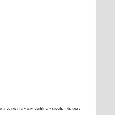
h, do not in any way identify any specific individuals.