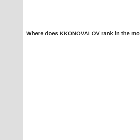
Where does KKONOVALOV rank in the mos