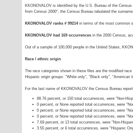
KKONOVALOV is identified by the U.S. Bureau of the Census a
from Census 2000", the Census Bureau tabulated the surnames
KKONOVALOV ranks # 99214
in terms of the most common s
KKONOVALOV had 169 occurrences
in the 2000 Census, acc
Out of a sample of 100,000 people in the United States, KK
Race / ethnic origin
The race categories shown in these files are the modified race
Hispanic origin groups: "White only", "Black only", "American 
For the last name of KKONOVALOV the Census Bureau reports t
88.76 percent, or 150 total occurrences, were "Non-His
0 percent, or None reported total occurrences, were "N
0 percent, or None reported total occurrences, were "No
0 percent, or None reported total occurrences, were "N
7.69 percent, or 13 total occurrences, were "Non-Hispa
3.55 percent, or 6 total occurrences, were "Hispanic Ori