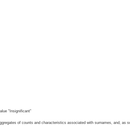
lue "Insignificant"
gregates of counts and characteristics associated with surnames, and, as suc