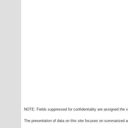
NOTE: Fields suppressed for confidentiality are assigned the va
The presentation of data on this site focuses on summarized ag