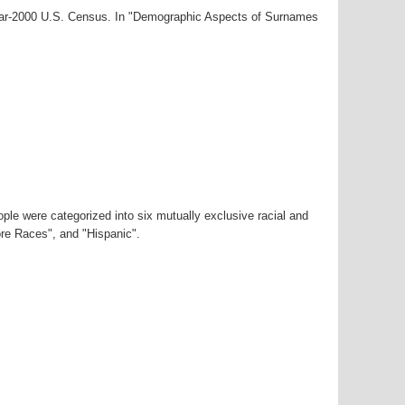
year-2000 U.S. Census. In "Demographic Aspects of Surnames
ple were categorized into six mutually exclusive racial and
ore Races", and "Hispanic".