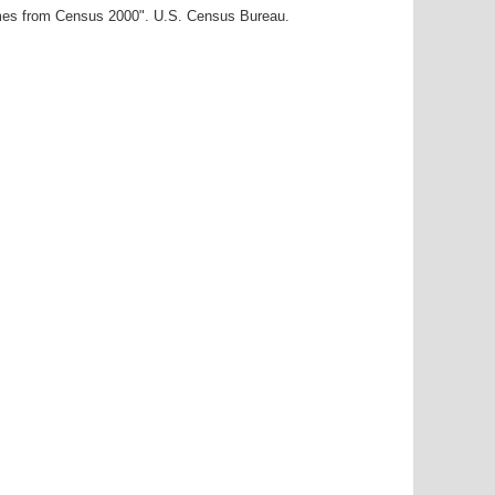
ames from Census 2000". U.S. Census Bureau.