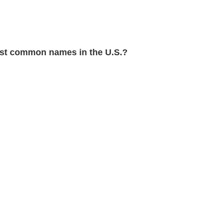
t common names in the U.S.?