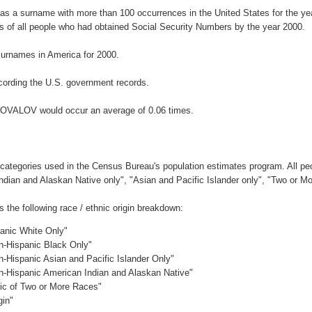
s a surname with more than 100 occurrences in the United States for the 
 of all people who had obtained Social Security Numbers by the year 2000.
urnames in America for 2000.
ording the U.S. government records.
ONOVALOV would occur an average of 0.06 times.
 categories used in the Census Bureau's population estimates program. All peo
Indian and Alaskan Native only", "Asian and Pacific Islander only", "Two or M
he following race / ethnic origin breakdown:
panic White Only"
on-Hispanic Black Only"
n-Hispanic Asian and Pacific Islander Only"
on-Hispanic American Indian and Alaskan Native"
nic of Two or More Races"
gin"