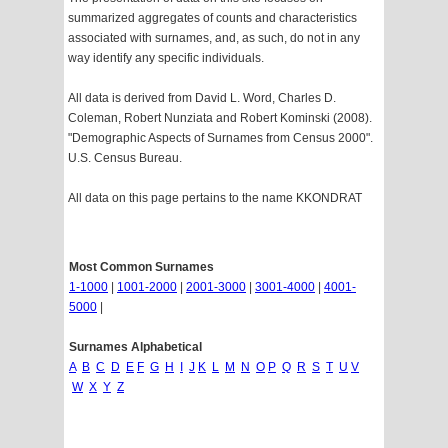
summarized aggregates of counts and characteristics
associated with surnames, and, as such, do not in any
way identify any specific individuals.
All data is derived from David L. Word, Charles D.
Coleman, Robert Nunziata and Robert Kominski (2008).
"Demographic Aspects of Surnames from Census 2000".
U.S. Census Bureau.
All data on this page pertains to the name KKONDRAT
Most Common Surnames
1-1000
|
1001-2000
|
2001-3000
|
3001-4000
|
4001-
5000
|
Surnames Alphabetical
A
B
C
D
E
F
G
H
I
J
K
L
M
N
O
P
Q
R
S
T
U
V
W
X
Y
Z