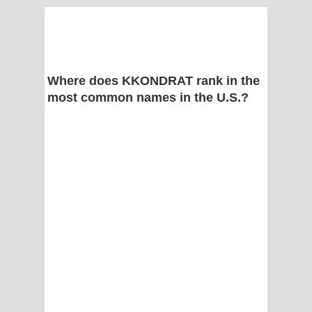
Where does KKONDRAT rank in the
most common names in the U.S.?