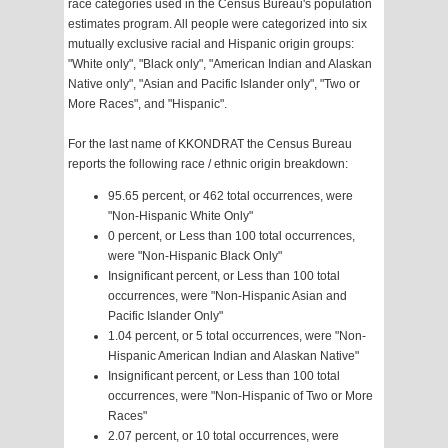
race categories used in the Census Bureau's population
estimates program. All people were categorized into six
mutually exclusive racial and Hispanic origin groups:
"White only", "Black only", "American Indian and Alaskan
Native only", "Asian and Pacific Islander only", "Two or
More Races", and "Hispanic".
For the last name of KKONDRAT the Census Bureau
reports the following race / ethnic origin breakdown:
95.65 percent, or 462 total occurrences, were
"Non-Hispanic White Only"
0 percent, or Less than 100 total occurrences,
were "Non-Hispanic Black Only"
Insignificant percent, or Less than 100 total
occurrences, were "Non-Hispanic Asian and
Pacific Islander Only"
1.04 percent, or 5 total occurrences, were "Non-
Hispanic American Indian and Alaskan Native"
Insignificant percent, or Less than 100 total
occurrences, were "Non-Hispanic of Two or More
Races"
2.07 percent, or 10 total occurrences, were