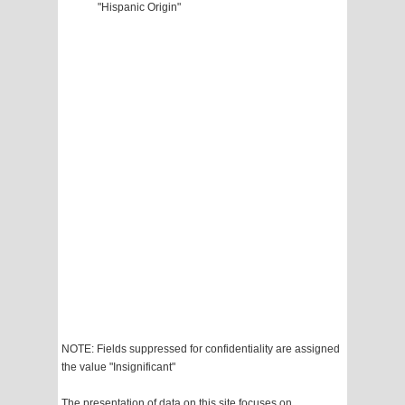
"Hispanic Origin"
NOTE: Fields suppressed for confidentiality are assigned
the value "Insignificant"
The presentation of data on this site focuses on