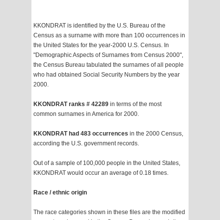
KKONDRAT is identified by the U.S. Bureau of the
Census as a surname with more than 100 occurrences in
the United States for the year-2000 U.S. Census. In
"Demographic Aspects of Surnames from Census 2000",
the Census Bureau tabulated the surnames of all people
who had obtained Social Security Numbers by the year
2000.
KKONDRAT ranks # 42289
in terms of the most
common surnames in America for 2000.
KKONDRAT had 483 occurrences
in the 2000 Census,
according the U.S. government records.
Out of a sample of 100,000 people in the United States,
KKONDRAT would occur an average of 0.18 times.
Race / ethnic origin
The race categories shown in these files are the modified