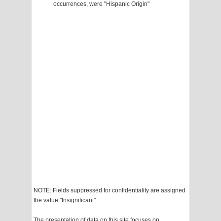
occurrences, were "Hispanic Origin"
NOTE: Fields suppressed for confidentiality are assigned
the value "Insignificant"
The presentation of data on this site focuses on