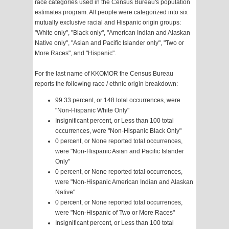
race categories used in the Census Bureau's population
estimates program. All people were categorized into six
mutually exclusive racial and Hispanic origin groups:
"White only", "Black only", "American Indian and Alaskan
Native only", "Asian and Pacific Islander only", "Two or
More Races", and "Hispanic".
For the last name of KKOMOR the Census Bureau
reports the following race / ethnic origin breakdown:
99.33 percent, or 148 total occurrences, were
"Non-Hispanic White Only"
Insignificant percent, or Less than 100 total
occurrences, were "Non-Hispanic Black Only"
0 percent, or None reported total occurrences,
were "Non-Hispanic Asian and Pacific Islander
Only"
0 percent, or None reported total occurrences,
were "Non-Hispanic American Indian and Alaskan
Native"
0 percent, or None reported total occurrences,
were "Non-Hispanic of Two or More Races"
Insignificant percent, or Less than 100 total