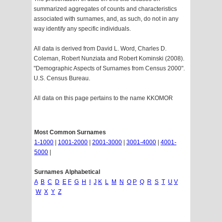
summarized aggregates of counts and characteristics
associated with surnames, and, as such, do not in any
way identify any specific individuals.
All data is derived from David L. Word, Charles D.
Coleman, Robert Nunziata and Robert Kominski (2008).
"Demographic Aspects of Surnames from Census 2000".
U.S. Census Bureau.
All data on this page pertains to the name KKOMOR
Most Common Surnames
1-1000
|
1001-2000
|
2001-3000
|
3001-4000
|
4001-
5000
|
Surnames Alphabetical
A
B
C
D
E
F
G
H
I
J
K
L
M
N
O
P
Q
R
S
T
U
V
W
X
Y
Z