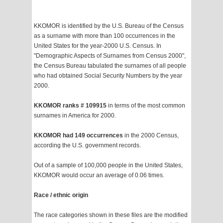
KKOMOR is identified by the U.S. Bureau of the Census
as a surname with more than 100 occurrences in the
United States for the year-2000 U.S. Census. In
"Demographic Aspects of Surnames from Census 2000",
the Census Bureau tabulated the surnames of all people
who had obtained Social Security Numbers by the year
2000.
KKOMOR ranks # 109915
in terms of the most common
surnames in America for 2000.
KKOMOR had 149 occurrences
in the 2000 Census,
according the U.S. government records.
Out of a sample of 100,000 people in the United States,
KKOMOR would occur an average of 0.06 times.
Race / ethnic origin
The race categories shown in these files are the modified