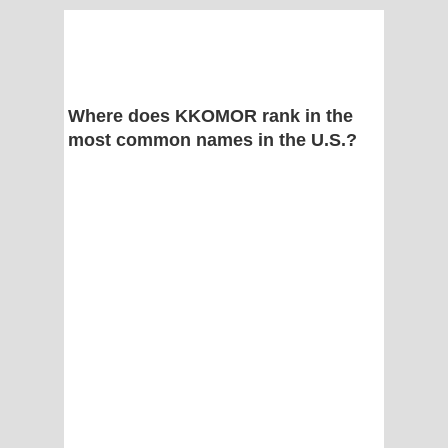
Where does KKOMOR rank in the
most common names in the U.S.?