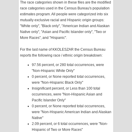
The race categories shown in these files are the modified
race categories used in the Census Bureau's population
estimates program. All people were categorized into six
mutually exclusive racial and Hispanic origin groups:
"White only", "Black only", "American Indian and Alaskan
Native only", "Asian and Pacific Islander only", "Two or
More Races", and "Hispanic".
For the last name of KKOLESZAR the Census Bureau
reports the following race / ethnic origin breakdown:
97.56 percent, or 280 total occurrences, were
"Non-Hispanic White Only"
0 percent, or None reported total occurrences,
were "Non-Hispanic Black Only"
Insignificant percent, or Less than 100 total
occurrences, were "Non-Hispanic Asian and
Pacific Islander Only"
0 percent, or None reported total occurrences,
were "Non-Hispanic American Indian and Alaskan
Native"
2.09 percent, or 6 total occurrences, were "Non-
Hispanic of Two or More Races"