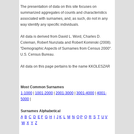
The presentation of data on this site focuses on
summarized aggregates of counts and characteristics
associated with surnames, and, as such, do not in any
way identify any specific individuals.
All data is derived from David L. Word, Charles D.
Coleman, Robert Nunziata and Robert Kominski (2008).
"Demographic Aspects of Surnames from Census 2000".
U.S. Census Bureau.
All data on this page pertains to the name KKOLESZAR
Most Common Surnames
1-1000
|
1001-2000
|
2001-3000
|
3001-4000
|
4001-
5000
|
Surnames Alphabetical
A
B
C
D
E
F
G
H
I
J
K
L
M
N
O
P
Q
R
S
T
U
V
W
X
Y
Z