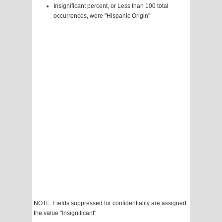
Insignificant percent, or Less than 100 total
occurrences, were "Hispanic Origin"
NOTE: Fields suppressed for confidentiality are assigned
the value "Insignificant"