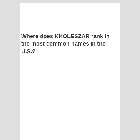
Where does KKOLESZAR rank in
the most common names in the
U.S.?