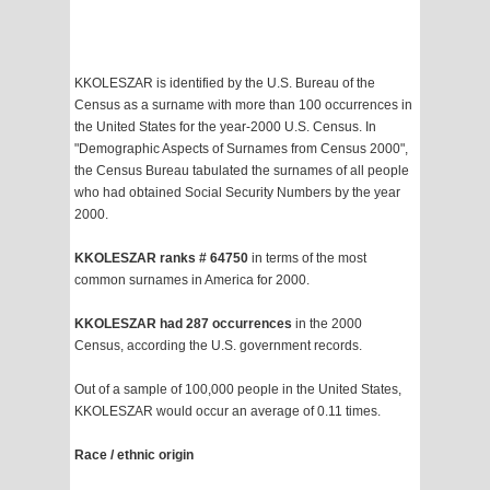
KKOLESZAR is identified by the U.S. Bureau of the
Census as a surname with more than 100 occurrences in
the United States for the year-2000 U.S. Census. In
"Demographic Aspects of Surnames from Census 2000",
the Census Bureau tabulated the surnames of all people
who had obtained Social Security Numbers by the year
2000.
KKOLESZAR ranks # 64750
in terms of the most
common surnames in America for 2000.
KKOLESZAR had 287 occurrences
in the 2000
Census, according the U.S. government records.
Out of a sample of 100,000 people in the United States,
KKOLESZAR would occur an average of 0.11 times.
Race / ethnic origin