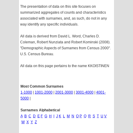
The presentation of data on this site focuses on
summarized aggregates of counts and characteristics
associated with surnames, and, as such, do not in any
way identify any specific individuals.
All data is derived from David L. Word, Charles D.
Coleman, Robert Nunziata and Robert Kominski (2008).
"Demographic Aspects of Surnames from Census 2000".
U.S. Census Bureau.
All data on this page pertains to the name KKOISTINEN
Most Common Surnames
1-1000
|
1001-2000
|
2001-3000
|
3001-4000
|
4001-
5000
|
Surnames Alphabetical
A
B
C
D
E
F
G
H
I
J
K
L
M
N
O
P
Q
R
S
T
U
V
W
X
Y
Z