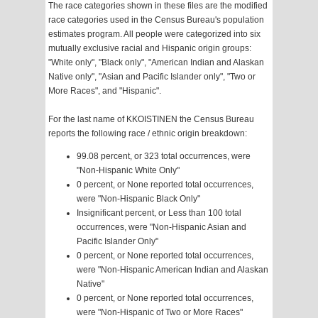
The race categories shown in these files are the modified
race categories used in the Census Bureau's population
estimates program. All people were categorized into six
mutually exclusive racial and Hispanic origin groups:
"White only", "Black only", "American Indian and Alaskan
Native only", "Asian and Pacific Islander only", "Two or
More Races", and "Hispanic".
For the last name of KKOISTINEN the Census Bureau
reports the following race / ethnic origin breakdown:
99.08 percent, or 323 total occurrences, were
"Non-Hispanic White Only"
0 percent, or None reported total occurrences,
were "Non-Hispanic Black Only"
Insignificant percent, or Less than 100 total
occurrences, were "Non-Hispanic Asian and
Pacific Islander Only"
0 percent, or None reported total occurrences,
were "Non-Hispanic American Indian and Alaskan
Native"
0 percent, or None reported total occurrences,
were "Non-Hispanic of Two or More Races"