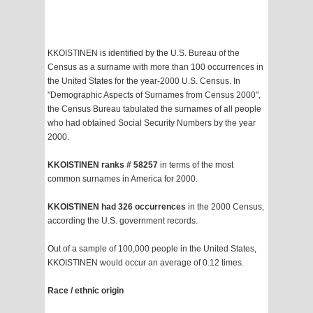
KKOISTINEN is identified by the U.S. Bureau of the
Census as a surname with more than 100 occurrences in
the United States for the year-2000 U.S. Census. In
"Demographic Aspects of Surnames from Census 2000",
the Census Bureau tabulated the surnames of all people
who had obtained Social Security Numbers by the year
2000.
KKOISTINEN ranks # 58257
in terms of the most
common surnames in America for 2000.
KKOISTINEN had 326 occurrences
in the 2000 Census,
according the U.S. government records.
Out of a sample of 100,000 people in the United States,
KKOISTINEN would occur an average of 0.12 times.
Race / ethnic origin