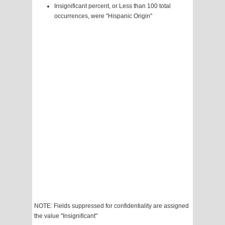
Insignificant percent, or Less than 100 total
occurrences, were "Hispanic Origin"
NOTE: Fields suppressed for confidentiality are assigned
the value "Insignificant"