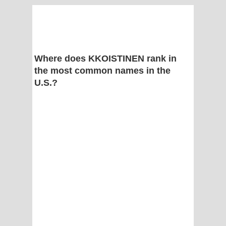
Where does KKOISTINEN rank in
the most common names in the
U.S.?