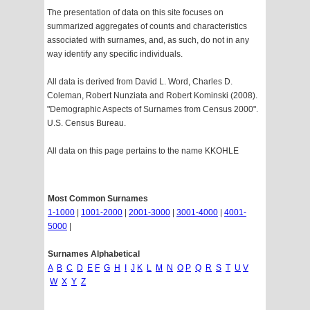
The presentation of data on this site focuses on
summarized aggregates of counts and characteristics
associated with surnames, and, as such, do not in any
way identify any specific individuals.
All data is derived from David L. Word, Charles D.
Coleman, Robert Nunziata and Robert Kominski (2008).
"Demographic Aspects of Surnames from Census 2000".
U.S. Census Bureau.
All data on this page pertains to the name KKOHLE
Most Common Surnames
1-1000
|
1001-2000
|
2001-3000
|
3001-4000
|
4001-
5000
|
Surnames Alphabetical
A
B
C
D
E
F
G
H
I
J
K
L
M
N
O
P
Q
R
S
T
U
V
W
X
Y
Z