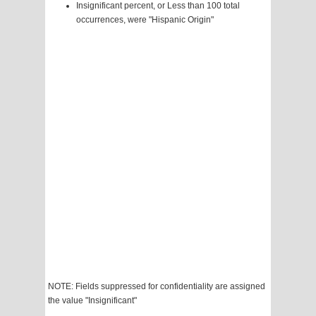
Insignificant percent, or Less than 100 total
occurrences, were "Hispanic Origin"
NOTE: Fields suppressed for confidentiality are assigned
the value "Insignificant"