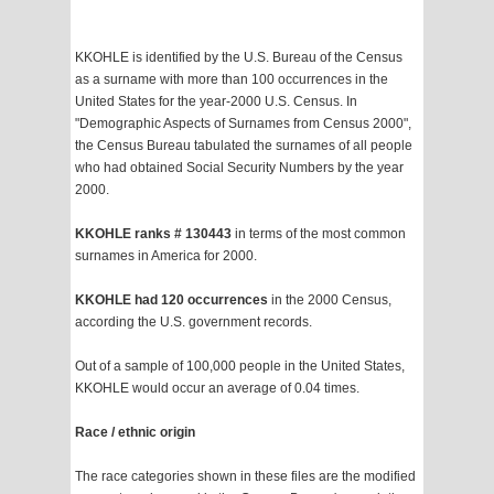
KKOHLE is identified by the U.S. Bureau of the Census
as a surname with more than 100 occurrences in the
United States for the year-2000 U.S. Census. In
"Demographic Aspects of Surnames from Census 2000",
the Census Bureau tabulated the surnames of all people
who had obtained Social Security Numbers by the year
2000.
KKOHLE ranks # 130443
in terms of the most common
surnames in America for 2000.
KKOHLE had 120 occurrences
in the 2000 Census,
according the U.S. government records.
Out of a sample of 100,000 people in the United States,
KKOHLE would occur an average of 0.04 times.
Race / ethnic origin
The race categories shown in these files are the modified