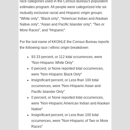
race categories used in the Census Bureau's population
estimates program. All people were categorized into six
mutually exclusive racial and Hispanic origin groups:
"White only", "Black only", "American Indian and Alaskan
Native only", "Asian and Pacific Islander only", "Two or
More Races", and "Hispanic".
For the last name of KKOHLE the Census Bureau reports
the following race / ethnic origin breakdown:
93.33 percent, or 112 total occurrences, were
"Non-Hispanic White Only"
0 percent, or None reported total occurrences,
were "Non-Hispanic Black Only"
Insignificant percent, or Less than 100 total
occurrences, were "Non-Hispanic Asian and
Pacific Islander Only"
0 percent, or None reported total occurrences,
were "Non-Hispanic American Indian and Alaskan
Native"
Insignificant percent, or Less than 100 total
occurrences, were "Non-Hispanic of Two or More
Races"