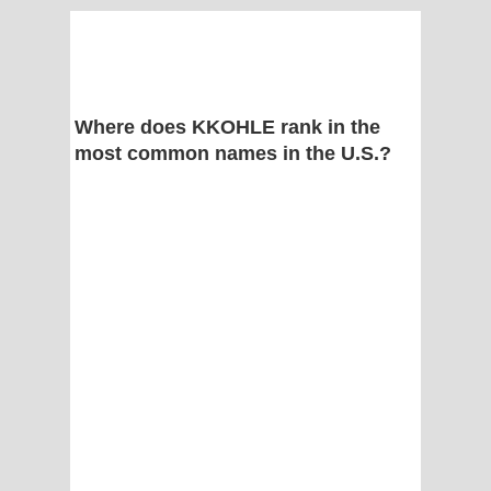
Where does KKOHLE rank in the
most common names in the U.S.?