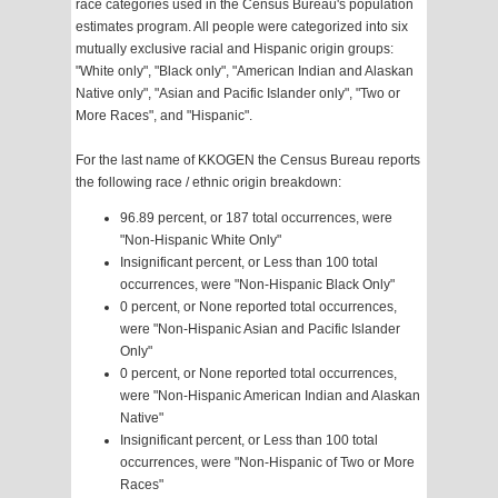
race categories used in the Census Bureau's population
estimates program. All people were categorized into six
mutually exclusive racial and Hispanic origin groups:
"White only", "Black only", "American Indian and Alaskan
Native only", "Asian and Pacific Islander only", "Two or
More Races", and "Hispanic".
For the last name of KKOGEN the Census Bureau reports
the following race / ethnic origin breakdown:
96.89 percent, or 187 total occurrences, were
"Non-Hispanic White Only"
Insignificant percent, or Less than 100 total
occurrences, were "Non-Hispanic Black Only"
0 percent, or None reported total occurrences,
were "Non-Hispanic Asian and Pacific Islander
Only"
0 percent, or None reported total occurrences,
were "Non-Hispanic American Indian and Alaskan
Native"
Insignificant percent, or Less than 100 total
occurrences, were "Non-Hispanic of Two or More
Races"