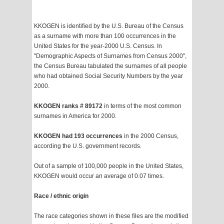
KKOGEN is identified by the U.S. Bureau of the Census
as a surname with more than 100 occurrences in the
United States for the year-2000 U.S. Census. In
"Demographic Aspects of Surnames from Census 2000",
the Census Bureau tabulated the surnames of all people
who had obtained Social Security Numbers by the year
2000.
KKOGEN ranks # 89172
in terms of the most common
surnames in America for 2000.
KKOGEN had 193 occurrences
in the 2000 Census,
according the U.S. government records.
Out of a sample of 100,000 people in the United States,
KKOGEN would occur an average of 0.07 times.
Race / ethnic origin
The race categories shown in these files are the modified