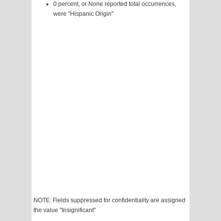
0 percent, or None reported total occurrences,
were "Hispanic Origin"
NOTE: Fields suppressed for confidentiality are assigned
the value "Insignificant"