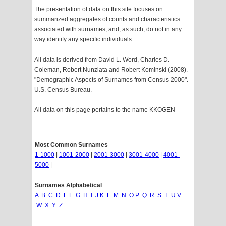
The presentation of data on this site focuses on
summarized aggregates of counts and characteristics
associated with surnames, and, as such, do not in any
way identify any specific individuals.
All data is derived from David L. Word, Charles D.
Coleman, Robert Nunziata and Robert Kominski (2008).
"Demographic Aspects of Surnames from Census 2000".
U.S. Census Bureau.
All data on this page pertains to the name KKOGEN
Most Common Surnames
1-1000
|
1001-2000
|
2001-3000
|
3001-4000
|
4001-
5000
|
Surnames Alphabetical
A
B
C
D
E
F
G
H
I
J
K
L
M
N
O
P
Q
R
S
T
U
V
W
X
Y
Z