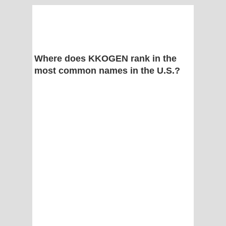
Where does KKOGEN rank in the
most common names in the U.S.?