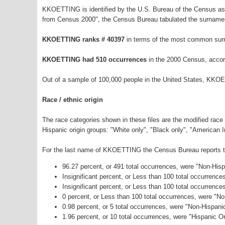
KKOETTING is identified by the U.S. Bureau of the Census as
from Census 2000", the Census Bureau tabulated the surnames
KKOETTING ranks # 40397
in terms of the most common sur
KKOETTING had 510 occurrences
in the 2000 Census, accor
Out of a sample of 100,000 people in the United States, KKO
Race / ethnic origin
The race categories shown in these files are the modified race
Hispanic origin groups: "White only", "Black only", "American 
For the last name of KKOETTING the Census Bureau reports the
96.27 percent, or 491 total occurrences, were "Non-His
Insignificant percent, or Less than 100 total occurrenc
Insignificant percent, or Less than 100 total occurrenc
0 percent, or Less than 100 total occurrences, were "N
0.98 percent, or 5 total occurrences, were "Non-Hispan
1.96 percent, or 10 total occurrences, were "Hispanic Or