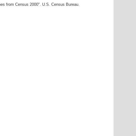
ames from Census 2000". U.S. Census Bureau.