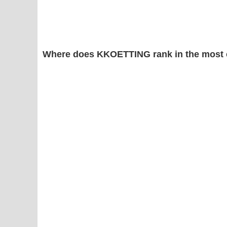
Where does KKOETTING rank in the most 