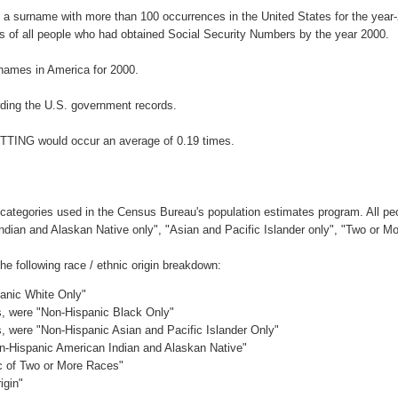
 a surname with more than 100 occurrences in the United States for the ye
 of all people who had obtained Social Security Numbers by the year 2000.
names in America for 2000.
ding the U.S. government records.
ETTING would occur an average of 0.19 times.
 categories used in the Census Bureau's population estimates program. All peo
Indian and Alaskan Native only", "Asian and Pacific Islander only", "Two or M
 following race / ethnic origin breakdown:
panic White Only"
es, were "Non-Hispanic Black Only"
es, were "Non-Hispanic Asian and Pacific Islander Only"
on-Hispanic American Indian and Alaskan Native"
ic of Two or More Races"
igin"