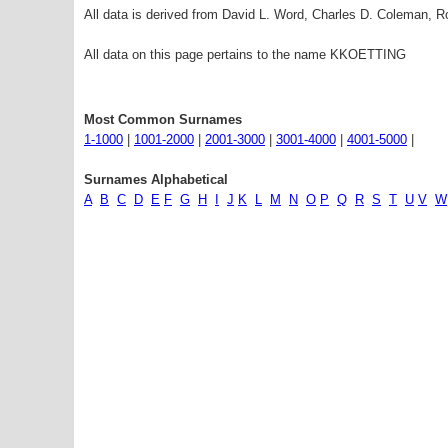
All data is derived from David L. Word, Charles D. Coleman,
All data on this page pertains to the name KKOETTING
Most Common Surnames
1-1000
|
1001-2000
|
2001-3000
|
3001-4000
|
4001-5000
|
Surnames Alphabetical
A
B
C
D
E
F
G
H
I
J
K
L
M
N
O
P
Q
R
S
T
U
V
W