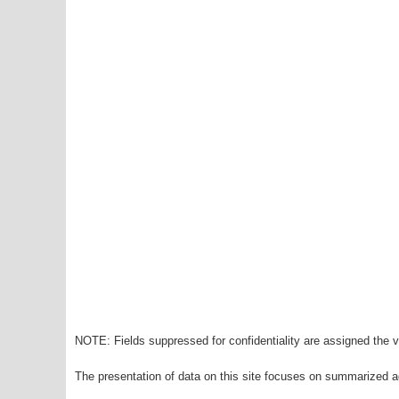
NOTE: Fields suppressed for confidentiality are assigned the va
The presentation of data on this site focuses on summarized ag