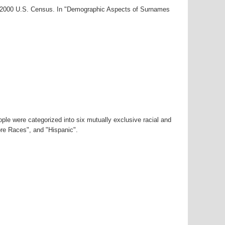
ar-2000 U.S. Census. In "Demographic Aspects of Surnames
ple were categorized into six mutually exclusive racial and
ore Races", and "Hispanic".