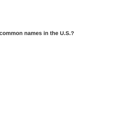
common names in the U.S.?