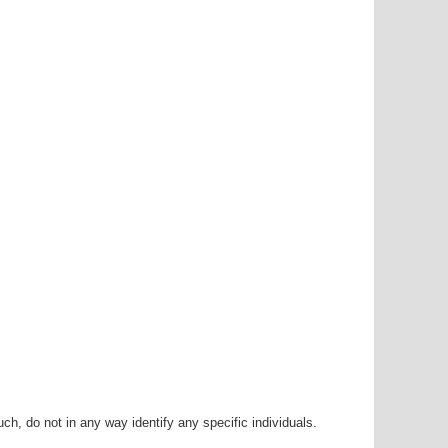
h, do not in any way identify any specific individuals.