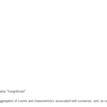
lue "Insignificant"
gregates of counts and characteristics associated with surnames, and, as suc