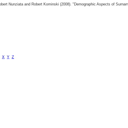
 Robert Nunziata and Robert Kominski (2008). "Demographic Aspects of Surn
X
Y
Z