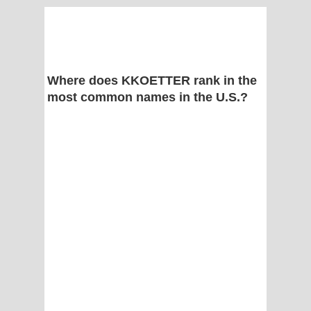
Where does KKOETTER rank in the
most common names in the U.S.?