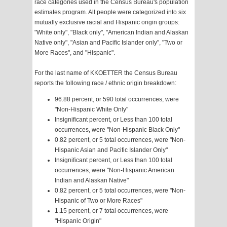
race categories used in the Census Bureau's population
estimates program. All people were categorized into six
mutually exclusive racial and Hispanic origin groups:
"White only", "Black only", "American Indian and Alaskan
Native only", "Asian and Pacific Islander only", "Two or
More Races", and "Hispanic".
For the last name of KKOETTER the Census Bureau
reports the following race / ethnic origin breakdown:
96.88 percent, or 590 total occurrences, were
"Non-Hispanic White Only"
Insignificant percent, or Less than 100 total
occurrences, were "Non-Hispanic Black Only"
0.82 percent, or 5 total occurrences, were "Non-
Hispanic Asian and Pacific Islander Only"
Insignificant percent, or Less than 100 total
occurrences, were "Non-Hispanic American
Indian and Alaskan Native"
0.82 percent, or 5 total occurrences, were "Non-
Hispanic of Two or More Races"
1.15 percent, or 7 total occurrences, were
"Hispanic Origin"