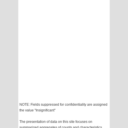
NOTE: Fields suppressed for confidentiality are assigned
the value "Insignificant"
The presentation of data on this site focuses on
summarized aggregates of counts and characteristics