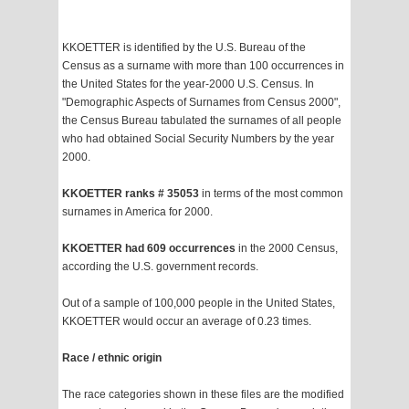
KKOETTER is identified by the U.S. Bureau of the
Census as a surname with more than 100 occurrences in
the United States for the year-2000 U.S. Census. In
"Demographic Aspects of Surnames from Census 2000",
the Census Bureau tabulated the surnames of all people
who had obtained Social Security Numbers by the year
2000.
KKOETTER ranks # 35053
in terms of the most common
surnames in America for 2000.
KKOETTER had 609 occurrences
in the 2000 Census,
according the U.S. government records.
Out of a sample of 100,000 people in the United States,
KKOETTER would occur an average of 0.23 times.
Race / ethnic origin
The race categories shown in these files are the modified