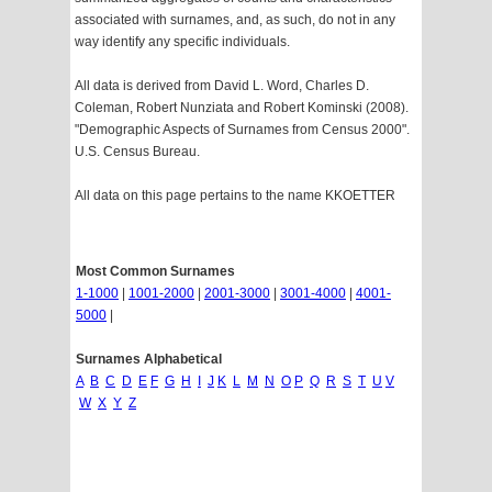
associated with surnames, and, as such, do not in any
way identify any specific individuals.
All data is derived from David L. Word, Charles D.
Coleman, Robert Nunziata and Robert Kominski (2008).
"Demographic Aspects of Surnames from Census 2000".
U.S. Census Bureau.
All data on this page pertains to the name KKOETTER
Most Common Surnames
1-1000
|
1001-2000
|
2001-3000
|
3001-4000
|
4001-
5000
|
Surnames Alphabetical
A
B
C
D
E
F
G
H
I
J
K
L
M
N
O
P
Q
R
S
T
U
V
W
X
Y
Z