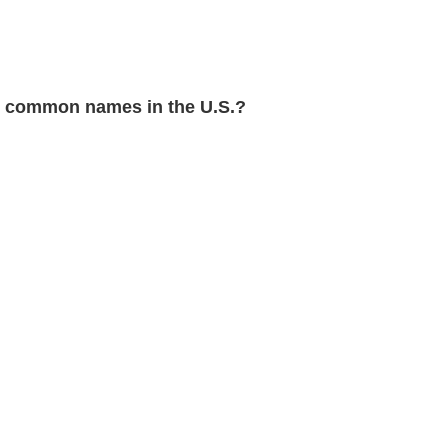
 common names in the U.S.?