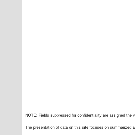
NOTE: Fields suppressed for confidentiality are assigned the va
The presentation of data on this site focuses on summarized ag