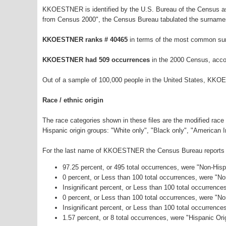
KKOESTNER is identified by the U.S. Bureau of the Census as
from Census 2000", the Census Bureau tabulated the surnames
KKOESTNER ranks # 40465
in terms of the most common su
KKOESTNER had 509 occurrences
in the 2000 Census, acco
Out of a sample of 100,000 people in the United States, KKO
Race / ethnic origin
The race categories shown in these files are the modified race
Hispanic origin groups: "White only", "Black only", "American 
For the last name of KKOESTNER the Census Bureau reports the
97.25 percent, or 495 total occurrences, were "Non-His
0 percent, or Less than 100 total occurrences, were "N
Insignificant percent, or Less than 100 total occurrenc
0 percent, or Less than 100 total occurrences, were "N
Insignificant percent, or Less than 100 total occurrenc
1.57 percent, or 8 total occurrences, were "Hispanic Ori