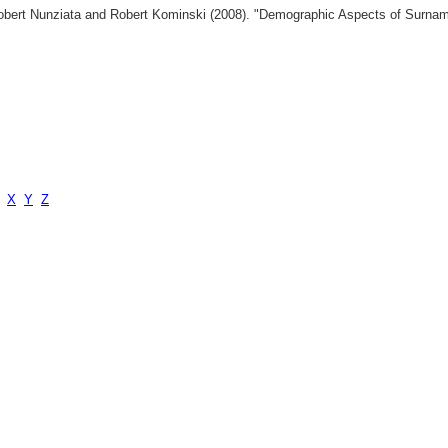
 Robert Nunziata and Robert Kominski (2008). "Demographic Aspects of Surn
X
Y
Z