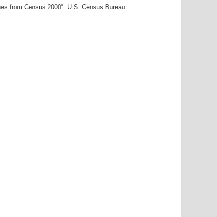
ames from Census 2000". U.S. Census Bureau.