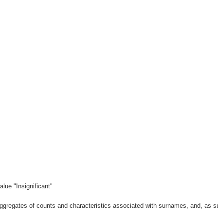
lue "Insignificant"
gregates of counts and characteristics associated with surnames, and, as suc