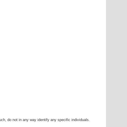
h, do not in any way identify any specific individuals.