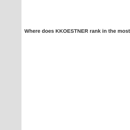
Where does KKOESTNER rank in the most