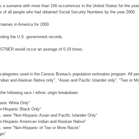
 a surname with more than 100 occurrences in the United States for the ye
 of all people who had obtained Social Security Numbers by the year 2000.
rnames in America for 2000.
rding the U.S. government records.
ESTNER would occur an average of 0.19 times.
 categories used in the Census Bureau's population estimates program. All peo
Indian and Alaskan Native only", "Asian and Pacific Islander only", "Two or M
 following race / ethnic origin breakdown:
panic White Only"
on-Hispanic Black Only"
es, were "Non-Hispanic Asian and Pacific Islander Only"
on-Hispanic American Indian and Alaskan Native"
es, were "Non-Hispanic of Two or More Races"
gin"