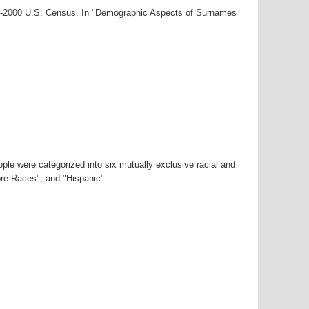
ar-2000 U.S. Census. In "Demographic Aspects of Surnames
ple were categorized into six mutually exclusive racial and
ore Races", and "Hispanic".