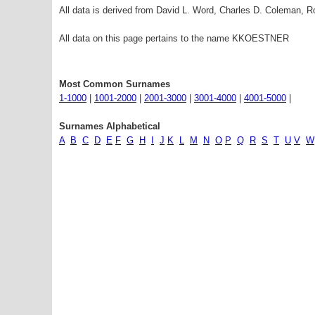
All data is derived from David L. Word, Charles D. Coleman,
All data on this page pertains to the name KKOESTNER
Most Common Surnames
1-1000
|
1001-2000
|
2001-3000
|
3001-4000
|
4001-5000
|
Surnames Alphabetical
A
B
C
D
E
F
G
H
I
J
K
L
M
N
O
P
Q
R
S
T
U
V
W