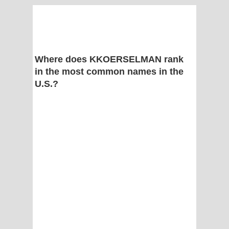
Where does KKOERSELMAN rank
in the most common names in the
U.S.?