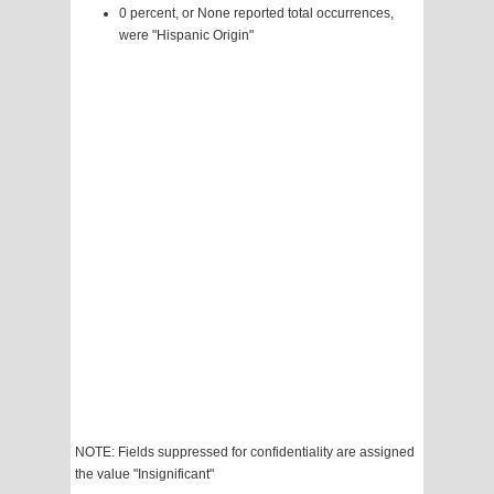
0 percent, or None reported total occurrences,
were "Hispanic Origin"
NOTE: Fields suppressed for confidentiality are assigned
the value "Insignificant"