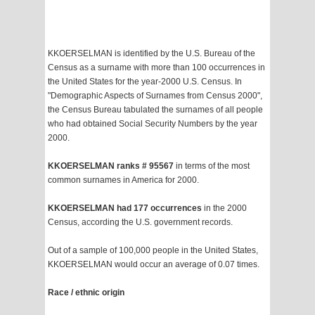
KKOERSELMAN is identified by the U.S. Bureau of the
Census as a surname with more than 100 occurrences in
the United States for the year-2000 U.S. Census. In
"Demographic Aspects of Surnames from Census 2000",
the Census Bureau tabulated the surnames of all people
who had obtained Social Security Numbers by the year
2000.
KKOERSELMAN ranks # 95567
in terms of the most
common surnames in America for 2000.
KKOERSELMAN had 177 occurrences
in the 2000
Census, according the U.S. government records.
Out of a sample of 100,000 people in the United States,
KKOERSELMAN would occur an average of 0.07 times.
Race / ethnic origin