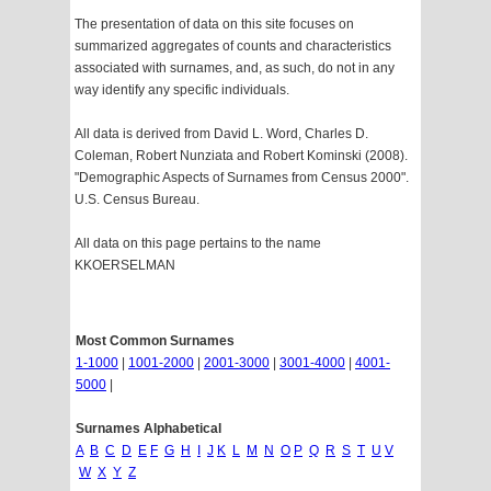
The presentation of data on this site focuses on
summarized aggregates of counts and characteristics
associated with surnames, and, as such, do not in any
way identify any specific individuals.
All data is derived from David L. Word, Charles D.
Coleman, Robert Nunziata and Robert Kominski (2008).
"Demographic Aspects of Surnames from Census 2000".
U.S. Census Bureau.
All data on this page pertains to the name
KKOERSELMAN
Most Common Surnames
1-1000
|
1001-2000
|
2001-3000
|
3001-4000
|
4001-
5000
|
Surnames Alphabetical
A
B
C
D
E
F
G
H
I
J
K
L
M
N
O
P
Q
R
S
T
U
V
W
X
Y
Z