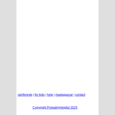
rainforests
|
for kids
|
help
|
madagascar
|
contact
Copyright ProbablyHelpful 2025