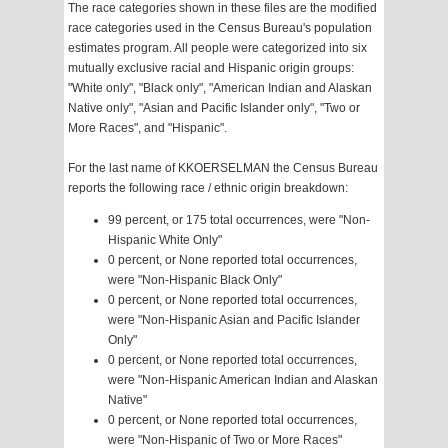
The race categories shown in these files are the modified
race categories used in the Census Bureau's population
estimates program. All people were categorized into six
mutually exclusive racial and Hispanic origin groups:
"White only", "Black only", "American Indian and Alaskan
Native only", "Asian and Pacific Islander only", "Two or
More Races", and "Hispanic".
For the last name of KKOERSELMAN the Census Bureau
reports the following race / ethnic origin breakdown:
99 percent, or 175 total occurrences, were "Non-
Hispanic White Only"
0 percent, or None reported total occurrences,
were "Non-Hispanic Black Only"
0 percent, or None reported total occurrences,
were "Non-Hispanic Asian and Pacific Islander
Only"
0 percent, or None reported total occurrences,
were "Non-Hispanic American Indian and Alaskan
Native"
0 percent, or None reported total occurrences,
were "Non-Hispanic of Two or More Races"