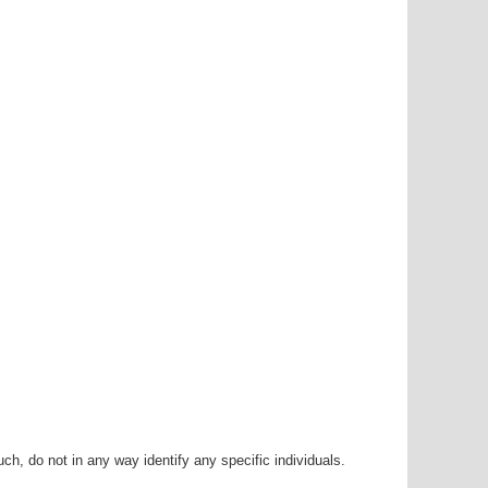
h, do not in any way identify any specific individuals.