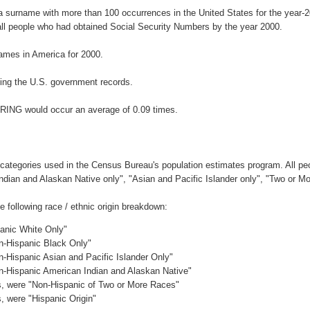
a surname with more than 100 occurrences in the United States for the yea
ll people who had obtained Social Security Numbers by the year 2000.
ames in America for 2000.
ing the U.S. government records.
ERING would occur an average of 0.09 times.
 categories used in the Census Bureau's population estimates program. All peo
Indian and Alaskan Native only", "Asian and Pacific Islander only", "Two or M
following race / ethnic origin breakdown:
panic White Only"
on-Hispanic Black Only"
n-Hispanic Asian and Pacific Islander Only"
on-Hispanic American Indian and Alaskan Native"
es, were "Non-Hispanic of Two or More Races"
s, were "Hispanic Origin"