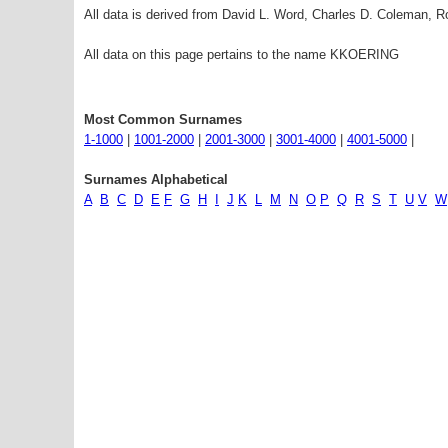
All data is derived from David L. Word, Charles D. Coleman,
All data on this page pertains to the name KKOERING
Most Common Surnames
1-1000
|
1001-2000
|
2001-3000
|
3001-4000
|
4001-5000
|
Surnames Alphabetical
A
B
C
D
E
F
G
H
I
J
K
L
M
N
O
P
Q
R
S
T
U
V
W