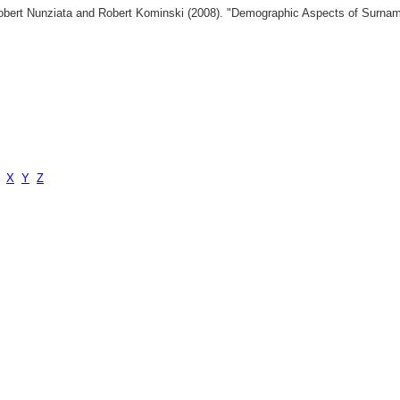
 Robert Nunziata and Robert Kominski (2008). "Demographic Aspects of Surn
X
Y
Z