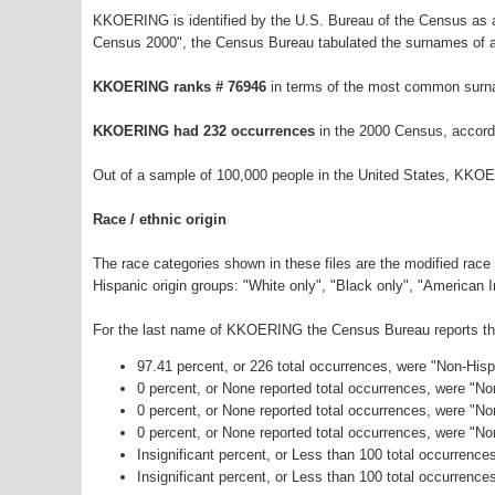
KKOERING is identified by the U.S. Bureau of the Census as 
Census 2000", the Census Bureau tabulated the surnames of a
KKOERING ranks # 76946
in terms of the most common surn
KKOERING had 232 occurrences
in the 2000 Census, accord
Out of a sample of 100,000 people in the United States, KKO
Race / ethnic origin
The race categories shown in these files are the modified race
Hispanic origin groups: "White only", "Black only", "American 
For the last name of KKOERING the Census Bureau reports the 
97.41 percent, or 226 total occurrences, were "Non-His
0 percent, or None reported total occurrences, were "N
0 percent, or None reported total occurrences, were "No
0 percent, or None reported total occurrences, were "N
Insignificant percent, or Less than 100 total occurrenc
Insignificant percent, or Less than 100 total occurrence