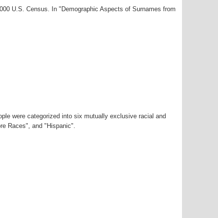
r-2000 U.S. Census. In "Demographic Aspects of Surnames from
ple were categorized into six mutually exclusive racial and
ore Races", and "Hispanic".