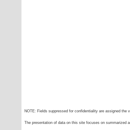
NOTE: Fields suppressed for confidentiality are assigned the va
The presentation of data on this site focuses on summarized ag