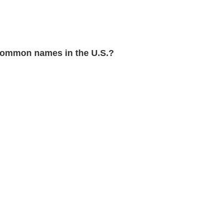
common names in the U.S.?