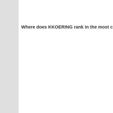
Where does KKOERING rank in the most 