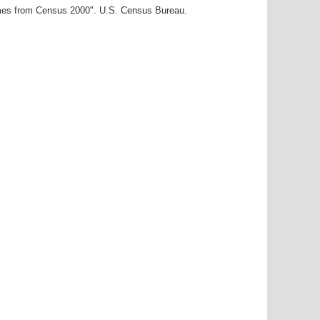
ames from Census 2000". U.S. Census Bureau.