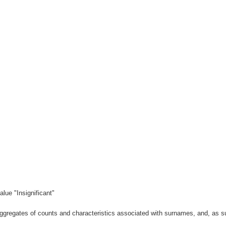
lue "Insignificant"
gregates of counts and characteristics associated with surnames, and, as suc