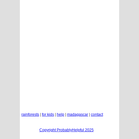
rainforests
|
for kids
|
help
|
madagascar
|
contact
Copyright ProbablyHelpful 2025