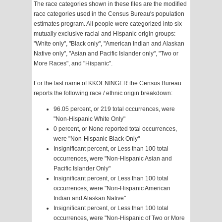
The race categories shown in these files are the modified
race categories used in the Census Bureau's population
estimates program. All people were categorized into six
mutually exclusive racial and Hispanic origin groups:
"White only", "Black only", "American Indian and Alaskan
Native only", "Asian and Pacific Islander only", "Two or
More Races", and "Hispanic".
For the last name of KKOENINGER the Census Bureau
reports the following race / ethnic origin breakdown:
96.05 percent, or 219 total occurrences, were
"Non-Hispanic White Only"
0 percent, or None reported total occurrences,
were "Non-Hispanic Black Only"
Insignificant percent, or Less than 100 total
occurrences, were "Non-Hispanic Asian and
Pacific Islander Only"
Insignificant percent, or Less than 100 total
occurrences, were "Non-Hispanic American
Indian and Alaskan Native"
Insignificant percent, or Less than 100 total
occurrences, were "Non-Hispanic of Two or More