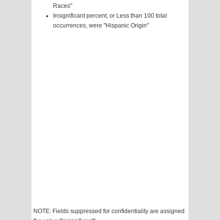
Races"
Insignificant percent, or Less than 100 total
occurrences, were "Hispanic Origin"
NOTE: Fields suppressed for confidentiality are assigned