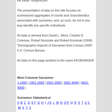
the value "Insignificant"
The presentation of data on this site focuses on
summarized aggregates of counts and characteristics
associated with surnames, and, as such, do not in any
way identify any specific individuals.
All data is derived from David L. Word, Charles D.
Coleman, Robert Nunziata and Robert Kominski (2008).
"Demographic Aspects of Surnames from Census 2000".
U.S. Census Bureau.
All data on this page pertains to the name KKOENINGER
Most Common Surnames
1-1000
|
1001-2000
|
2001-3000
|
3001-4000
|
4001-
5000
|
Surnames Alphabetical
A
B
C
D
E
F
G
H
I
J
K
L
M
N
O
P
Q
R
S
T
U
V
W
X
Y
Z