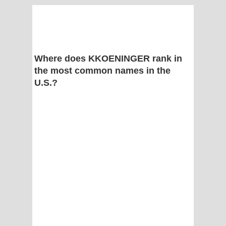
Where does KKOENINGER rank in
the most common names in the
U.S.?