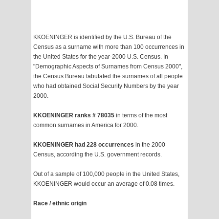
KKOENINGER is identified by the U.S. Bureau of the
Census as a surname with more than 100 occurrences in
the United States for the year-2000 U.S. Census. In
"Demographic Aspects of Surnames from Census 2000",
the Census Bureau tabulated the surnames of all people
who had obtained Social Security Numbers by the year
2000.
KKOENINGER ranks # 78035
in terms of the most
common surnames in America for 2000.
KKOENINGER had 228 occurrences
in the 2000
Census, according the U.S. government records.
Out of a sample of 100,000 people in the United States,
KKOENINGER would occur an average of 0.08 times.
Race / ethnic origin