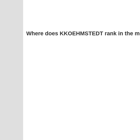
Where does KKOEHMSTEDT rank in the mo