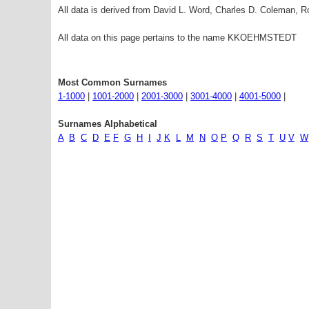
All data is derived from David L. Word, Charles D. Coleman,
All data on this page pertains to the name KKOEHMSTEDT
Most Common Surnames
1-1000
|
1001-2000
|
2001-3000
|
3001-4000
|
4001-5000
|
Surnames Alphabetical
A
B
C
D
E
F
G
H
I
J
K
L
M
N
O
P
Q
R
S
T
U
V
W