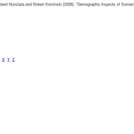
 Robert Nunziata and Robert Kominski (2008). "Demographic Aspects of Surn
X
Y
Z