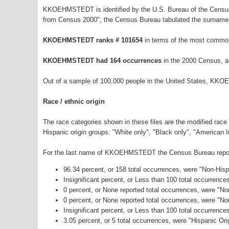
KKOEHMSTEDT is identified by the U.S. Bureau of the Census
from Census 2000", the Census Bureau tabulated the surnames
KKOEHMSTEDT ranks # 101654
in terms of the most commo
KKOEHMSTEDT had 164 occurrences
in the 2000 Census, a
Out of a sample of 100,000 people in the United States, KK
Race / ethnic origin
The race categories shown in these files are the modified race
Hispanic origin groups: "White only", "Black only", "American 
For the last name of KKOEHMSTEDT the Census Bureau reports 
96.34 percent, or 158 total occurrences, were "Non-His
Insignificant percent, or Less than 100 total occurrenc
0 percent, or None reported total occurrences, were "No
0 percent, or None reported total occurrences, were "N
Insignificant percent, or Less than 100 total occurrenc
3.05 percent, or 5 total occurrences, were "Hispanic Ori