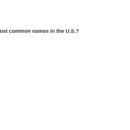
st common names in the U.S.?