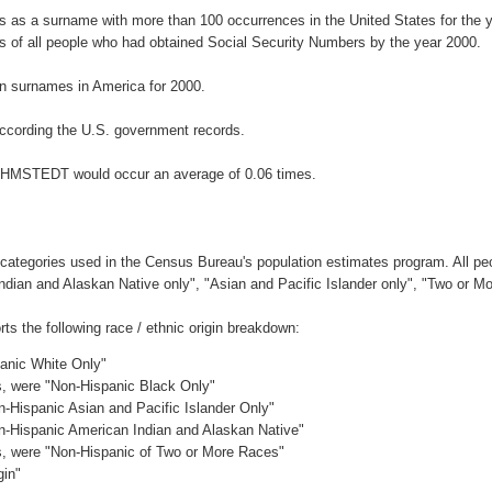
 as a surname with more than 100 occurrences in the United States for the
 of all people who had obtained Social Security Numbers by the year 2000.
n surnames in America for 2000.
ccording the U.S. government records.
OEHMSTEDT would occur an average of 0.06 times.
 categories used in the Census Bureau's population estimates program. All peo
Indian and Alaskan Native only", "Asian and Pacific Islander only", "Two or M
the following race / ethnic origin breakdown:
panic White Only"
es, were "Non-Hispanic Black Only"
n-Hispanic Asian and Pacific Islander Only"
on-Hispanic American Indian and Alaskan Native"
es, were "Non-Hispanic of Two or More Races"
gin"