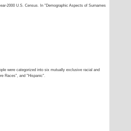
 year-2000 U.S. Census. In "Demographic Aspects of Surnames
ple were categorized into six mutually exclusive racial and
ore Races", and "Hispanic".