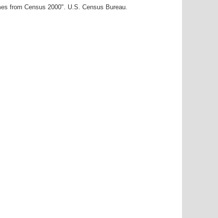
ames from Census 2000". U.S. Census Bureau.