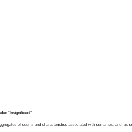
lue "Insignificant"
gregates of counts and characteristics associated with surnames, and, as suc