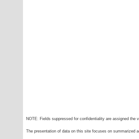
NOTE: Fields suppressed for confidentiality are assigned the va
The presentation of data on this site focuses on summarized ag