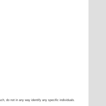
h, do not in any way identify any specific individuals.