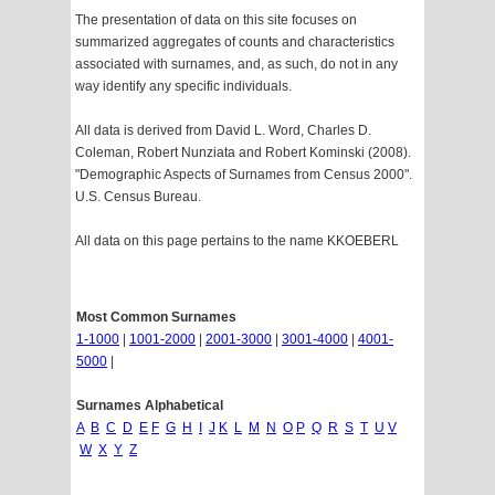
The presentation of data on this site focuses on
summarized aggregates of counts and characteristics
associated with surnames, and, as such, do not in any
way identify any specific individuals.
All data is derived from David L. Word, Charles D.
Coleman, Robert Nunziata and Robert Kominski (2008).
"Demographic Aspects of Surnames from Census 2000".
U.S. Census Bureau.
All data on this page pertains to the name KKOEBERL
Most Common Surnames
1-1000
|
1001-2000
|
2001-3000
|
3001-4000
|
4001-
5000
|
Surnames Alphabetical
A
B
C
D
E
F
G
H
I
J
K
L
M
N
O
P
Q
R
S
T
U
V
W
X
Y
Z