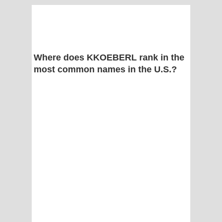
Where does KKOEBERL rank in the
most common names in the U.S.?