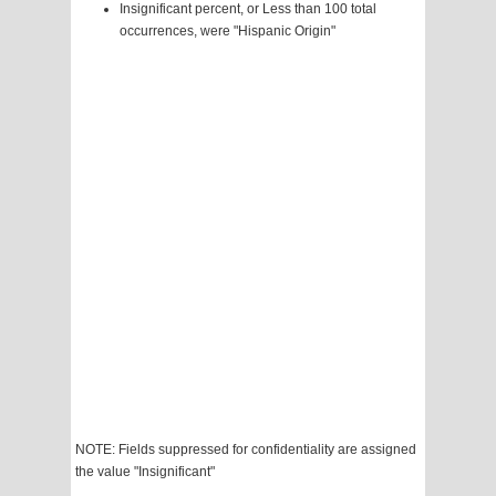
Insignificant percent, or Less than 100 total
occurrences, were "Hispanic Origin"
NOTE: Fields suppressed for confidentiality are assigned
the value "Insignificant"