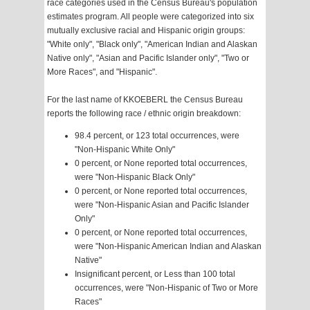
race categories used in the Census Bureau's population
estimates program. All people were categorized into six
mutually exclusive racial and Hispanic origin groups:
"White only", "Black only", "American Indian and Alaskan
Native only", "Asian and Pacific Islander only", "Two or
More Races", and "Hispanic".
For the last name of KKOEBERL the Census Bureau
reports the following race / ethnic origin breakdown:
98.4 percent, or 123 total occurrences, were
"Non-Hispanic White Only"
0 percent, or None reported total occurrences,
were "Non-Hispanic Black Only"
0 percent, or None reported total occurrences,
were "Non-Hispanic Asian and Pacific Islander
Only"
0 percent, or None reported total occurrences,
were "Non-Hispanic American Indian and Alaskan
Native"
Insignificant percent, or Less than 100 total
occurrences, were "Non-Hispanic of Two or More
Races"