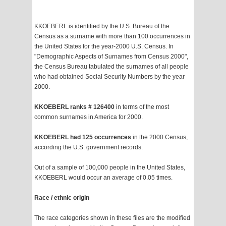
KKOEBERL is identified by the U.S. Bureau of the
Census as a surname with more than 100 occurrences in
the United States for the year-2000 U.S. Census. In
"Demographic Aspects of Surnames from Census 2000",
the Census Bureau tabulated the surnames of all people
who had obtained Social Security Numbers by the year
2000.
KKOEBERL ranks # 126400
in terms of the most
common surnames in America for 2000.
KKOEBERL had 125 occurrences
in the 2000 Census,
according the U.S. government records.
Out of a sample of 100,000 people in the United States,
KKOEBERL would occur an average of 0.05 times.
Race / ethnic origin
The race categories shown in these files are the modified