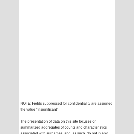
NOTE: Fields suppressed for confidentiality are assigned
the value "Insignificant"
The presentation of data on this site focuses on
summarized aggregates of counts and characteristics
associated with surnames, and, as such, do not in any