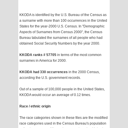
KKODA is identified by the U.S. Bureau of the Census as
a surname with more than 100 occurrences in the United
States for the year-2000 U.S. Census. In "Demographic
Aspects of Surnames from Census 2000", the Census
Bureau tabulated the surnames of all people who had
obtained Social Security Numbers by the year 2000.
KKODA ranks # 57705
in terms of the most common
surnames in America for 2000.
KKODA had 330 occurrences
in the 2000 Census,
according the U.S. government records.
Out of a sample of 100,000 people in the United States,
KKODA would occur an average of 0.12 times.
Race / ethnic origin
The race categories shown in these files are the modified
race categories used in the Census Bureau's population