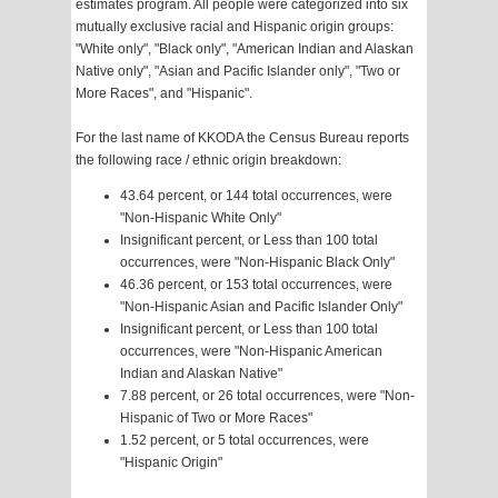
estimates program. All people were categorized into six
mutually exclusive racial and Hispanic origin groups:
"White only", "Black only", "American Indian and Alaskan
Native only", "Asian and Pacific Islander only", "Two or
More Races", and "Hispanic".
For the last name of KKODA the Census Bureau reports
the following race / ethnic origin breakdown:
43.64 percent, or 144 total occurrences, were
"Non-Hispanic White Only"
Insignificant percent, or Less than 100 total
occurrences, were "Non-Hispanic Black Only"
46.36 percent, or 153 total occurrences, were
"Non-Hispanic Asian and Pacific Islander Only"
Insignificant percent, or Less than 100 total
occurrences, were "Non-Hispanic American
Indian and Alaskan Native"
7.88 percent, or 26 total occurrences, were "Non-
Hispanic of Two or More Races"
1.52 percent, or 5 total occurrences, were
"Hispanic Origin"