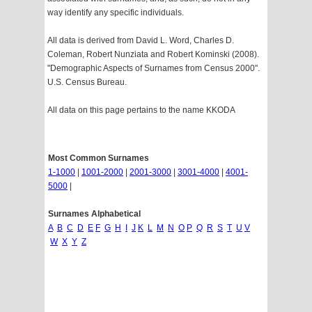
way identify any specific individuals.
All data is derived from David L. Word, Charles D.
Coleman, Robert Nunziata and Robert Kominski (2008).
"Demographic Aspects of Surnames from Census 2000".
U.S. Census Bureau.
All data on this page pertains to the name KKODA
Most Common Surnames
1-1000
|
1001-2000
|
2001-3000
|
3001-4000
|
4001-
5000
|
Surnames Alphabetical
A
B
C
D
E
F
G
H
I
J
K
L
M
N
O
P
Q
R
S
T
U
V
W
X
Y
Z