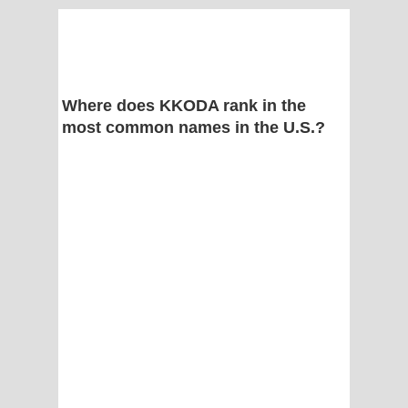
Where does KKODA rank in the
most common names in the U.S.?