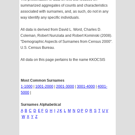
summarized aggregates of counts and characteristics
associated with surnames, and, as such, do not in any
way identify any specific individuals.
All data is derived from David L. Word, Charles D.
Coleman, Robert Nunziata and Robert Kominski (2008).
"Demographic Aspects of Surnames from Census 2000".
U.S. Census Bureau.
All data on this page pertains to the name KKOCSIS
Most Common Surnames
1-1000
|
1001-2000
|
2001-3000
|
3001-4000
|
4001-
5000
|
Surnames Alphabetical
A
B
C
D
E
F
G
H
I
J
K
L
M
N
O
P
Q
R
S
T
U
V
W
X
Y
Z