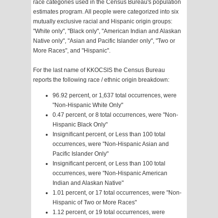
race categories used in the Census Bureau's population
estimates program. All people were categorized into six
mutually exclusive racial and Hispanic origin groups:
"White only", "Black only", "American Indian and Alaskan
Native only", "Asian and Pacific Islander only", "Two or
More Races", and "Hispanic".
For the last name of KKOCSIS the Census Bureau
reports the following race / ethnic origin breakdown:
96.92 percent, or 1,637 total occurrences, were
"Non-Hispanic White Only"
0.47 percent, or 8 total occurrences, were "Non-
Hispanic Black Only"
Insignificant percent, or Less than 100 total
occurrences, were "Non-Hispanic Asian and
Pacific Islander Only"
Insignificant percent, or Less than 100 total
occurrences, were "Non-Hispanic American
Indian and Alaskan Native"
1.01 percent, or 17 total occurrences, were "Non-
Hispanic of Two or More Races"
1.12 percent, or 19 total occurrences, were