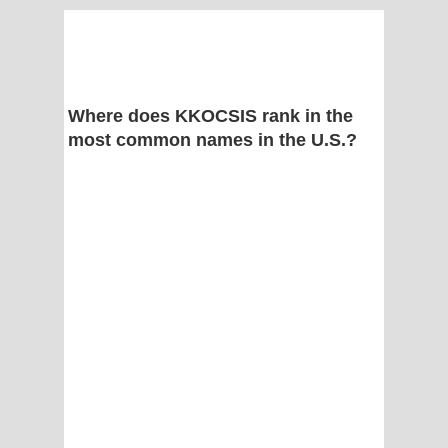
Where does KKOCSIS rank in the
most common names in the U.S.?