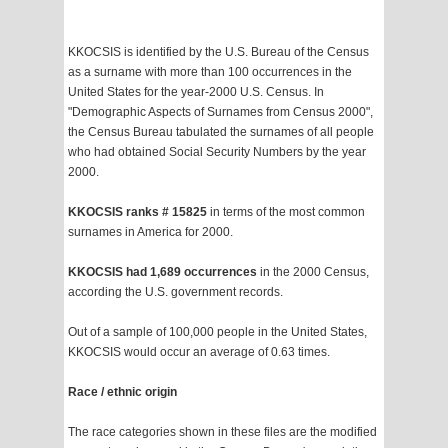
KKOCSIS is identified by the U.S. Bureau of the Census
as a surname with more than 100 occurrences in the
United States for the year-2000 U.S. Census. In
"Demographic Aspects of Surnames from Census 2000",
the Census Bureau tabulated the surnames of all people
who had obtained Social Security Numbers by the year
2000.
KKOCSIS ranks # 15825
in terms of the most common
surnames in America for 2000.
KKOCSIS had 1,689 occurrences
in the 2000 Census,
according the U.S. government records.
Out of a sample of 100,000 people in the United States,
KKOCSIS would occur an average of 0.63 times.
Race / ethnic origin
The race categories shown in these files are the modified