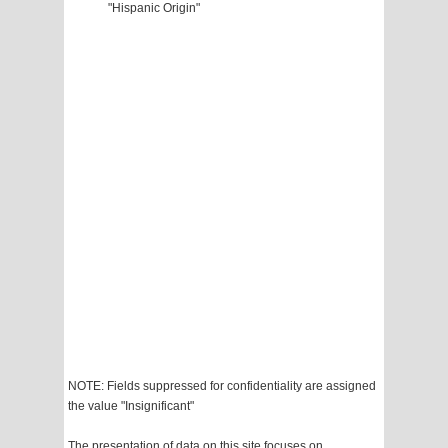
"Hispanic Origin"
NOTE: Fields suppressed for confidentiality are assigned
the value "Insignificant"
The presentation of data on this site focuses on