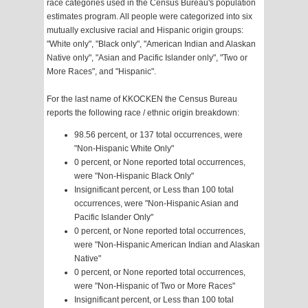
race categories used in the Census Bureau's population
estimates program. All people were categorized into six
mutually exclusive racial and Hispanic origin groups:
"White only", "Black only", "American Indian and Alaskan
Native only", "Asian and Pacific Islander only", "Two or
More Races", and "Hispanic".
For the last name of KKOCKEN the Census Bureau
reports the following race / ethnic origin breakdown:
98.56 percent, or 137 total occurrences, were
"Non-Hispanic White Only"
0 percent, or None reported total occurrences,
were "Non-Hispanic Black Only"
Insignificant percent, or Less than 100 total
occurrences, were "Non-Hispanic Asian and
Pacific Islander Only"
0 percent, or None reported total occurrences,
were "Non-Hispanic American Indian and Alaskan
Native"
0 percent, or None reported total occurrences,
were "Non-Hispanic of Two or More Races"
Insignificant percent, or Less than 100 total