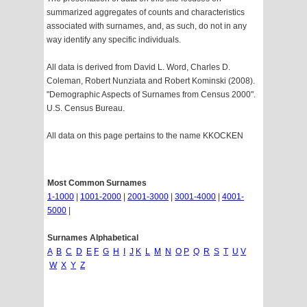
summarized aggregates of counts and characteristics
associated with surnames, and, as such, do not in any
way identify any specific individuals.
All data is derived from David L. Word, Charles D.
Coleman, Robert Nunziata and Robert Kominski (2008).
"Demographic Aspects of Surnames from Census 2000".
U.S. Census Bureau.
All data on this page pertains to the name KKOCKEN
Most Common Surnames
1-1000
|
1001-2000
|
2001-3000
|
3001-4000
|
4001-
5000
|
Surnames Alphabetical
A
B
C
D
E
F
G
H
I
J
K
L
M
N
O
P
Q
R
S
T
U
V
W
X
Y
Z