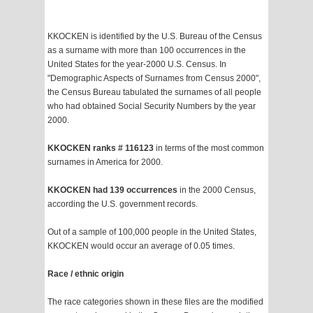
KKOCKEN is identified by the U.S. Bureau of the Census
as a surname with more than 100 occurrences in the
United States for the year-2000 U.S. Census. In
"Demographic Aspects of Surnames from Census 2000",
the Census Bureau tabulated the surnames of all people
who had obtained Social Security Numbers by the year
2000.
KKOCKEN ranks # 116123
in terms of the most common
surnames in America for 2000.
KKOCKEN had 139 occurrences
in the 2000 Census,
according the U.S. government records.
Out of a sample of 100,000 people in the United States,
KKOCKEN would occur an average of 0.05 times.
Race / ethnic origin
The race categories shown in these files are the modified