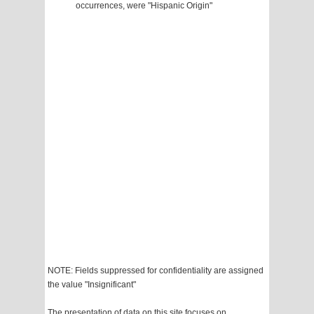
occurrences, were "Hispanic Origin"
NOTE: Fields suppressed for confidentiality are assigned
the value "Insignificant"
The presentation of data on this site focuses on