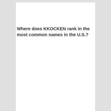
Where does KKOCKEN rank in the
most common names in the U.S.?