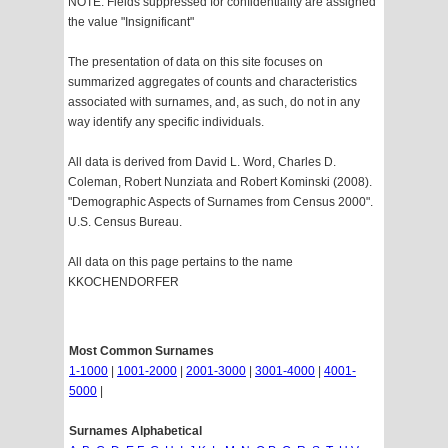
NOTE: Fields suppressed for confidentiality are assigned
the value "Insignificant"
The presentation of data on this site focuses on
summarized aggregates of counts and characteristics
associated with surnames, and, as such, do not in any
way identify any specific individuals.
All data is derived from David L. Word, Charles D.
Coleman, Robert Nunziata and Robert Kominski (2008).
"Demographic Aspects of Surnames from Census 2000".
U.S. Census Bureau.
All data on this page pertains to the name
KKOCHENDORFER
Most Common Surnames
1-1000
|
1001-2000
|
2001-3000
|
3001-4000
|
4001-
5000
|
Surnames Alphabetical