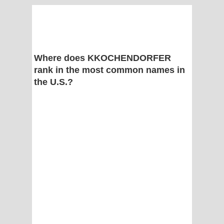
Where does KKOCHENDORFER
rank in the most common names in
the U.S.?