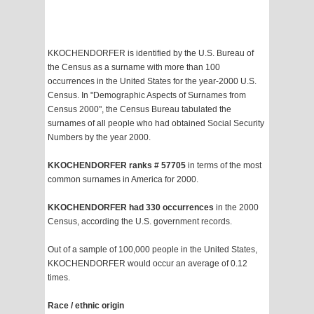
KKOCHENDORFER is identified by the U.S. Bureau of
the Census as a surname with more than 100
occurrences in the United States for the year-2000 U.S.
Census. In "Demographic Aspects of Surnames from
Census 2000", the Census Bureau tabulated the
surnames of all people who had obtained Social Security
Numbers by the year 2000.
KKOCHENDORFER ranks # 57705
in terms of the most
common surnames in America for 2000.
KKOCHENDORFER had 330 occurrences
in the 2000
Census, according the U.S. government records.
Out of a sample of 100,000 people in the United States,
KKOCHENDORFER would occur an average of 0.12
times.
Race / ethnic origin