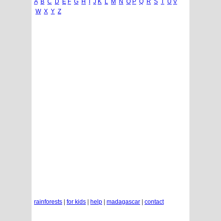
A
B
C
D
E
F
G
H
I
J
K
L
M
N
O
P
Q
R
S
T
U
V
W
X
Y
Z
rainforests
|
for kids
|
help
|
madagascar
|
contact