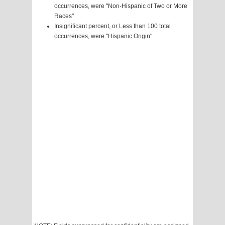
occurrences, were "Non-Hispanic of Two or More
Races"
Insignificant percent, or Less than 100 total
occurrences, were "Hispanic Origin"