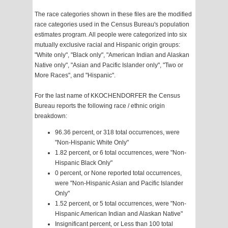
The race categories shown in these files are the modified
race categories used in the Census Bureau's population
estimates program. All people were categorized into six
mutually exclusive racial and Hispanic origin groups:
"White only", "Black only", "American Indian and Alaskan
Native only", "Asian and Pacific Islander only", "Two or
More Races", and "Hispanic".
For the last name of KKOCHENDORFER the Census
Bureau reports the following race / ethnic origin
breakdown:
96.36 percent, or 318 total occurrences, were
"Non-Hispanic White Only"
1.82 percent, or 6 total occurrences, were "Non-
Hispanic Black Only"
0 percent, or None reported total occurrences,
were "Non-Hispanic Asian and Pacific Islander
Only"
1.52 percent, or 5 total occurrences, were "Non-
Hispanic American Indian and Alaskan Native"
Insignificant percent, or Less than 100 total