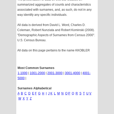
summarized aggregates of counts and characteristics
associated with surnames, and, as such, do not in any
way identify any specific individuals.
All data is derived from David L. Word, Charles D.
Coleman, Robert Nunziata and Robert Kominski (2008).
"Demographic Aspects of Surnames from Census 2000".
U.S. Census Bureau.
All data on this page pertains to the name KKOBLER
Most Common Surnames
1-1000
|
1001-2000
|
2001-3000
|
3001-4000
|
4001-
5000
|
Surnames Alphabetical
A
B
C
D
E
F
G
H
I
J
K
L
M
N
O
P
Q
R
S
T
U
V
W
X
Y
Z