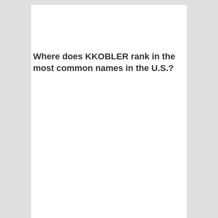
Where does KKOBLER rank in the
most common names in the U.S.?