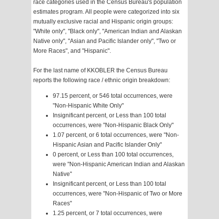
race categories used in the Census Bureau's population
estimates program. All people were categorized into six
mutually exclusive racial and Hispanic origin groups:
"White only", "Black only", "American Indian and Alaskan
Native only", "Asian and Pacific Islander only", "Two or
More Races", and "Hispanic".
For the last name of KKOBLER the Census Bureau
reports the following race / ethnic origin breakdown:
97.15 percent, or 546 total occurrences, were
"Non-Hispanic White Only"
Insignificant percent, or Less than 100 total
occurrences, were "Non-Hispanic Black Only"
1.07 percent, or 6 total occurrences, were "Non-
Hispanic Asian and Pacific Islander Only"
0 percent, or Less than 100 total occurrences,
were "Non-Hispanic American Indian and Alaskan
Native"
Insignificant percent, or Less than 100 total
occurrences, were "Non-Hispanic of Two or More
Races"
1.25 percent, or 7 total occurrences, were