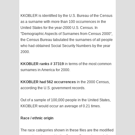
KKOBLER is identified by the U.S. Bureau of the Census
as a surname with more than 100 occurrences in the
United States for the year-2000 U.S. Census. In
"Demographic Aspects of Surnames from Census 2000",
the Census Bureau tabulated the surnames of all people
who had obtained Social Security Numbers by the year
2000.
KKOBLER ranks # 37319
in terms of the most common
surnames in America for 2000.
KKOBLER had 562 occurrences
in the 2000 Census,
according the U.S. government records.
Out of a sample of 100,000 people in the United States,
KKOBLER would occur an average of 0.21 times.
Race / ethnic origin
The race categories shown in these files are the modified