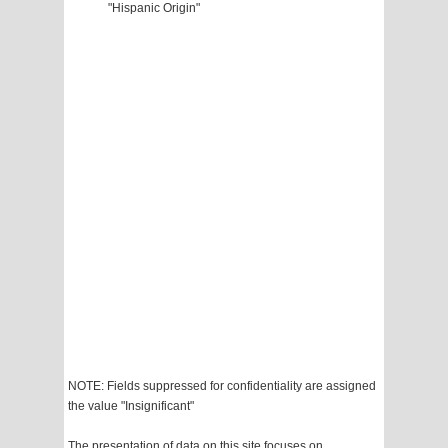
"Hispanic Origin"
NOTE: Fields suppressed for confidentiality are assigned
the value "Insignificant"
The presentation of data on this site focuses on