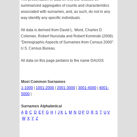
summarized aggregates of counts and characteristics
associated with surnames, and, as such, do not in any
way identify any specific individuals.
All data is derived from David L. Word, Charles D.
Coleman, Robert Nunziata and Robert Kominski (2008).
"Demographic Aspects of Surnames from Census 2000".
U.S. Census Bureau.
All data on this page pertains to the name DAUGS
Most Common Surnames
1-1000
|
1001-2000
|
2001-3000
|
3001-4000
|
4001-
5000
|
Surnames Alphabetical
A
B
C
D
E
F
G
H
I
J
K
L
M
N
O
P
Q
R
S
T
U
V
W
X
Y
Z