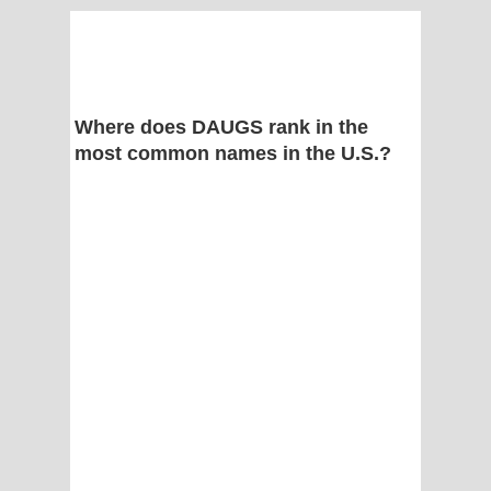
Where does DAUGS rank in the
most common names in the U.S.?