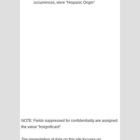
occurrences, were "Hispanic Origin"
NOTE: Fields suppressed for confidentiality are assigned
the value "Insignificant"
The presentation of data on this site focuses on