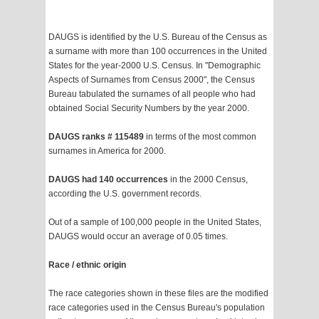
DAUGS is identified by the U.S. Bureau of the Census as
a surname with more than 100 occurrences in the United
States for the year-2000 U.S. Census. In "Demographic
Aspects of Surnames from Census 2000", the Census
Bureau tabulated the surnames of all people who had
obtained Social Security Numbers by the year 2000.
DAUGS ranks # 115489
in terms of the most common
surnames in America for 2000.
DAUGS had 140 occurrences
in the 2000 Census,
according the U.S. government records.
Out of a sample of 100,000 people in the United States,
DAUGS would occur an average of 0.05 times.
Race / ethnic origin
The race categories shown in these files are the modified
race categories used in the Census Bureau's population