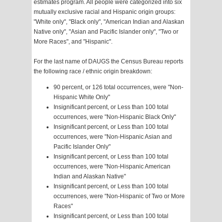
estimates program. All people were categorized into six
mutually exclusive racial and Hispanic origin groups:
"White only", "Black only", "American Indian and Alaskan
Native only", "Asian and Pacific Islander only", "Two or
More Races", and "Hispanic".
For the last name of DAUGS the Census Bureau reports
the following race / ethnic origin breakdown:
90 percent, or 126 total occurrences, were "Non-
Hispanic White Only"
Insignificant percent, or Less than 100 total
occurrences, were "Non-Hispanic Black Only"
Insignificant percent, or Less than 100 total
occurrences, were "Non-Hispanic Asian and
Pacific Islander Only"
Insignificant percent, or Less than 100 total
occurrences, were "Non-Hispanic American
Indian and Alaskan Native"
Insignificant percent, or Less than 100 total
occurrences, were "Non-Hispanic of Two or More
Races"
Insignificant percent, or Less than 100 total