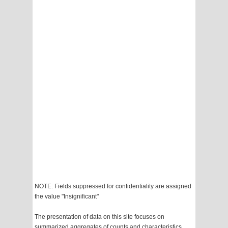
NOTE: Fields suppressed for confidentiality are assigned
the value "Insignificant"
The presentation of data on this site focuses on
summarized aggregates of counts and characteristics