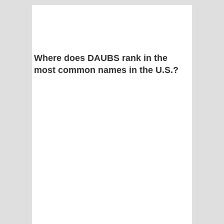
Where does DAUBS rank in the
most common names in the U.S.?