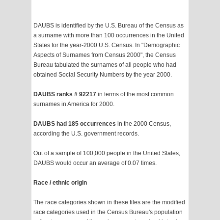
DAUBS is identified by the U.S. Bureau of the Census as
a surname with more than 100 occurrences in the United
States for the year-2000 U.S. Census. In "Demographic
Aspects of Surnames from Census 2000", the Census
Bureau tabulated the surnames of all people who had
obtained Social Security Numbers by the year 2000.
DAUBS ranks # 92217
in terms of the most common
surnames in America for 2000.
DAUBS had 185 occurrences
in the 2000 Census,
according the U.S. government records.
Out of a sample of 100,000 people in the United States,
DAUBS would occur an average of 0.07 times.
Race / ethnic origin
The race categories shown in these files are the modified
race categories used in the Census Bureau's population