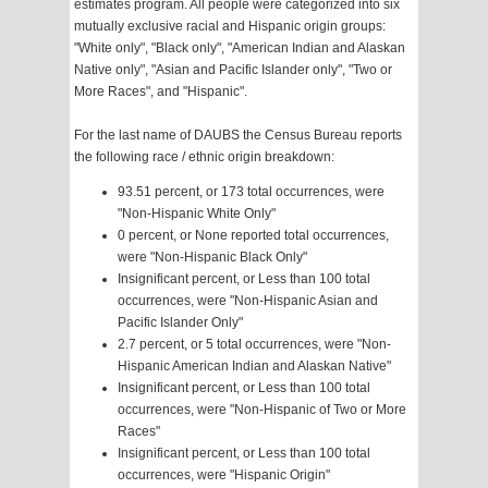
estimates program. All people were categorized into six
mutually exclusive racial and Hispanic origin groups:
"White only", "Black only", "American Indian and Alaskan
Native only", "Asian and Pacific Islander only", "Two or
More Races", and "Hispanic".
For the last name of DAUBS the Census Bureau reports
the following race / ethnic origin breakdown:
93.51 percent, or 173 total occurrences, were
"Non-Hispanic White Only"
0 percent, or None reported total occurrences,
were "Non-Hispanic Black Only"
Insignificant percent, or Less than 100 total
occurrences, were "Non-Hispanic Asian and
Pacific Islander Only"
2.7 percent, or 5 total occurrences, were "Non-
Hispanic American Indian and Alaskan Native"
Insignificant percent, or Less than 100 total
occurrences, were "Non-Hispanic of Two or More
Races"
Insignificant percent, or Less than 100 total
occurrences, were "Hispanic Origin"