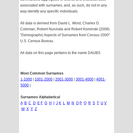
associated with surnames, and, as such, do not in any
way identify any specific individuals.
All data is derived from David L. Word, Charles D.
Coleman, Robert Nunziata and Robert Kominski (2008).
"Demographic Aspects of Surnames from Census 2000".
U.S. Census Bureau.
All data on this page pertains to the name DAUBS
Most Common Surnames
1-1000
|
1001-2000
|
2001-3000
|
3001-4000
|
4001-
5000
|
Surnames Alphabetical
A
B
C
D
E
F
G
H
I
J
K
L
M
N
O
P
Q
R
S
T
U
V
W
X
Y
Z