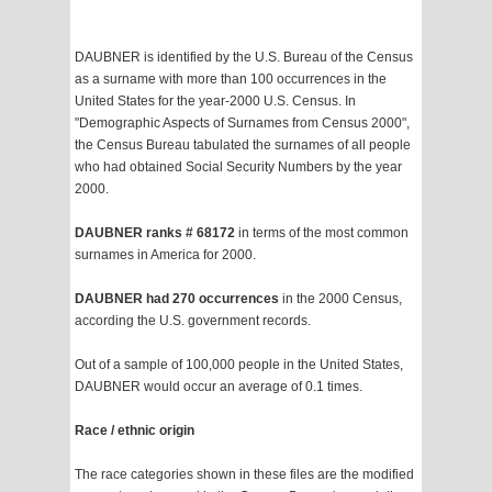
DAUBNER is identified by the U.S. Bureau of the Census
as a surname with more than 100 occurrences in the
United States for the year-2000 U.S. Census. In
"Demographic Aspects of Surnames from Census 2000",
the Census Bureau tabulated the surnames of all people
who had obtained Social Security Numbers by the year
2000.
DAUBNER ranks # 68172
in terms of the most common
surnames in America for 2000.
DAUBNER had 270 occurrences
in the 2000 Census,
according the U.S. government records.
Out of a sample of 100,000 people in the United States,
DAUBNER would occur an average of 0.1 times.
Race / ethnic origin
The race categories shown in these files are the modified