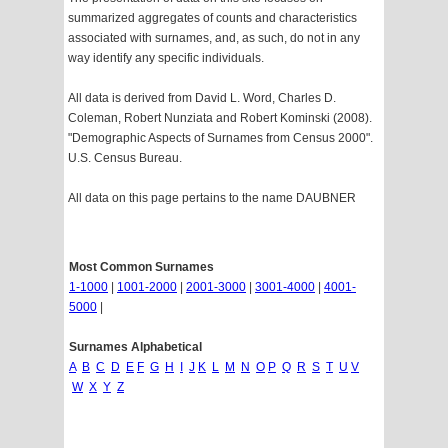
summarized aggregates of counts and characteristics
associated with surnames, and, as such, do not in any
way identify any specific individuals.
All data is derived from David L. Word, Charles D.
Coleman, Robert Nunziata and Robert Kominski (2008).
"Demographic Aspects of Surnames from Census 2000".
U.S. Census Bureau.
All data on this page pertains to the name DAUBNER
Most Common Surnames
1-1000
|
1001-2000
|
2001-3000
|
3001-4000
|
4001-
5000
|
Surnames Alphabetical
A
B
C
D
E
F
G
H
I
J
K
L
M
N
O
P
Q
R
S
T
U
V
W
X
Y
Z