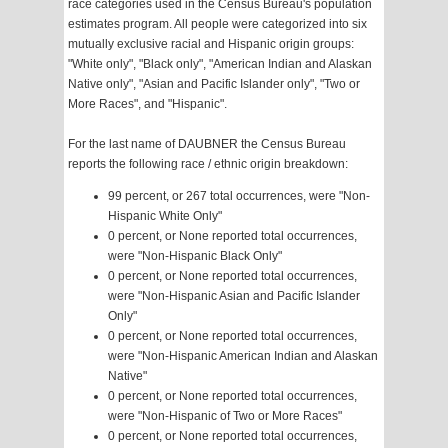
race categories used in the Census Bureau's population
estimates program. All people were categorized into six
mutually exclusive racial and Hispanic origin groups:
"White only", "Black only", "American Indian and Alaskan
Native only", "Asian and Pacific Islander only", "Two or
More Races", and "Hispanic".
For the last name of DAUBNER the Census Bureau
reports the following race / ethnic origin breakdown:
99 percent, or 267 total occurrences, were "Non-
Hispanic White Only"
0 percent, or None reported total occurrences,
were "Non-Hispanic Black Only"
0 percent, or None reported total occurrences,
were "Non-Hispanic Asian and Pacific Islander
Only"
0 percent, or None reported total occurrences,
were "Non-Hispanic American Indian and Alaskan
Native"
0 percent, or None reported total occurrences,
were "Non-Hispanic of Two or More Races"
0 percent, or None reported total occurrences,