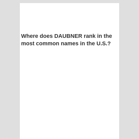
Where does DAUBNER rank in the
most common names in the U.S.?