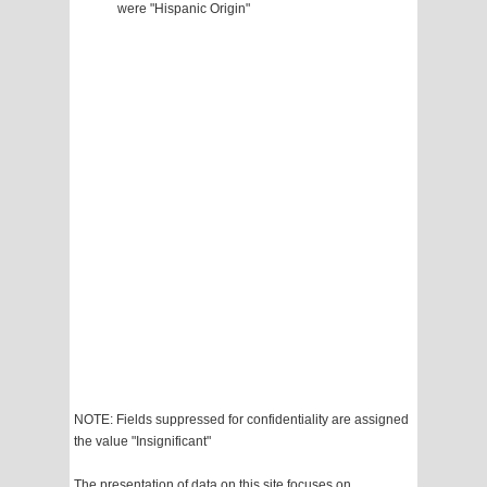
were "Hispanic Origin"
NOTE: Fields suppressed for confidentiality are assigned
the value "Insignificant"
The presentation of data on this site focuses on