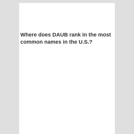
Where does DAUB rank in the most
common names in the U.S.?