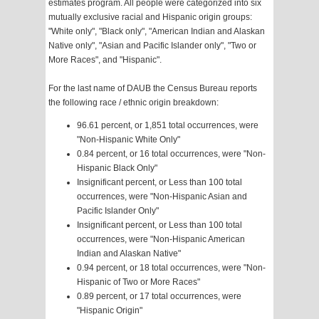
estimates program. All people were categorized into six
mutually exclusive racial and Hispanic origin groups:
"White only", "Black only", "American Indian and Alaskan
Native only", "Asian and Pacific Islander only", "Two or
More Races", and "Hispanic".
For the last name of DAUB the Census Bureau reports
the following race / ethnic origin breakdown:
96.61 percent, or 1,851 total occurrences, were
"Non-Hispanic White Only"
0.84 percent, or 16 total occurrences, were "Non-
Hispanic Black Only"
Insignificant percent, or Less than 100 total
occurrences, were "Non-Hispanic Asian and
Pacific Islander Only"
Insignificant percent, or Less than 100 total
occurrences, were "Non-Hispanic American
Indian and Alaskan Native"
0.94 percent, or 18 total occurrences, were "Non-
Hispanic of Two or More Races"
0.89 percent, or 17 total occurrences, were
"Hispanic Origin"