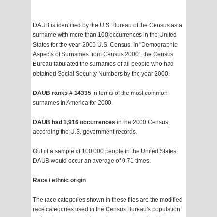
DAUB is identified by the U.S. Bureau of the Census as a
surname with more than 100 occurrences in the United
States for the year-2000 U.S. Census. In "Demographic
Aspects of Surnames from Census 2000", the Census
Bureau tabulated the surnames of all people who had
obtained Social Security Numbers by the year 2000.
DAUB ranks # 14335
in terms of the most common
surnames in America for 2000.
DAUB had 1,916 occurrences
in the 2000 Census,
according the U.S. government records.
Out of a sample of 100,000 people in the United States,
DAUB would occur an average of 0.71 times.
Race / ethnic origin
The race categories shown in these files are the modified
race categories used in the Census Bureau's population