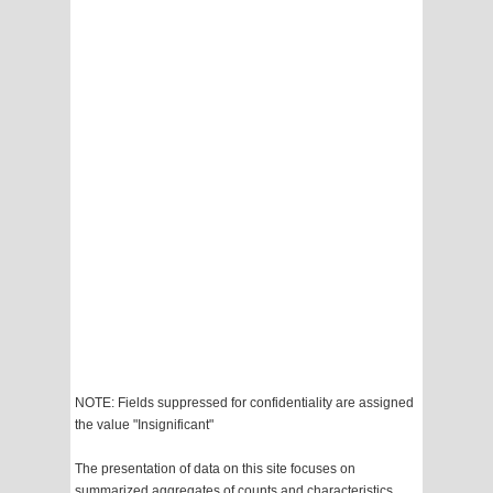
NOTE: Fields suppressed for confidentiality are assigned
the value "Insignificant"
The presentation of data on this site focuses on
summarized aggregates of counts and characteristics