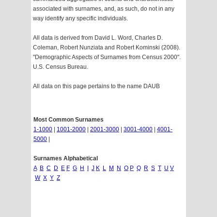
associated with surnames, and, as such, do not in any
way identify any specific individuals.
All data is derived from David L. Word, Charles D.
Coleman, Robert Nunziata and Robert Kominski (2008).
"Demographic Aspects of Surnames from Census 2000".
U.S. Census Bureau.
All data on this page pertains to the name DAUB
Most Common Surnames
1-1000
|
1001-2000
|
2001-3000
|
3001-4000
|
4001-
5000
|
Surnames Alphabetical
A
B
C
D
E
F
G
H
I
J
K
L
M
N
O
P
Q
R
S
T
U
V
W
X
Y
Z