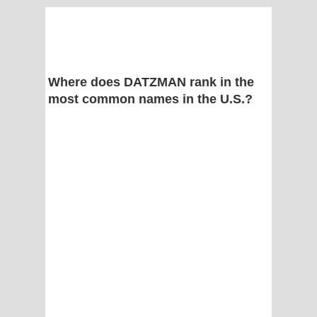
Where does DATZMAN rank in the
most common names in the U.S.?