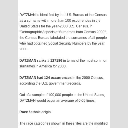
DATZMAN is identified by the U.S. Bureau of the Census
as a surname with more than 100 occurrences in the
United States for the year-2000 U.S. Census. In
"Demographic Aspects of Surnames from Census 2000",
the Census Bureau tabulated the surnames of all people
who had obtained Social Security Numbers by the year
2000.
DATZMAN ranks # 127186
in terms of the most common
surnames in America for 2000.
DATZMAN had 124 occurrences
in the 2000 Census,
according the U.S. government records.
Out of a sample of 100,000 people in the United States,
DATZMAN would occur an average of 0.05 times.
Race / ethnic origin
The race categories shown in these files are the modified