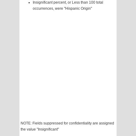
Insignificant percent, or Less than 100 total
occurrences, were "Hispanic Origin"
NOTE: Fields suppressed for confidentiality are assigned
the value "Insignificant"