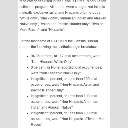
race categories used in the Census Bureau's population
estimates program. All people were categorized into six
mutually exclusive racial and Hispanic origin groups:
"White only", "Black only", "American Indian and Alaskan
Native only", "Asian and Pacific Islander only", "Two or
More Races", and "Hispanic".
For the last name of DATZMAN the Census Bureau
reports the following race / ethnic origin breakdown:
94.35 percent, or 117 total occurrences, were
"Non-Hispanic White Only"
0 percent, or None reported total occurrences,
were "Non-Hispanic Black Only"
Insignificant percent, or Less than 100 total
occurrences, were "Non-Hispanic Asian and
Pacific Islander Only"
Insignificant percent, or Less than 100 total
occurrences, were "Non-Hispanic American
Indian and Alaskan Native"
Insignificant percent, or Less than 100 total
occurrences, were "Non-Hispanic of Two or More
Races"