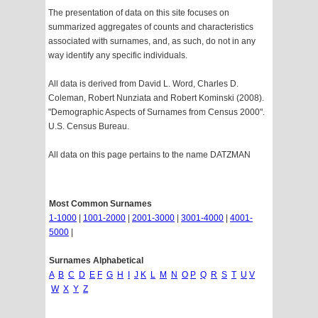
The presentation of data on this site focuses on
summarized aggregates of counts and characteristics
associated with surnames, and, as such, do not in any
way identify any specific individuals.
All data is derived from David L. Word, Charles D.
Coleman, Robert Nunziata and Robert Kominski (2008).
"Demographic Aspects of Surnames from Census 2000".
U.S. Census Bureau.
All data on this page pertains to the name DATZMAN
Most Common Surnames
1-1000
|
1001-2000
|
2001-3000
|
3001-4000
|
4001-
5000
|
Surnames Alphabetical
A
B
C
D
E
F
G
H
I
J
K
L
M
N
O
P
Q
R
S
T
U
V
W
X
Y
Z